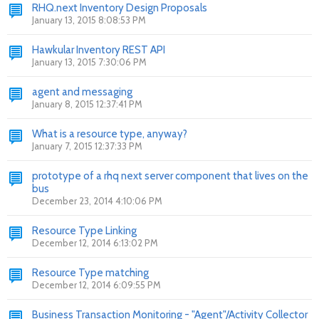
RHQ.next Inventory Design Proposals
January 13, 2015 8:08:53 PM
Hawkular Inventory REST API
January 13, 2015 7:30:06 PM
agent and messaging
January 8, 2015 12:37:41 PM
What is a resource type, anyway?
January 7, 2015 12:37:33 PM
prototype of a rhq next server component that lives on the
bus
December 23, 2014 4:10:06 PM
Resource Type Linking
December 12, 2014 6:13:02 PM
Resource Type matching
December 12, 2014 6:09:55 PM
Business Transaction Monitoring - "Agent"/Activity Collector