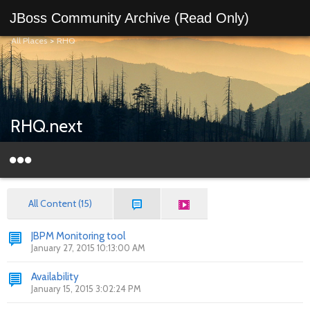
JBoss Community Archive (Read Only)
All Places
>
RHQ
RHQ.next
All Content (15)
JBPM Monitoring tool
January 27, 2015 10:13:00 AM
Availability
January 15, 2015 3:02:24 PM