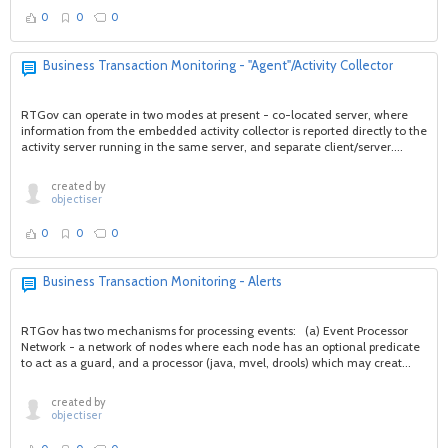
0
0
0
Business Transaction Monitoring - "Agent"/Activity Collector
RTGov can operate in two modes at present - co-located server, where
information from the embedded activity collector is reported directly to the
activity server running in the same server, and separate client/server....
created by
objectiser
0
0
0
Business Transaction Monitoring - Alerts
RTGov has two mechanisms for processing events: (a) Event Processor
Network - a network of nodes where each node has an optional predicate
to act as a guard, and a processor (java, mvel, drools) which may creat...
created by
objectiser