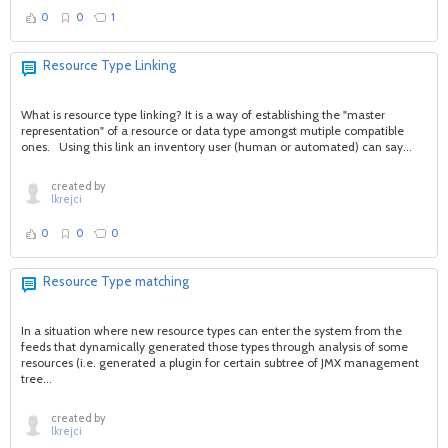
0
0
1
Resource Type Linking
What is resource type linking? It is a way of establishing the "master
representation" of a resource or data type amongst mutiple compatible
ones. Using this link an inventory user (human or automated) can say...
created by
lkrejci
0
0
0
Resource Type matching
In a situation where new resource types can enter the system from the
feeds that dynamically generated those types through analysis of some
resources (i.e. generated a plugin for certain subtree of JMX management
tree...
created by
lkrejci