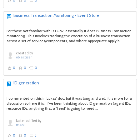
0
0
0
Business Transaction Monitoring - Event Store
For those not familiar with RTGov, essentially it does Business Transaction
Monitoring. This involves tracking the execution of a business transaction
across a set of services/components, and where appropriate apply b...
created by
objectiser
0
0
0
ID generation
I commented on this in Lukas' doc, but it was long and well, it is more for a
discussion so here it is. I've been thinking about ID generation (agent IDs,
resource IDs, anything that a "feed" is going to need ...
last modified by
mazz
0
0
5