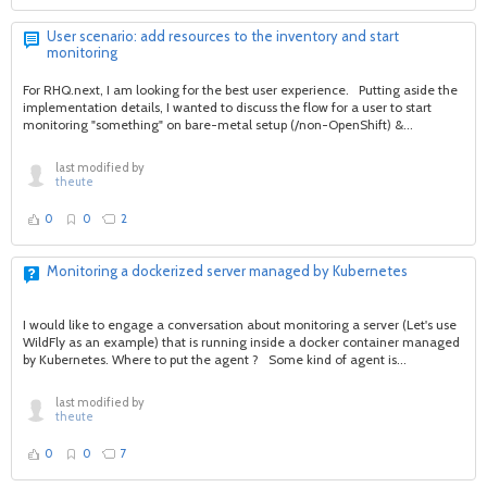
User scenario: add resources to the inventory and start
monitoring
For RHQ.next, I am looking for the best user experience. Putting aside the
implementation details, I wanted to discuss the flow for a user to start
monitoring "something" on bare-metal setup (/non-OpenShift) &...
last modified by
theute
0
0
2
Monitoring a dockerized server managed by Kubernetes
I would like to engage a conversation about monitoring a server (Let's use
WildFly as an example) that is running inside a docker container managed
by Kubernetes. Where to put the agent ? Some kind of agent is...
last modified by
theute
0
0
7