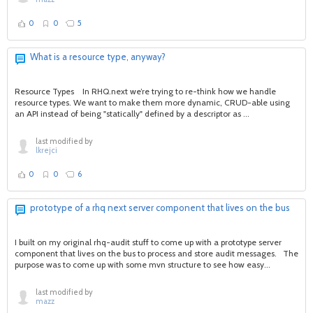
0
0
5
What is a resource type, anyway?
Resource Types In RHQ.next we’re trying to re-think how we handle
resource types. We want to make them more dynamic, CRUD-able using
an API instead of being "statically" defined by a descriptor as ...
last modified by
lkrejci
0
0
6
prototype of a rhq next server component that lives on the bus
I built on my original rhq-audit stuff to come up with a prototype server
component that lives on the bus to process and store audit messages. The
purpose was to come up with some mvn structure to see how easy...
last modified by
mazz