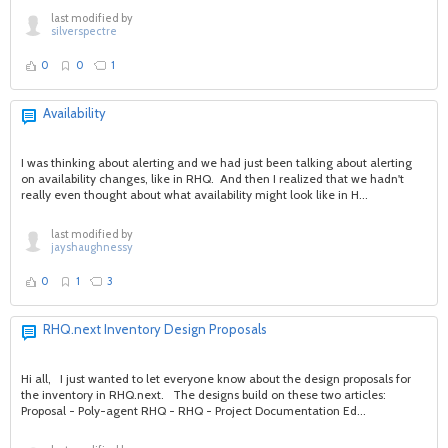
last modified by
silverspectre
0
0
1
Availability
I was thinking about alerting and we had just been talking about alerting
on availability changes, like in RHQ. And then I realized that we hadn't
really even thought about what availability might look like in H...
last modified by
jayshaughnessy
0
1
3
RHQ.next Inventory Design Proposals
Hi all, I just wanted to let everyone know about the design proposals for
the inventory in RHQ.next. The designs build on these two articles:
Proposal - Poly-agent RHQ - RHQ - Project Documentation Ed...