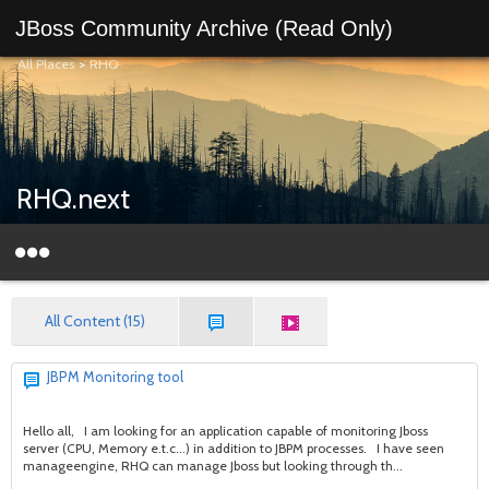
JBoss Community Archive (Read Only)
All Places
>
RHQ
RHQ.next
All Content (15)
JBPM Monitoring tool
Hello all, I am looking for an application capable of monitoring Jboss
server (CPU, Memory e.t.c...) in addition to JBPM processes. I have seen
manageengine, RHQ can manage Jboss but looking through th...