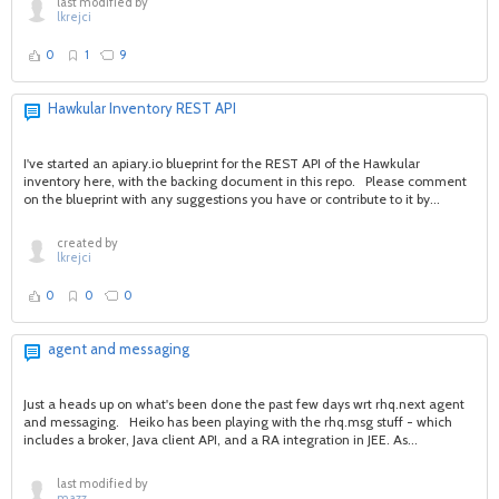
last modified by
lkrejci
0
1
9
Hawkular Inventory REST API
I've started an apiary.io blueprint for the REST API of the Hawkular
inventory here, with the backing document in this repo. Please comment
on the blueprint with any suggestions you have or contribute to it by...
created by
lkrejci
0
0
0
agent and messaging
Just a heads up on what's been done the past few days wrt rhq.next agent
and messaging. Heiko has been playing with the rhq.msg stuff - which
includes a broker, Java client API, and a RA integration in JEE. As...
last modified by
mazz