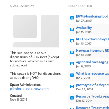
SPACE OVERVIEW
RECENT CONTENT
JBPM Monitoring tool
Jan 27, 2015
Availability
Jan 15, 2015
RHQ.next Inventory D
Jan 13, 2015
Hawkular Inventory RE
This sub-space is about
Jan 13, 2015
discussions of RHQ.next (except
for metrics, which has its own
agent and messaging
sub-space).
Jan 8, 2015
This space is NOT for discussions
What is a resource ty
about existing RHQ.
Jan 7, 2015
Space Administrators:
prototype of a rhq ne
pilhuhn
,
theute
,
newtonm
Dec 23, 2014
Created:
Resource Type Linkin
Nov 11, 2014
Dec 12, 2014
Resource Type match