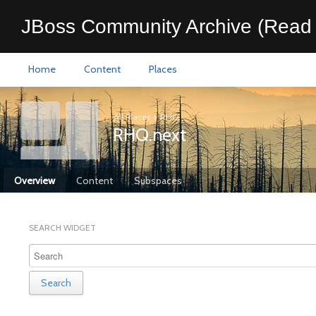
JBoss Community Archive (Read 
Home
Content
Places
All Places
>
RHQ
RHQ.next
Overview
Content
Subspaces
SEARCH WIDGET
Search