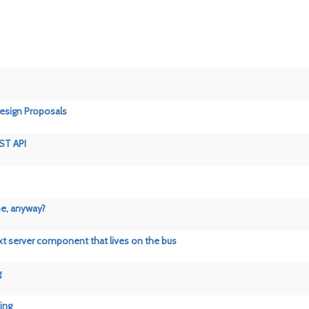
esign Proposals
ST API
pe, anyway?
xt server component that lives on the bus
g
ing