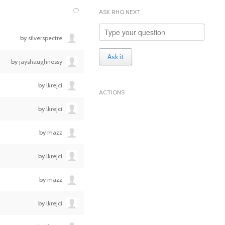
ASK RHQ.NEXT
by
silverspectre
Ask it
by
jayshaughnessy
by
lkrejci
ACTIONS
by
lkrejci
by
mazz
by
lkrejci
by
mazz
by
lkrejci