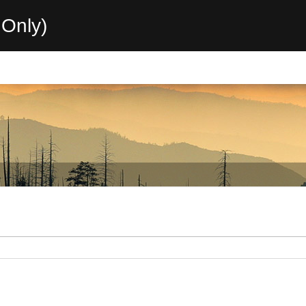
Only)