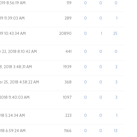
019 8:56:19 AM
119
0
0
0
019 11:39:03 AM
289
0
0
1
019 10:43:34 AM
20890
0
1
25
22, 2018 8:10:42 AM
441
0
0
0
8, 2018 3:48:31 AM
1939
0
0
2
 25, 2018 4:58:22 AM
368
0
0
3
 2018 11:40:03 AM
1097
0
0
3
018 5:24:34 AM
223
0
0
1
2018 6:59:24 AM
1166
0
0
13