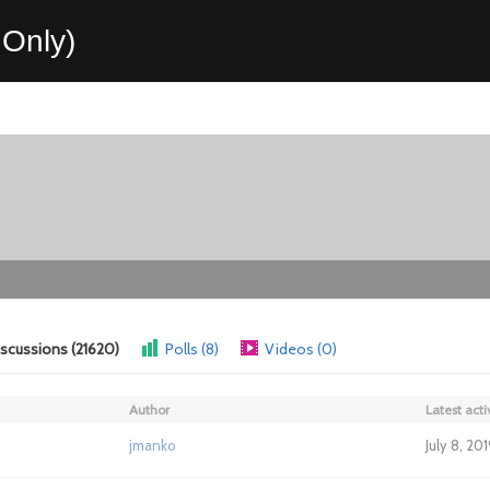
Only)
scussions (21620)
Polls (8)
Videos (0)
Author
Latest acti
jmanko
July 8, 20