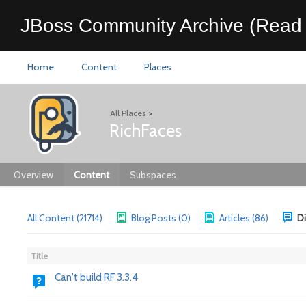
JBoss Community Archive (Read 
Home
Content
Places
All Places
>
RichFaces
Overview
Content
Subspaces
All Content (21714)
Blog Posts (0)
Articles (86)
Di
Title
Can't build RF 3.3.4