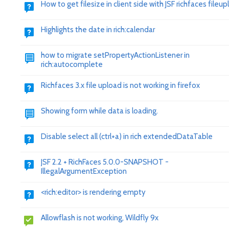
How to get filesize in client side with JSF richfaces fileu
Highlights the date in rich:calendar
how to migrate setPropertyActionListener in
rich:autocomplete
Richfaces 3.x file upload is not working in firefox
Showing form while data is loading.
Disable select all (ctrl+a) in rich extendedDataTable
JSF 2.2 + RichFaces 5.0.0-SNAPSHOT -
IllegalArgumentException
<rich:editor> is rendering empty
Allowflash is not working, Wildfly 9x