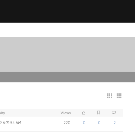
vity
Views
19 6:21:54 AM
220
0
0
2