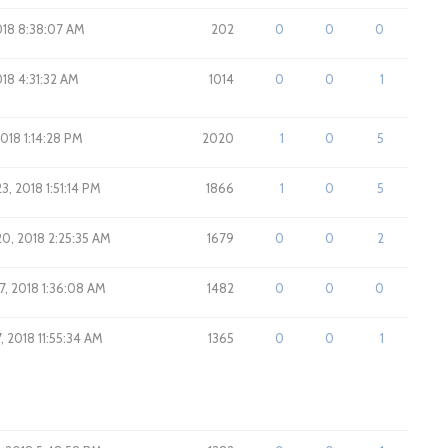
2018 8:38:07 AM
202
0
0
0
018 4:31:32 AM
1014
0
0
1
2018 1:14:28 PM
2020
1
0
5
3, 2018 1:51:14 PM
1866
1
0
5
20, 2018 2:25:35 AM
1679
0
0
2
7, 2018 1:36:08 AM
1482
0
0
0
, 2018 11:55:34 AM
1365
0
0
1