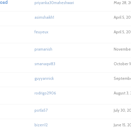
pload
priyanka30maheshwari
May 28, 2
asimshaikh1
April 5, 2
feuyeux
April 5, 2
pramanish
November 
smanaqvi83
October 1
guyyannick
September
rodrigo2906
August 3,
potla57
July 30, 2
bizen12
June 15, 