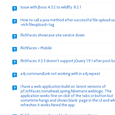
Issue with Jboss 4.3.2 to wildlfy 8.2.1
How to call a java method after successful file upload us
<rich:fileupload> tag
Richfaces showcase site service down
RichFaces + Mobile
Richfaces 3.3.3 doesn't support jQuery 1.9.1 after post b
a4j commandLink not working with in a4j repeat
I have a web application build on latest versions of
jsf,richfaces,tomahwak,spring,hibernate,weblogic. The
application works fine on click of the tabs or button but
sometime hangs and shows blank page in the UI and w
refreshes it works.Need the app