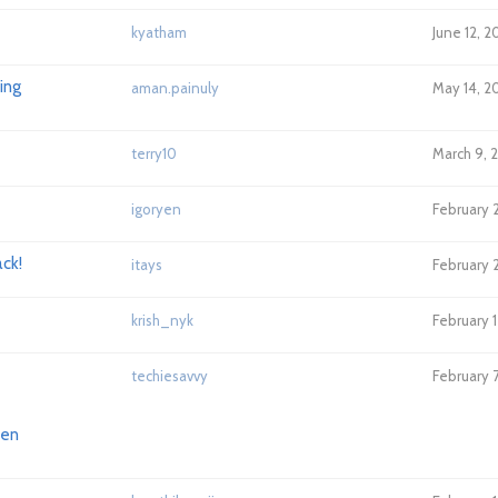
kyatham
June 12, 
ing
aman.painuly
May 14, 2
terry10
March 9, 
igoryen
February 2
ack!
itays
February 
krish_nyk
February 1
techiesavvy
February 7
hen