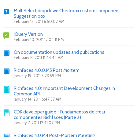
MultiSelect dropdown Checkbox custom component +
Suggestion box
February 15, 2011 6:50:02 AM
jQuery Version
February 10, 2011 12:04:11 PM
On documentation updates and publications
February 8, 2011 11:44:44 AM
RichFaces 4.0.0.M5 Post Mortem
January 19, 2011 5:23:59 PM
Richfaces 4.0: Important Development Changes in
Common API
January 14, 2011 6:47:37 AM
CDK developer guide - Fundamentos de crear
componentes Richfaces (Parte 2)
January 7, 2011 12:41:07 PM
RichFaces 4.0.M4 Post-Mortem Meeting