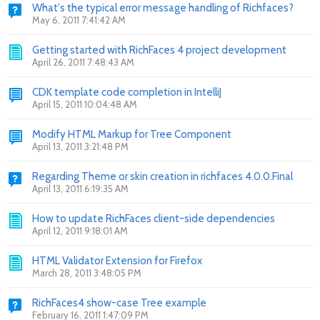
What's the typical error message handling of Richfaces?
May 6, 2011 7:41:42 AM
Getting started with RichFaces 4 project development
April 26, 2011 7:48:43 AM
CDK template code completion in IntelliJ
April 15, 2011 10:04:48 AM
Modify HTML Markup for Tree Component
April 13, 2011 3:21:48 PM
Regarding Theme or skin creation in richfaces 4.0.0.Final
April 13, 2011 6:19:35 AM
How to update RichFaces client-side dependencies
April 12, 2011 9:18:01 AM
HTML Validator Extension for Firefox
March 28, 2011 3:48:05 PM
RichFaces4 show-case Tree example
February 16, 2011 1:47:09 PM