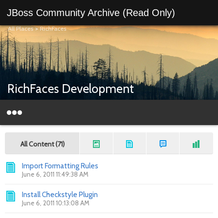
JBoss Community Archive (Read Only)
All Places
>
RichFaces
RichFaces Development
All Content (71)
Import Formatting Rules
June 6, 2011 11:49:38 AM
Install Checkstyle Plugin
June 6, 2011 10:13:08 AM