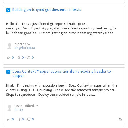
Building switchyard goodies error in tests
Hello all, I have just cloned git repos GitHub - jboss-
switchyard/switchyard: Aggregated SwitchYard repository and trying to
build these goodies. But am getting an error in test org.switchyard.te...
created by
angelo.rlcosta
0
0
0
Soap Context Mapper copies transfer-encoding header to
output
Hi all. I'm dealing with a possible bug in Soap Context mapper when the
client is using HTTP Chunking. Please see the attached sample project.
Steps to reproduce: -Deploy the provided sample in Jboss...
last modified by
hmaa
0
0
0