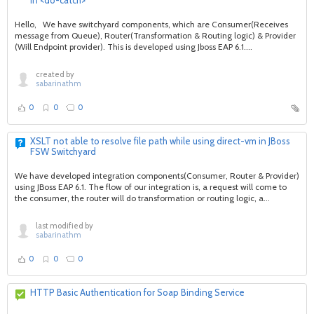
in <do-catch>
Hello, We have switchyard components, which are Consumer(Receives
message from Queue), Router(Transformation & Routing logic) & Provider
(Will Endpoint provider). This is developed using Jboss EAP 6.1....
created by
sabarinathm
0
0
0
XSLT not able to resolve file path while using direct-vm in JBoss
FSW Switchyard
We have developed integration components(Consumer, Router & Provider)
using JBoss EAP 6.1. The flow of our integration is, a request will come to
the consumer, the router will do transformation or routing logic, a...
last modified by
sabarinathm
0
0
0
HTTP Basic Authentication for Soap Binding Service