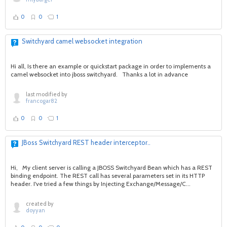
0
0
1
Switchyard camel websocket integration
Hi all, Is there an example or quickstart package in order to implements a
camel websocket into jboss switchyard. Thanks a lot in advance
last modified by
francogar82
0
0
1
JBoss Switchyard REST header interceptor..
Hi, My client server is calling a JBOSS Switchyard Bean which has a REST
binding endpoint. The REST call has several parameters set in its HTTP
header. I've tried a few things by Injecting Exchange/Message/C...
created by
doyyan