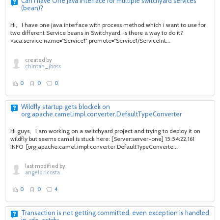
Can i have One Java Interface for multiple switchyard services
(bean)?
Hi, I have one java interface with process method which i want to use for
two different Service beans in Switchyard. is there a way to do it?
<sca:service name="Service1" promote="Service1/ServiceInt...
created by
chintan_jboss
0
0
0
Wildfly startup gets blockek on
org.apache.camel.impl.converter.DefaultTypeConverter
Hi guys, I am working on a switchyard project and trying to deploy it on
wildfly but seems camel is stuck here: [Server:server-one] 15:54:22,161
INFO [org.apache.camel.impl.converter.DefaultTypeConverte...
last modified by
angelo.rlcosta
0
0
4
Transaction is not getting committed, even exception is handled