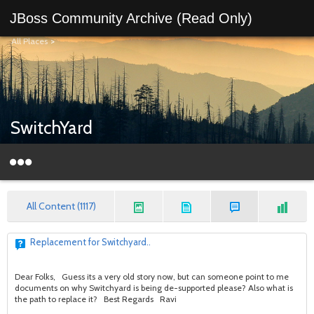
JBoss Community Archive (Read Only)
All Places
>
SwitchYard
All Content (1117)
Replacement for Switchyard..
Dear Folks, Guess its a very old story now, but can someone point to me
documents on why Switchyard is being de-supported please? Also what is
the path to replace it? Best Regards Ravi