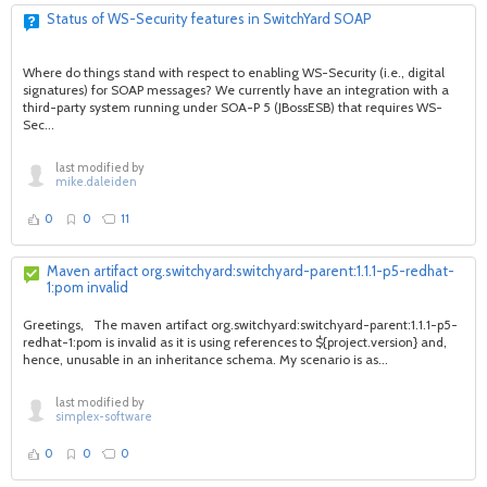
Status of WS-Security features in SwitchYard SOAP
Where do things stand with respect to enabling WS-Security (i.e., digital
signatures) for SOAP messages? We currently have an integration with a
third-party system running under SOA-P 5 (JBossESB) that requires WS-
Sec...
last modified by
mike.daleiden
0
0
11
Maven artifact org.switchyard:switchyard-parent:1.1.1-p5-redhat-
1:pom invalid
Greetings, The maven artifact org.switchyard:switchyard-parent:1.1.1-p5-
redhat-1:pom is invalid as it is using references to ${project.version} and,
hence, unusable in an inheritance schema. My scenario is as...
last modified by
simplex-software
0
0
0