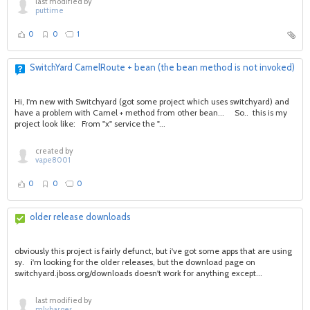
last modified by
puttime
0
0
1
SwitchYard CamelRoute + bean (the bean method is not invoked)
Hi, I'm new with Switchyard (got some project which uses switchyard) and
have a problem with Camel + method from other bean... So.. this is my
project look like: From "x" service the "...
created by
vape8001
0
0
0
older release downloads
obviously this project is fairly defunct, but i've got some apps that are using
sy. i'm looking for the older releases, but the download page on
switchyard.jboss.org/downloads doesn't work for anything except...
last modified by
mlybarger