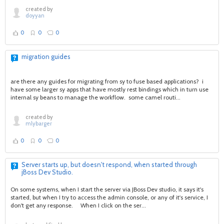
created by
doyyan
0
0
0
migration guides
are there any guides for migrating from sy to fuse based applications? i
have some larger sy apps that have mostly rest bindings which in turn use
internal sy beans to manage the workflow. some camel routi...
created by
mlybarger
0
0
0
Server starts up, but doesn't respond, when started through
jBoss Dev Studio.
On some systems, when I start the server via JBoss Dev studio, it says it's
started, but when I try to access the admin console, or any of it's service, I
don't get any response. When I click on the ser...