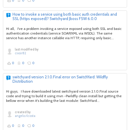
0
0
0
How to invoke a service using both basic auth credentials and
SSL (https exposed)? Switchyard Jboss FSW 6.0.0
Hi all, I've a problem invoking a service exposed using both SSL and basic
authentication credentials (service SOAP/XML via WSDL). The same
service has another instance callable via HTTP, requiring only basic...
last modified by
cixsir82
0
0
0
switchyard version 2.1.0.Final error on SwitchYard: Wildfly
Distribution
Hi guys, I have downloaded latest switchyard version 2.1.0.Final source
code and trying to build it using mvn -Pwildfly clean install but getting the
bellow error when it's building the last module: SwitchYard...
created by
angelo.rlcosta
0
0
0