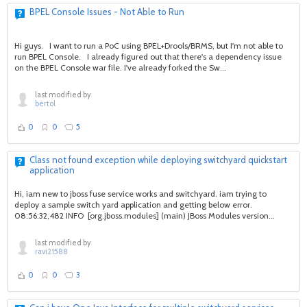
BPEL Console Issues - Not Able to Run
Hi guys. I want to run a PoC using BPEL+Drools/BRMS, but I'm not able to
run BPEL Console. I already figured out that there's a dependency issue
on the BPEL Console war file. I've already forked the Sw...
last modified by
bertol
0
0
5
Class not found exception while deploying switchyard quickstart
application
Hi, iam new to jboss fuse service works and switchyard. iam trying to
deploy a sample switch yard application and getting below error.
08:56:32,482 INFO [org.jboss.modules] (main) JBoss Modules version...
last modified by
ravi21588
0
0
3