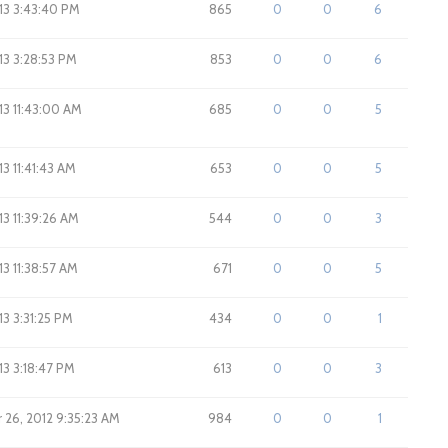
013 3:43:40 PM
865
0
0
6
013 3:28:53 PM
853
0
0
6
013 11:43:00 AM
685
0
0
5
13 11:41:43 AM
653
0
0
5
013 11:39:26 AM
544
0
0
3
013 11:38:57 AM
671
0
0
5
013 3:31:25 PM
434
0
0
1
013 3:18:47 PM
613
0
0
3
26, 2012 9:35:23 AM
984
0
0
1