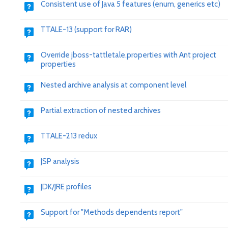
Consistent use of Java 5 features (enum, generics etc)
TTALE-13 (support for RAR)
Override jboss-tattletale.properties with Ant project
properties
Nested archive analysis at component level
Partial extraction of nested archives
TTALE-213 redux
JSP analysis
JDK/JRE profiles
Support for "Methods dependents report"