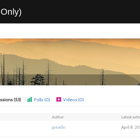
Only)
ssions (53)
Polls (0)
Videos (0)
Author
Latest activ
jpearlin
April 8, 2