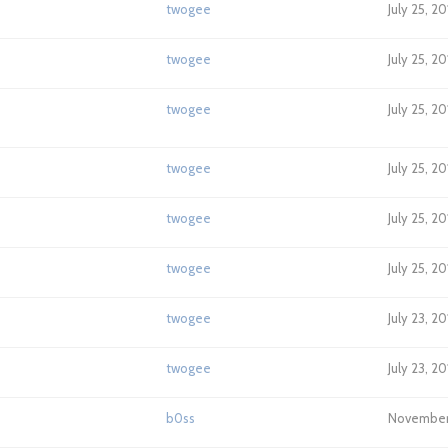
twogee
July 25, 2
twogee
July 25, 2
twogee
July 25, 2
twogee
July 25, 20
twogee
July 25, 2
twogee
July 25, 2
twogee
July 23, 2
twogee
July 23, 2
b0ss
November 