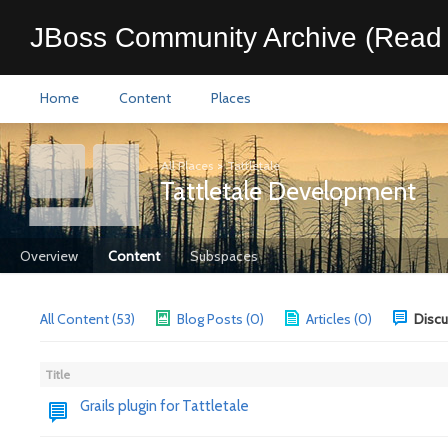
JBoss Community Archive (Read 
Home
Content
Places
All Places
>
Tattletale
Tattletale Development
Overview
Content
Subspaces
All Content (53)
Blog Posts (0)
Articles (0)
Discu
Title
Grails plugin for Tattletale