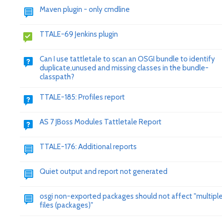
Maven plugin - only cmdline
TTALE-69 Jenkins plugin
Can I use tattletale to scan an OSGI bundle to identify
duplicate,unused and missing classes in the bundle-
classpath?
TTALE-185: Profiles report
AS 7 JBoss Modules Tattletale Report
TTALE-176: Additional reports
Quiet output and report not generated
osgi non-exported packages should not affect "multiple 
files (packages)"