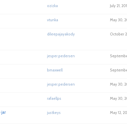
ozizka
July 21, 20
vtunka
May 30, 2
dileepajayakody
October 21
jesper.pedersen
September
bmaxwell
September
jesper.pedersen
May 30, 2
rafaellps
May 30, 2
jar
justkeys
May 12, 20