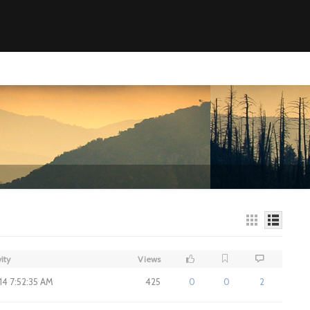
ity
Views
014 7:52:35 AM
425
0
0
2