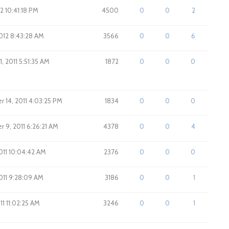
12 10:41:18 PM
4500
0
0
2
012 8:43:28 AM
3566
0
0
6
, 2011 5:51:35 AM
1872
0
0
0
 14, 2011 4:03:25 PM
1834
0
0
0
 9, 2011 6:26:21 AM
4378
0
0
4
011 10:04:42 AM
2376
0
0
0
011 9:28:09 AM
3186
0
0
1
11 11:02:25 AM
3246
0
0
1