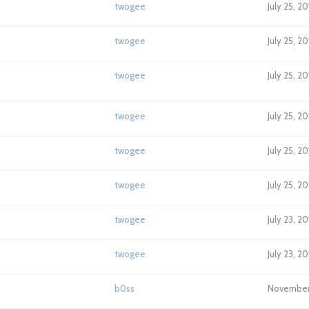
twogee
July 25, 2
twogee
July 25, 2
twogee
July 25, 2
twogee
July 25, 20
twogee
July 25, 2
twogee
July 25, 2
twogee
July 23, 2
twogee
July 23, 2
b0ss
November 