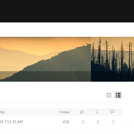
ity
Views
014 7:52:35 AM
426
0
0
2