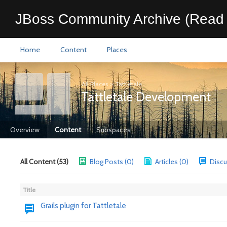
JBoss Community Archive (Read 
Home
Content
Places
All Places
>
Tattletale
Tattletale Development
Overview
Content
Subspaces
All Content (53)
Blog Posts (0)
Articles (0)
Discu
Title
Grails plugin for Tattletale