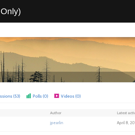
Only)
ssions (53)
Polls (0)
Videos (0)
Author
Latest activ
jpearlin
April 8, 2