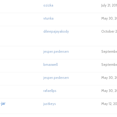
ozizka
July 21, 20
vtunka
May 30, 2
dileepajayakody
October 21
jesper.pedersen
September
bmaxwell
September
jesper.pedersen
May 30, 2
rafaellps
May 30, 2
jar
justkeys
May 12, 20