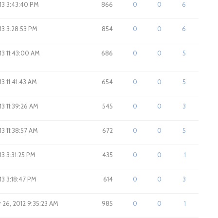
013 3:43:40 PM
866
0
0
6
013 3:28:53 PM
854
0
0
6
013 11:43:00 AM
686
0
0
5
13 11:41:43 AM
654
0
0
5
013 11:39:26 AM
545
0
0
3
013 11:38:57 AM
672
0
0
5
013 3:31:25 PM
435
0
0
1
013 3:18:47 PM
614
0
0
3
26, 2012 9:35:23 AM
985
0
0
1