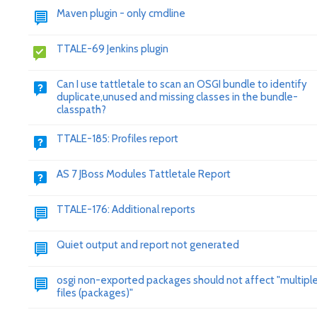
Maven plugin - only cmdline
TTALE-69 Jenkins plugin
Can I use tattletale to scan an OSGI bundle to identify
duplicate,unused and missing classes in the bundle-
classpath?
TTALE-185: Profiles report
AS 7 JBoss Modules Tattletale Report
TTALE-176: Additional reports
Quiet output and report not generated
osgi non-exported packages should not affect "multiple 
files (packages)"