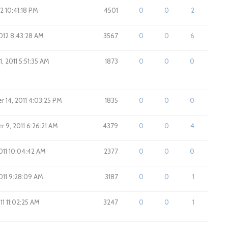
12 10:41:18 PM
4501
0
0
2
012 8:43:28 AM
3567
0
0
6
, 2011 5:51:35 AM
1873
0
0
0
 14, 2011 4:03:25 PM
1835
0
0
0
 9, 2011 6:26:21 AM
4379
0
0
4
011 10:04:42 AM
2377
0
0
0
011 9:28:09 AM
3187
0
0
1
11 11:02:25 AM
3247
0
0
1