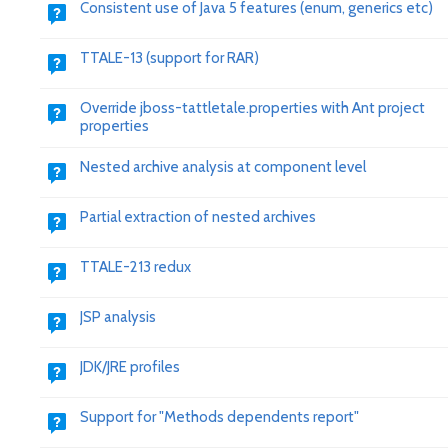
Consistent use of Java 5 features (enum, generics etc)
TTALE-13 (support for RAR)
Override jboss-tattletale.properties with Ant project
properties
Nested archive analysis at component level
Partial extraction of nested archives
TTALE-213 redux
JSP analysis
JDK/JRE profiles
Support for "Methods dependents report"