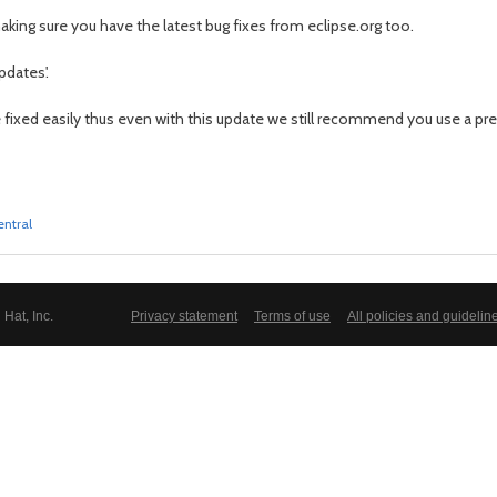
king sure you have the latest bug fixes from eclipse.org too.
pdates'.
e fixed easily thus even with this update we still recommend you use a prev
entral
Hat, Inc.
Privacy statement
Terms of use
All policies and guidelin