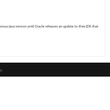
day
day
ious Java version until Oracle releases an update to their JDK that
es