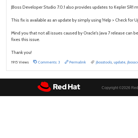
JBoss Developer Studio 7.0.1 also provides updates to Kepler SR1 ma
This fix is available as an update by simply using 'Help > Check for U
Mind you that not all issues caused by Oracle's Java 7 release can b
fixes this issue.
Thank you!
1915 Views
Comments: 3
Permalink
jbosstools
,
update
,
jbossc
Copyright ©
2026 Red 