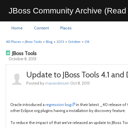
JBoss Community Archive (Read 
Home
Content
Places
All Places
>
JBoss Tools
>
Blog
>
2013
>
October
>
08
JBoss Tools
October 8, 2013
Update to JBoss Tools 4.1 and
Posted by
maxandersen
Oct 8, 2013
Oracle introduced a
regression bug
in their latest _40 release of
other Eclipse.org plugins having a installation by discovery feature.
To reduce the impact of that we've released an update to JBoss Tools