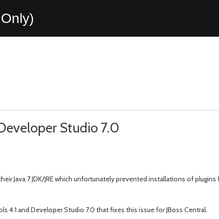
Only)
 Developer Studio 7.0
 their Java 7 JDK/JRE which unfortunately prevented installations of plu
 4.1 and Developer Studio 7.0 that fixes this issue for JBoss Central.