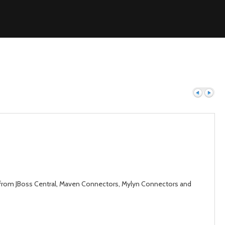
Previous
Next
gins from JBoss Central, Maven Connectors, Mylyn Connectors and