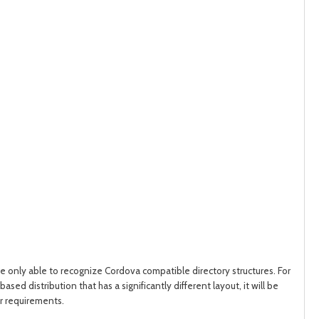
post
post
are only able to recognize Cordova compatible directory structures.
For
sed distribution that has a significantly different layout, it will be
ur requirements.