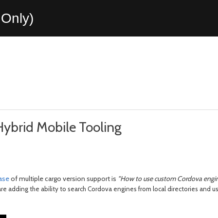
Only)
ybrid Mobile Tooling
ease
of multiple cargo version support is
"How to use custom Cordova engine
 are adding the ability to search Cordova engines from local directories and 