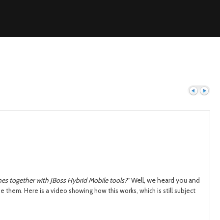
Previous
Next
s together with JBoss Hybrid Mobile tools?"
Well, we heard you and
use them.
Here is a video showing how this works, which is still sub
ject