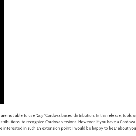
 are not able to use
"any"
Cordova based distribution. In this release, tools 
istributions
, to recognize Cordova versions.
However, If you have a Cordova ba
're interested in such an extension point, I would be happy to hear about yo