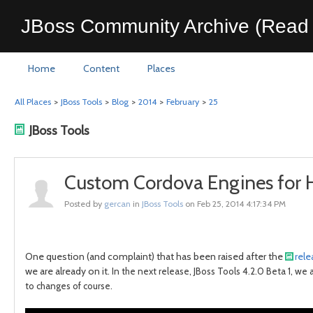
JBoss Community Archive (Read 
Home
Content
Places
All Places
>
JBoss Tools
>
Blog
>
2014
>
February
>
25
JBoss Tools
Custom Cordova Engines for H
Posted by
gercan
in
JBoss Tools
on Feb 25, 2014 4:17:34 PM
One question (and complaint) that has been raised after the
rel
we are already on it.
In the next release, JBoss Tools 4.2.0 Beta 1, we
to changes of course.