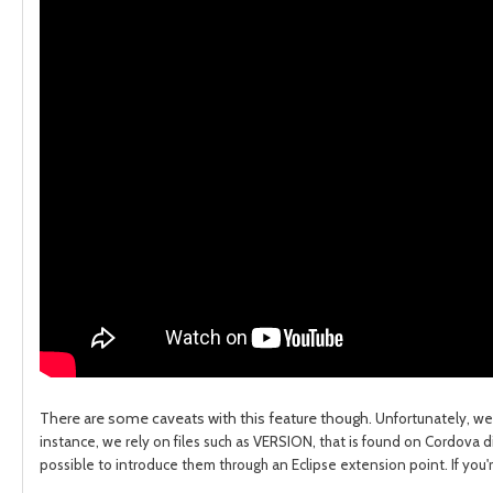
There are some caveats with this feature though.
Unfortunately, we
instance, we rely on files such as VERSION, that is found on Cordova
d
possible to introduce them through an Eclipse extension point.
If you