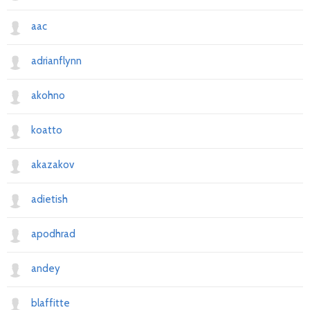
aac
adrianflynn
akohno
koatto
akazakov
adietish
apodhrad
andey
blaffitte