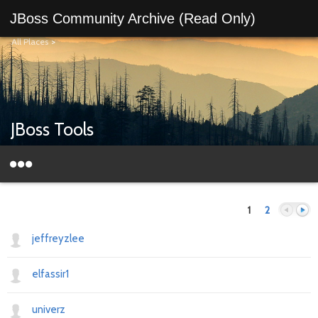
JBoss Community Archive (Read Only)
All Places
>
JBoss Tools
1
2
jeffreyzlee
elfassir1
Previous
Next
univerz