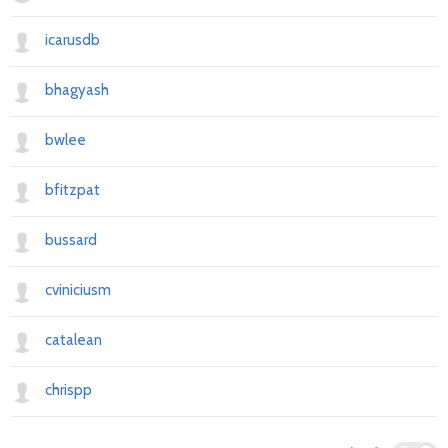
icarusdb
bhagyash
bwlee
bfitzpat
bussard
cviniciusm
catalean
chrispp