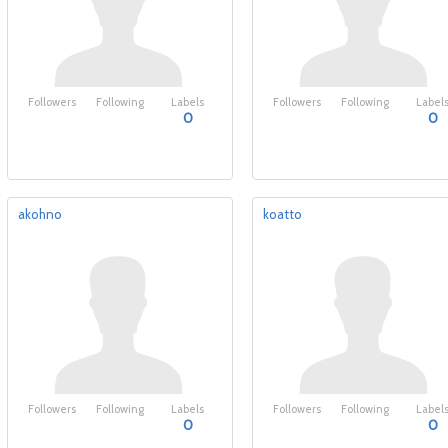
Followers
Following
Labels
Followers
Following
Label
0
0
akohno
koatto
Followers
Following
Labels
Followers
Following
Label
0
0