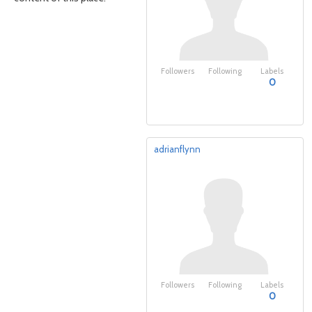
Followers
Following
Labels
0
adrianflynn
Followers
Following
Labels
0