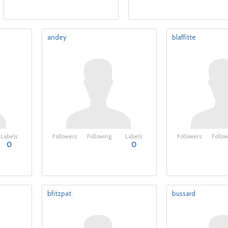
andey
blaffitte
Labels
Followers
Following
Labels
Followers
Follow
0
0
bfitzpat
bussard