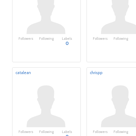
Followers
Following
Labels
Followers
Following
0
catalean
chrispp
Followers
Following
Labels
Followers
Following