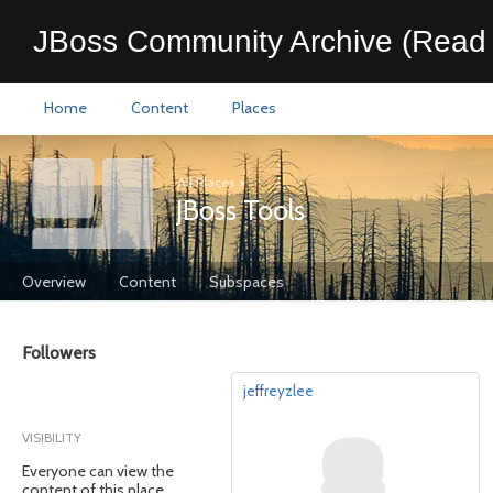
JBoss Community Archive (Read 
Home
Content
Places
All Places
>
JBoss Tools
Overview
Content
Subspaces
Followers
jeffreyzlee
VISIBILITY
Everyone can view the
content of this place.