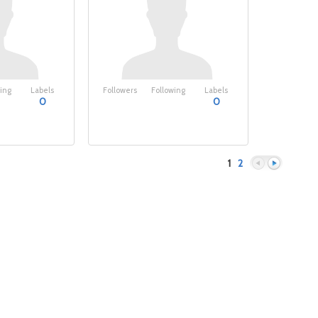
ing
Labels
Followers
Following
Labels
0
0
1
2
Previous
Next