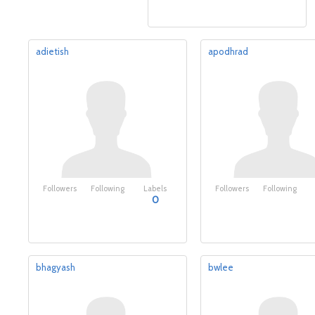
adietish
apodhrad
Followers
Following
Labels
Followers
Following
0
bhagyash
bwlee