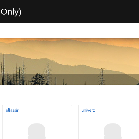
Only)
elfassir1
univerz