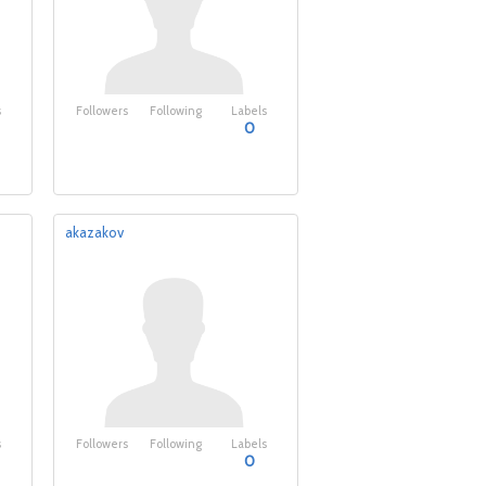
s
Followers
Following
Labels
0
akazakov
s
Followers
Following
Labels
0