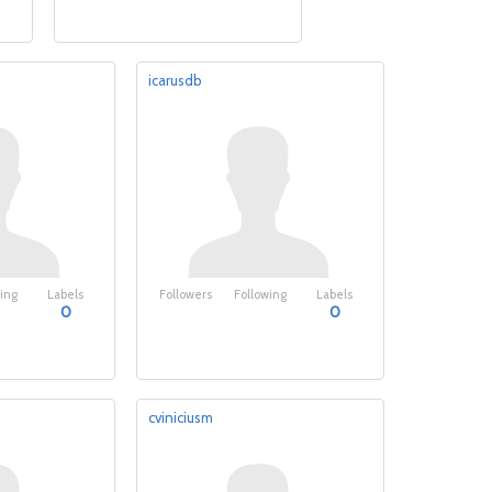
icarusdb
ing
Labels
Followers
Following
Labels
0
0
cviniciusm