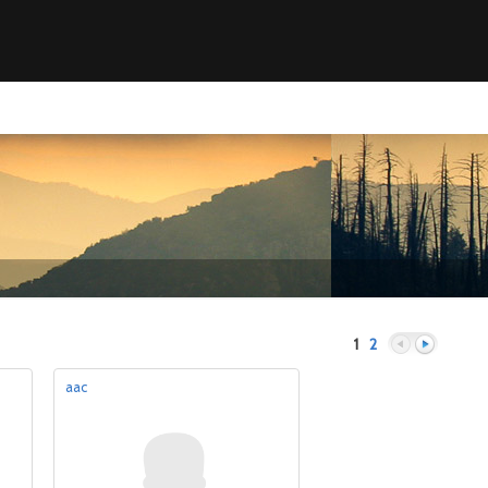
1
2
aac
Previous
Next