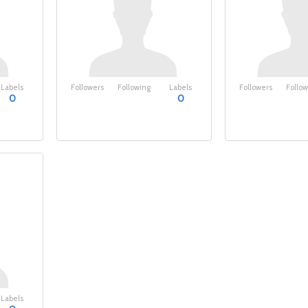
Labels
Followers
Following
Labels
Followers
Follow
0
0
Labels