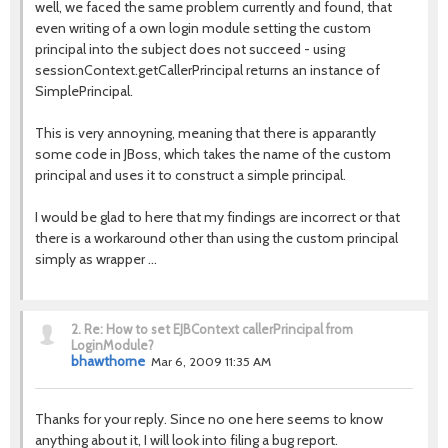
well, we faced the same problem currently and found, that
even writing of a own login module setting the custom
principal into the subject does not succeed - using
sessionContext.getCallerPrincipal returns an instance of
SimplePrincipal.
This is very annoyning, meaning that there is apparantly
some code in JBoss, which takes the name of the custom
principal and uses it to construct a simple principal.
I would be glad to here that my findings are incorrect or that
there is a workaround other than using the custom principal
simply as wrapper ...
2.
Re: How to set EJBContext callerPrincipal from
LoginModule?
bhawthorne
Mar 6, 2009 11:35 AM
Thanks for your reply. Since no one here seems to know
anything about it, I will look into filing a bug report.