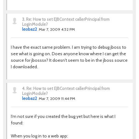
3.
Re: How to set EJBContext callerPrincipal from
LoginModule?
leobaz2
Mar 7, 2009 4:52 PM
I have the exact same problem. I am trying to debug jboss to
see what is going on. Does anyone know where I can get the
source for jbosssx? It doesn't seem to be in the jboss source
I downloaded.
4.
Re: How to set EJBContext callerPrincipal from
LoginModule?
leobaz2
Mar 7, 2009 11:44 PM
I'm not sure if you created the bug yet but here is what I
found:
When you log in to a web app: