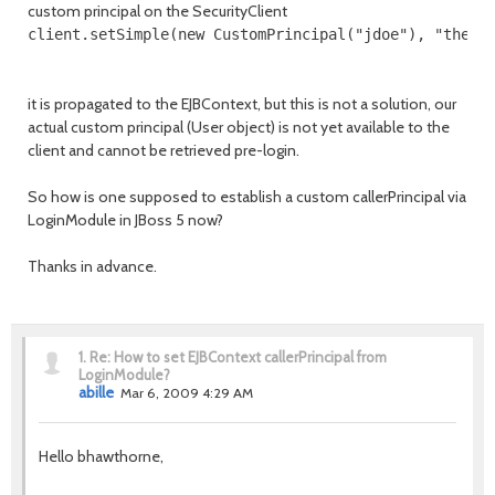
custom principal on the SecurityClient
client.setSimple(new CustomPrincipal("jdoe"), "thedu
it is propagated to the EJBContext, but this is not a solution, our
actual custom principal (User object) is not yet available to the
client and cannot be retrieved pre-login.
So how is one supposed to establish a custom callerPrincipal via
LoginModule in JBoss 5 now?
Thanks in advance.
1.
Re: How to set EJBContext callerPrincipal from
LoginModule?
abille
Mar 6, 2009 4:29 AM
Hello bhawthorne,