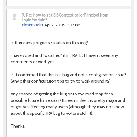
9.
Re: How to set EJBContext callerPrincipal from
LoginModule?
cimershein
Apr 2, 2009 3:07 PM
Is there any progress / status on this bug?
I have voted and "watched" it in JIRA, but haven't seen any
comments or work yet.
Is it confirmed that this is a bug and not a configuration issue?
(Any other configuration tips to try to work around it?)
Any chance of getting the bug onto the road map for a
possible future fix version? It seems like it is pretty major and
might be affecting many users (although they may not know
about the specific JIRA bug to vote/watch it).
Thanks,