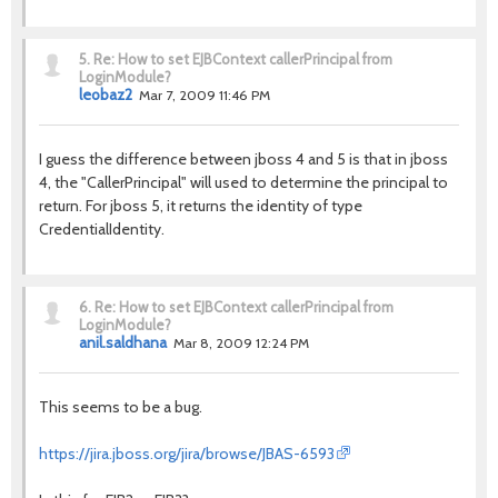
5.
Re: How to set EJBContext callerPrincipal from
LoginModule?
leobaz2
Mar 7, 2009 11:46 PM
I guess the difference between jboss 4 and 5 is that in jboss
4, the "CallerPrincipal" will used to determine the principal to
return. For jboss 5, it returns the identity of type
CredentialIdentity.
6.
Re: How to set EJBContext callerPrincipal from
LoginModule?
anil.saldhana
Mar 8, 2009 12:24 PM
This seems to be a bug.
https://jira.jboss.org/jira/browse/JBAS-6593