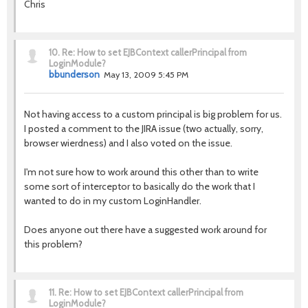
Chris
10.
Re: How to set EJBContext callerPrincipal from
LoginModule?
bbunderson
May 13, 2009 5:45 PM
Not having access to a custom principal is big problem for us.
I posted a comment to the JIRA issue (two actually, sorry,
browser wierdness) and I also voted on the issue.
I'm not sure how to work around this other than to write
some sort of interceptor to basically do the work that I
wanted to do in my custom LoginHandler.
Does anyone out there have a suggested work around for
this problem?
11.
Re: How to set EJBContext callerPrincipal from
LoginModule?