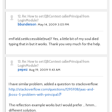
12.
Re: How to set EJBContext callerPrincipal from
LoginModule?
bbunderson
May 14, 2009 3:05 PM
rmField.setAccessible(true)? Yes, a little bit of my soul died
typing that in but it works. Thank you very much for the help.
13.
Re: How to set EJBContext callerPrincipal from
LoginModule?
pepez
Aug 19, 2009 11:43 AM
I have similar problem, added a question to stackoverflow:
http://stackoverflow.com/questions/1295938/jaas-and-
jboss-5-problem-with-principal
The reflection example works but I would prefer ... hmm...
different solution.