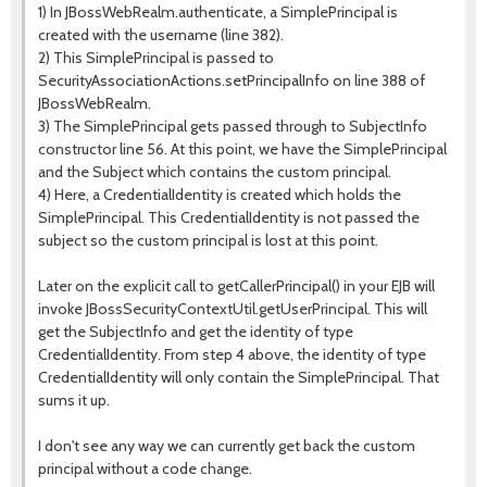
1) In JBossWebRealm.authenticate, a SimplePrincipal is
created with the username (line 382).
2) This SimplePrincipal is passed to
SecurityAssociationActions.setPrincipalInfo on line 388 of
JBossWebRealm.
3) The SimplePrincipal gets passed through to SubjectInfo
constructor line 56. At this point, we have the SimplePrincipal
and the Subject which contains the custom principal.
4) Here, a CredentialIdentity is created which holds the
SimplePrincipal. This CredentialIdentity is not passed the
subject so the custom principal is lost at this point.
Later on the explicit call to getCallerPrincipal() in your EJB will
invoke JBossSecurityContextUtil.getUserPrincipal. This will
get the SubjectInfo and get the identity of type
CredentialIdentity. From step 4 above, the identity of type
CredentialIdentity will only contain the SimplePrincipal. That
sums it up.
I don't see any way we can currently get back the custom
principal without a code change.