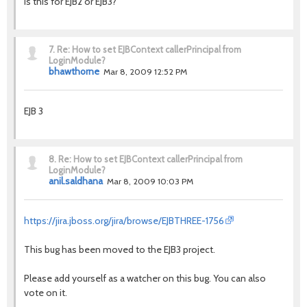
Is this for EJB2 or EJB3?
7.
Re: How to set EJBContext callerPrincipal from
LoginModule?
bhawthorne
Mar 8, 2009 12:52 PM
EJB 3
8.
Re: How to set EJBContext callerPrincipal from
LoginModule?
anil.saldhana
Mar 8, 2009 10:03 PM
https://jira.jboss.org/jira/browse/EJBTHREE-1756
This bug has been moved to the EJB3 project.
Please add yourself as a watcher on this bug. You can also
vote on it.