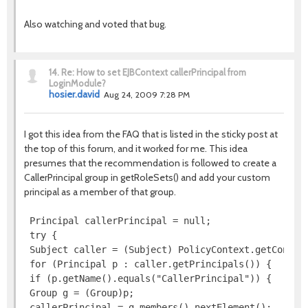
Also watching and voted that bug.
14.
Re: How to set EJBContext callerPrincipal from
LoginModule?
hosier.david
Aug 24, 2009 7:28 PM
I got this idea from the FAQ that is listed in the sticky post at
the top of this forum, and it worked for me. This idea
presumes that the recommendation is followed to create a
CallerPrincipal group in getRoleSets() and add your custom
principal as a member of that group.
 Principal callerPrincipal = null;

 try {

 Subject caller = (Subject) PolicyContext.getContext
 for (Principal p : caller.getPrincipals()) {

 if (p.getName().equals("CallerPrincipal")) {

 Group g = (Group)p;

 callerPrincipal = g.members().nextElement();
