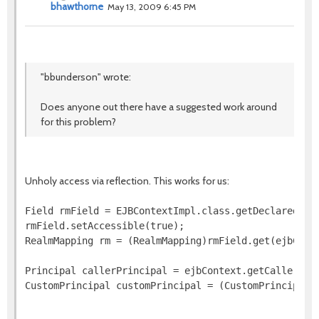
bhawthorne
May 13, 2009 6:45 PM
"bbunderson" wrote:
Does anyone out there have a suggested work around
for this problem?
Unholy access via reflection. This works for us:
Field rmField = EJBContextImpl.class.getDeclaredFiel
rmField.setAccessible(true);

RealmMapping rm = (RealmMapping)rmField.get(ejbConte
Principal callerPrincipal = ejbContext.getCallerPrin