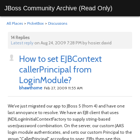
JBoss Community Archive (Read Only)
All Places
>
PicketBox
>
Discussions
14 Replies
Latest reply
on Aug 24, 2009 7:28 PM by hosier.david
How to set EJBContext
callerPrincipal from
LoginModule?
bhawthorne
Feb 27, 2009 11:55 AM
We've just migrated our app to JBoss 5 (from 4) and have one
last annoyance to resolve. We have an EJB client that uses
JNDILoginInitialContextFactory to supply string-based
user/password combination. On the server, our custom JAAS
login module authenticates, and sets our custom Principal to the
group "CallerPrincipal" according to spec. EJBs then see this