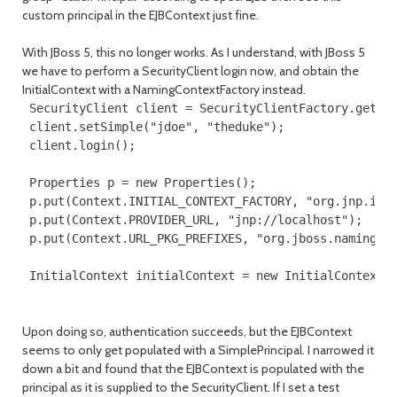
custom principal in the EJBContext just fine.
With JBoss 5, this no longer works. As I understand, with JBoss 5
we have to perform a SecurityClient login now, and obtain the
InitialContext with a NamingContextFactory instead.
 SecurityClient client = SecurityClientFactory.getSec
 client.setSimple("jdoe", "theduke");

 client.login();

 Properties p = new Properties();

 p.put(Context.INITIAL_CONTEXT_FACTORY, "org.jnp.inte
 p.put(Context.PROVIDER_URL, "jnp://localhost");

 p.put(Context.URL_PKG_PREFIXES, "org.jboss.naming:or
 InitialContext initialContext = new InitialContext(
Upon doing so, authentication succeeds, but the EJBContext
seems to only get populated with a SimplePrincipal. I narrowed it
down a bit and found that the EJBContext is populated with the
principal as it is supplied to the SecurityClient. If I set a test