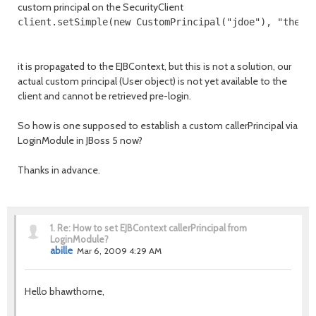
custom principal on the SecurityClient
client.setSimple(new CustomPrincipal("jdoe"), "thedu
it is propagated to the EJBContext, but this is not a solution, our
actual custom principal (User object) is not yet available to the
client and cannot be retrieved pre-login.
So how is one supposed to establish a custom callerPrincipal via
LoginModule in JBoss 5 now?
Thanks in advance.
1.
Re: How to set EJBContext callerPrincipal from
LoginModule?
abille
Mar 6, 2009 4:29 AM
Hello bhawthorne,