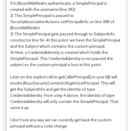
1) In JBossWebRealm.authenticate, a SimplePrincipal is
created with the username (line 382).
2) This SimplePrincipal is passed to
SecurityAssociationActions.setPrincipalInfo on line 388 of
JBossWebRealm.
3) The SimplePrincipal gets passed through to SubjectInfo
constructor line 56. At this point, we have the SimplePrincipal
and the Subject which contains the custom principal.
4) Here, a CredentialIdentity is created which holds the
SimplePrincipal. This CredentialIdentity is not passed the
subject so the custom principal is lost at this point.
Later on the explicit call to getCallerPrincipal() in your EJB will
invoke JBossSecurityContextUtil.getUserPrincipal. This will
get the SubjectInfo and get the identity of type
CredentialIdentity. From step 4 above, the identity of type
CredentialIdentity will only contain the SimplePrincipal. That
sums it up.
I don't see any way we can currently get back the custom
principal without a code change.