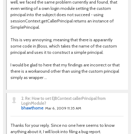
well, we faced the same problem currently and found, that
even writing of a own login module setting the custom
principal into the subject does not succeed - using
sessionContext.getCallerPrincipal returns an instance of
SimplePrincipal.
This is very annoyning, meaning that there is apparantly
some code in JBoss, which takes the name of the custom
principal and uses it to construct a simple principal.
I would be glad to here that my findings are incorrect or that
there is a workaround other than using the custom principal
simply as wrapper ...
2.
Re: How to set EJBContext callerPrincipal from
LoginModule?
bhawthorne
Mar 6, 2009 11:35 AM
Thanks for your reply. Since no one here seems to know
anything about it, I will look into filing a bug report.