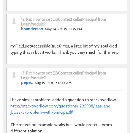
12.
Re: How to set EJBContext callerPrincipal from
LoginModule?
bbunderson
May 14, 2009 3:05 PM
rmField.setAccessible(true)? Yes, a little bit of my soul died
typing that in but it works. Thank you very much for the help.
13.
Re: How to set EJBContext callerPrincipal from
LoginModule?
pepez
Aug 19, 2009 11:43 AM
I have similar problem, added a question to stackoverflow:
http://stackoverflow.com/questions/1295938/jaas-and-
jboss-5-problem-with-principal
The reflection example works but I would prefer ... hmm...
different solution.