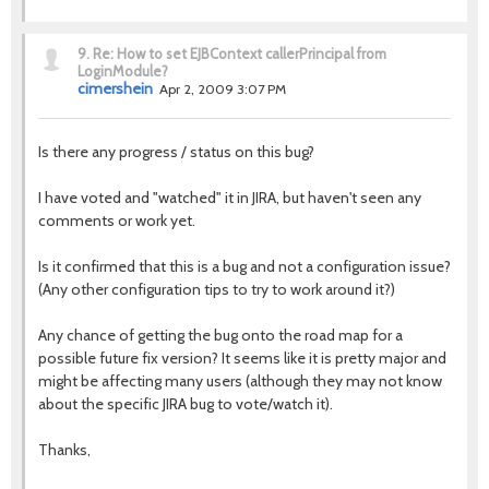
9.
Re: How to set EJBContext callerPrincipal from
LoginModule?
cimershein
Apr 2, 2009 3:07 PM
Is there any progress / status on this bug?
I have voted and "watched" it in JIRA, but haven't seen any
comments or work yet.
Is it confirmed that this is a bug and not a configuration issue?
(Any other configuration tips to try to work around it?)
Any chance of getting the bug onto the road map for a
possible future fix version? It seems like it is pretty major and
might be affecting many users (although they may not know
about the specific JIRA bug to vote/watch it).
Thanks,