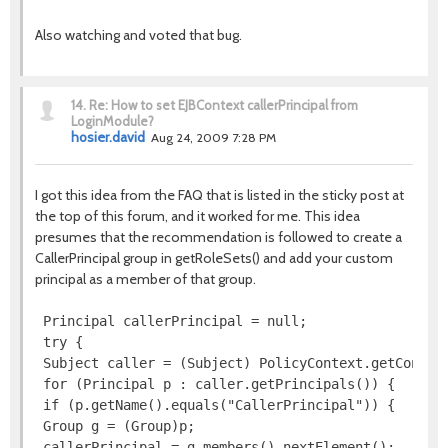
Also watching and voted that bug.
14.
Re: How to set EJBContext callerPrincipal from
LoginModule?
hosier.david
Aug 24, 2009 7:28 PM
I got this idea from the FAQ that is listed in the sticky post at
the top of this forum, and it worked for me. This idea
presumes that the recommendation is followed to create a
CallerPrincipal group in getRoleSets() and add your custom
principal as a member of that group.
 Principal callerPrincipal = null;

 try {

 Subject caller = (Subject) PolicyContext.getContext
 for (Principal p : caller.getPrincipals()) {

 if (p.getName().equals("CallerPrincipal")) {

 Group g = (Group)p;

 callerPrincipal = g.members().nextElement();
