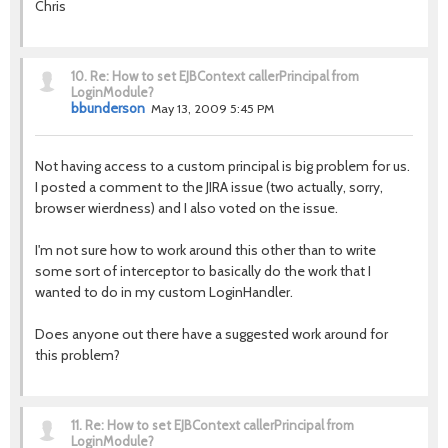
Chris
10.
Re: How to set EJBContext callerPrincipal from
LoginModule?
bbunderson
May 13, 2009 5:45 PM
Not having access to a custom principal is big problem for us.
I posted a comment to the JIRA issue (two actually, sorry,
browser wierdness) and I also voted on the issue.
I'm not sure how to work around this other than to write
some sort of interceptor to basically do the work that I
wanted to do in my custom LoginHandler.
Does anyone out there have a suggested work around for
this problem?
11.
Re: How to set EJBContext callerPrincipal from
LoginModule?