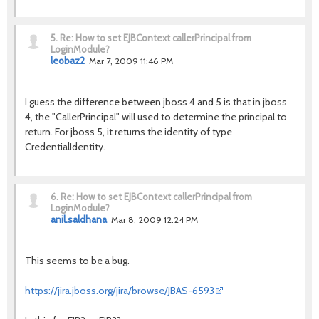
5.
Re: How to set EJBContext callerPrincipal from
LoginModule?
leobaz2
Mar 7, 2009 11:46 PM
I guess the difference between jboss 4 and 5 is that in jboss
4, the "CallerPrincipal" will used to determine the principal to
return. For jboss 5, it returns the identity of type
CredentialIdentity.
6.
Re: How to set EJBContext callerPrincipal from
LoginModule?
anil.saldhana
Mar 8, 2009 12:24 PM
This seems to be a bug.
https://jira.jboss.org/jira/browse/JBAS-6593