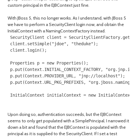
custom principal in the EJBContext just fine.
With JBoss 5, this no longer works. As I understand, with JBoss 5
we have to perform a SecurityClient login now, and obtain the
InitialContext with a NamingContextFactory instead.
 SecurityClient client = SecurityClientFactory.getSec
 client.setSimple("jdoe", "theduke");

 client.login();

 Properties p = new Properties();

 p.put(Context.INITIAL_CONTEXT_FACTORY, "org.jnp.inte
 p.put(Context.PROVIDER_URL, "jnp://localhost");

 p.put(Context.URL_PKG_PREFIXES, "org.jboss.naming:or
 InitialContext initialContext = new InitialContext(
Upon doing so, authentication succeeds, but the EJBContext
seems to only get populated with a SimplePrincipal. I narrowed it
down a bit and found that the EJBContext is populated with the
principal as it is supplied to the SecurityClient. If I set a test