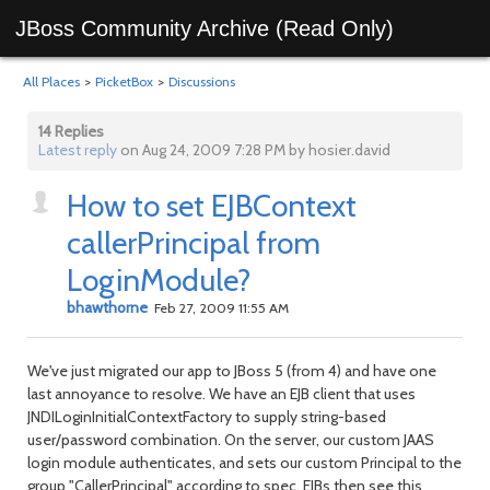
JBoss Community Archive (Read Only)
All Places
>
PicketBox
>
Discussions
14 Replies
Latest reply
on Aug 24, 2009 7:28 PM by hosier.david
How to set EJBContext
callerPrincipal from
LoginModule?
bhawthorne
Feb 27, 2009 11:55 AM
We've just migrated our app to JBoss 5 (from 4) and have one
last annoyance to resolve. We have an EJB client that uses
JNDILoginInitialContextFactory to supply string-based
user/password combination. On the server, our custom JAAS
login module authenticates, and sets our custom Principal to the
group "CallerPrincipal" according to spec. EJBs then see this