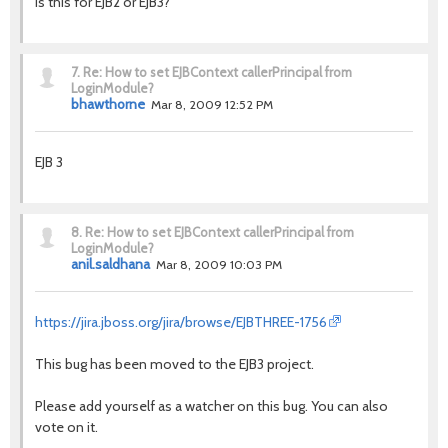
Is this for EJB2 or EJB3?
7.
Re: How to set EJBContext callerPrincipal from
LoginModule?
bhawthorne
Mar 8, 2009 12:52 PM
EJB 3
8.
Re: How to set EJBContext callerPrincipal from
LoginModule?
anil.saldhana
Mar 8, 2009 10:03 PM
https://jira.jboss.org/jira/browse/EJBTHREE-1756
This bug has been moved to the EJB3 project.
Please add yourself as a watcher on this bug. You can also
vote on it.