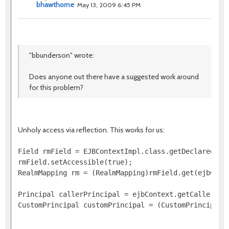
bhawthorne
May 13, 2009 6:45 PM
"bbunderson" wrote:
Does anyone out there have a suggested work around
for this problem?
Unholy access via reflection. This works for us:
Field rmField = EJBContextImpl.class.getDeclaredFiel
rmField.setAccessible(true);

RealmMapping rm = (RealmMapping)rmField.get(ejbConte
Principal callerPrincipal = ejbContext.getCallerPrin