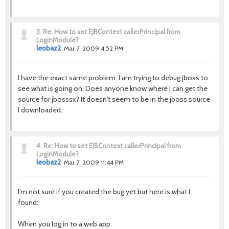
3.
Re: How to set EJBContext callerPrincipal from
LoginModule?
leobaz2
Mar 7, 2009 4:52 PM
I have the exact same problem. I am trying to debug jboss to
see what is going on. Does anyone know where I can get the
source for jbosssx? It doesn't seem to be in the jboss source
I downloaded.
4.
Re: How to set EJBContext callerPrincipal from
LoginModule?
leobaz2
Mar 7, 2009 11:44 PM
I'm not sure if you created the bug yet but here is what I
found:
When you log in to a web app: