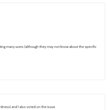
fecting many users (although they may not know about the specific
rdness) and I also voted on the issue.