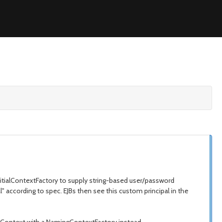
nitialContextFactory to supply string-based user/password
" according to spec. EJBs then see this custom principal in the