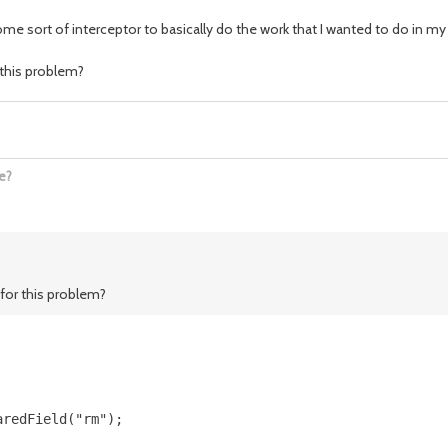
ome sort of interceptor to basically do the work that I wanted to do in 
this problem?
e?
for this problem?
redField("rm");
