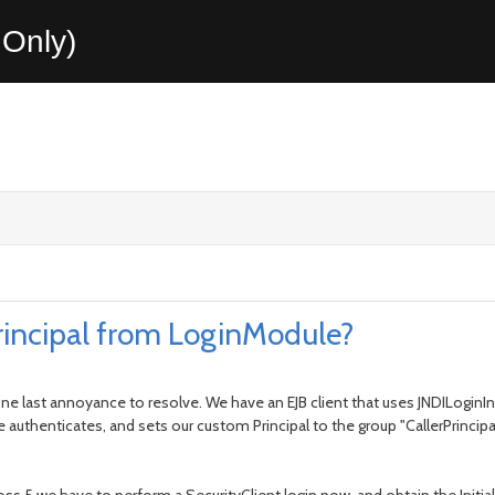
Only)
rincipal from LoginModule?
one last annoyance to resolve. We have an EJB client that uses JNDILoginI
uthenticates, and sets our custom Principal to the group "CallerPrincipal