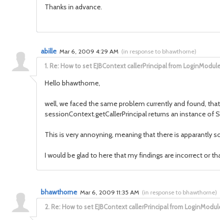
Thanks in advance.
abille
Mar 6, 2009 4:29 AM
(
in response to bhawthorne
)
1.
Re: How to set EJBContext callerPrincipal from LoginModul
Hello bhawthorne,
well, we faced the same problem currently and found, that
sessionContext.getCallerPrincipal returns an instance of S
This is very annoyning, meaning that there is apparantly s
I would be glad to here that my findings are incorrect or th
bhawthorne
Mar 6, 2009 11:35 AM
(
in response to bhawthorne
)
2.
Re: How to set EJBContext callerPrincipal from LoginModul