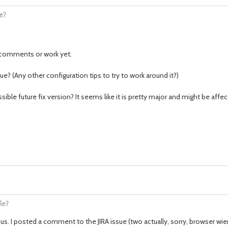
e?
y comments or work yet.
sue? (Any other configuration tips to try to work around it?)
ible future fix version? It seems like it is pretty major and might be af
le?
us. I posted a comment to the JIRA issue (two actually, sorry, browser wie