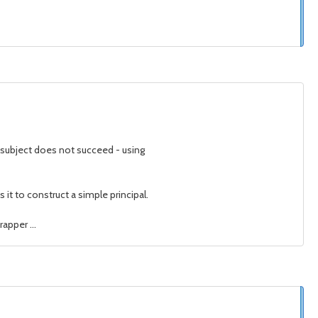
 subject does not succeed - using
it to construct a simple principal.
apper ...