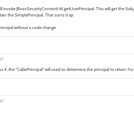
B will invoke JBossSecurityContextUtil.getUserPrincipal. This will get the Su
tain the SimplePrincipal. That sums it up.
rincipal without a code change.
e?
 4, the "CallerPrincipal" will used to determine the principal to return. For 
)
e?