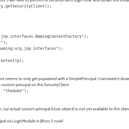
JBoss 5 we have to perform a SecurityClient login now, and obtain the Ini
y.getSecurityClient();

jnp.interfaces.NamingContextFactory");

");

aming:org.jnp.interfaces");

Context(p);
t seems to only get populated with a SimplePrincipal. I narrowed it down
test custom principal on the SecurityClient
, "theduke");
n, our actual custom principal (User object) is not yet available to the cli
ipal via LoginModule in JBoss 5 now?