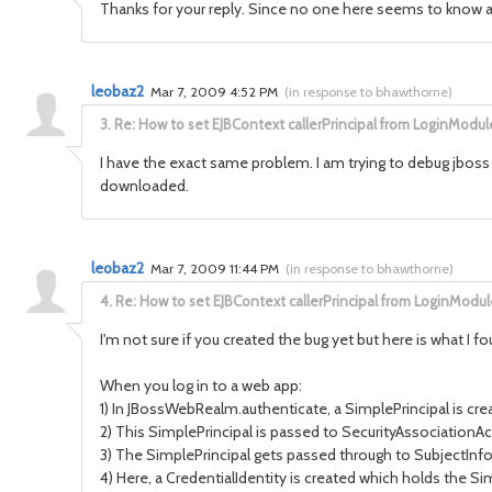
Thanks for your reply. Since no one here seems to know anyth
leobaz2
Mar 7, 2009 4:52 PM
(
in response to bhawthorne
)
3.
Re: How to set EJBContext callerPrincipal from LoginModul
I have the exact same problem. I am trying to debug jboss
downloaded.
leobaz2
Mar 7, 2009 11:44 PM
(
in response to bhawthorne
)
4.
Re: How to set EJBContext callerPrincipal from LoginModul
I'm not sure if you created the bug yet but here is what I fo
When you log in to a web app:
1) In JBossWebRealm.authenticate, a SimplePrincipal is cre
2) This SimplePrincipal is passed to SecurityAssociationA
3) The SimplePrincipal gets passed through to SubjectInfo 
4) Here, a CredentialIdentity is created which holds the Sim