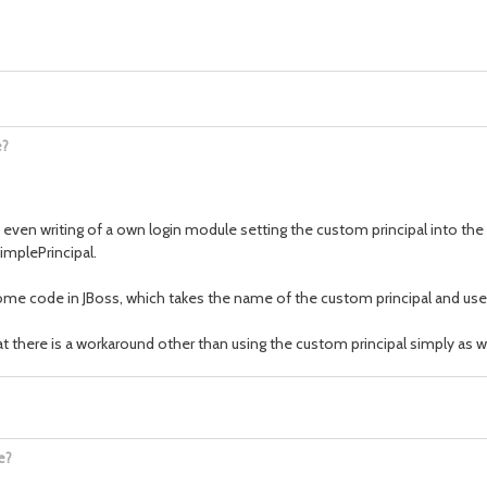
e?
 even writing of a own login module setting the custom principal into the
implePrincipal.
ome code in JBoss, which takes the name of the custom principal and uses 
at there is a workaround other than using the custom principal simply as wr
e?