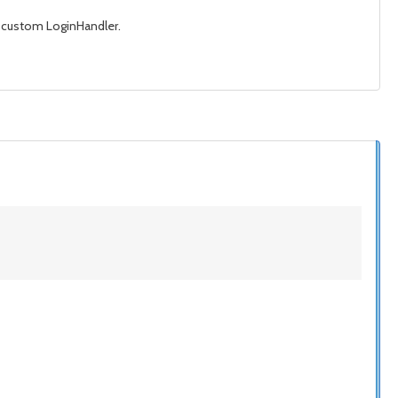
my custom LoginHandler.