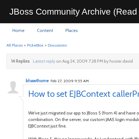
JBoss Community Archive (Read 
Home
Content
Places
All Places
>
PicketBox
>
Discussions
14 Replies
Latest reply
on Aug 24, 2009 7:28 PM by hosier.david
bhawthorne
Feb 27, 2009 11:55 AM
How to set EJBContext callerP
We've just migrated our app to JBoss 5 (from 4) and have 
combination. On the server, our custom JAAS login module a
EJBContext just fine.