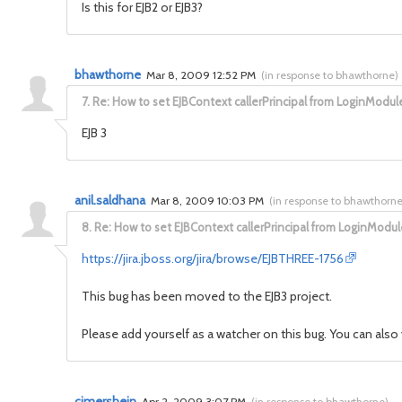
Is this for EJB2 or EJB3?
bhawthorne
Mar 8, 2009 12:52 PM
(
in response to bhawthorne
)
7.
Re: How to set EJBContext callerPrincipal from LoginModul
EJB 3
anil.saldhana
Mar 8, 2009 10:03 PM
(
in response to bhawthorn
8.
Re: How to set EJBContext callerPrincipal from LoginModul
https://jira.jboss.org/jira/browse/EJBTHREE-1756
This bug has been moved to the EJB3 project.
Please add yourself as a watcher on this bug. You can also 
cimershein
Apr 2, 2009 3:07 PM
(
in response to bhawthorne
)