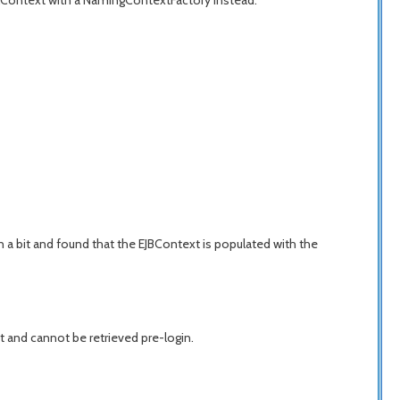
tialContext with a NamingContextFactory instead.
 a bit and found that the EJBContext is populated with the
ent and cannot be retrieved pre-login.