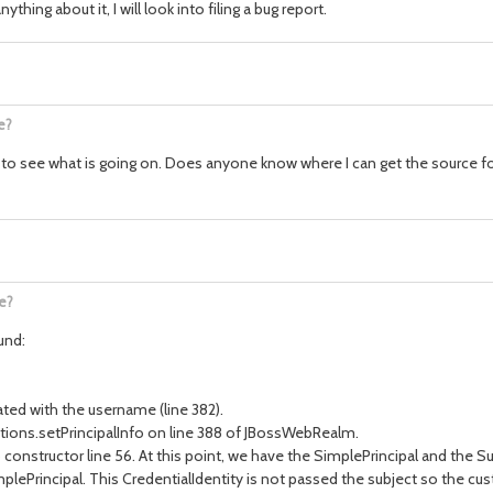
ing about it, I will look into filing a bug report.
e?
 to see what is going on. Does anyone know where I can get the source for
e?
und:
ated with the username (line 382).
ctions.setPrincipalInfo on line 388 of JBossWebRealm.
constructor line 56. At this point, we have the SimplePrincipal and the S
plePrincipal. This CredentialIdentity is not passed the subject so the custo