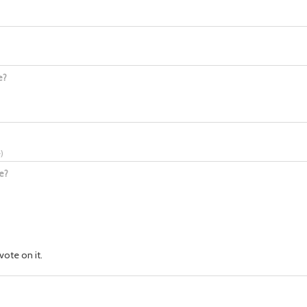
e?
e
)
e?
vote on it.