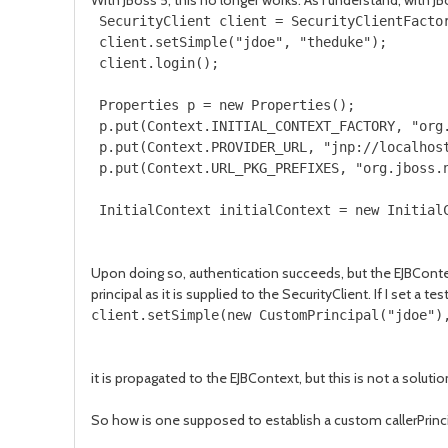
With JBoss 5, this no longer works. As I understand, with 
 SecurityClient client = SecurityClientFactor
 client.setSimple("jdoe", "theduke");

 client.login();

 Properties p = new Properties();

 p.put(Context.INITIAL_CONTEXT_FACTORY, "org.
 p.put(Context.PROVIDER_URL, "jnp://localhost
 p.put(Context.URL_PKG_PREFIXES, "org.jboss.n
 InitialContext initialContext = new Initial
Upon doing so, authentication succeeds, but the EJBContex
principal as it is supplied to the SecurityClient. If I set a 
client.setSimple(new CustomPrincipal("jdoe")
it is propagated to the EJBContext, but this is not a solutio
So how is one supposed to establish a custom callerPrinc