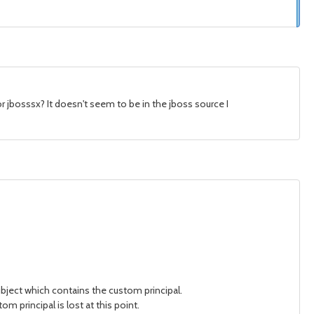
 jbosssx? It doesn't seem to be in the jboss source I
ubject which contains the custom principal.
m principal is lost at this point.