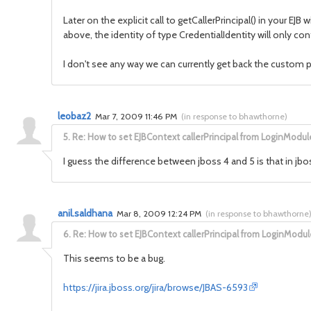
Later on the explicit call to getCallerPrincipal() in your EJ
above, the identity of type CredentialIdentity will only con
I don't see any way we can currently get back the custom p
leobaz2
Mar 7, 2009 11:46 PM
(
in response to bhawthorne
)
5.
Re: How to set EJBContext callerPrincipal from LoginModul
I guess the difference between jboss 4 and 5 is that in jboss
anil.saldhana
Mar 8, 2009 12:24 PM
(
in response to bhawthorne
6.
Re: How to set EJBContext callerPrincipal from LoginModul
This seems to be a bug.
https://jira.jboss.org/jira/browse/JBAS-6593