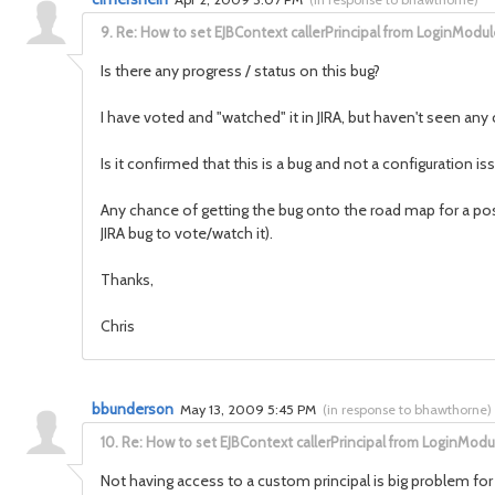
9.
Re: How to set EJBContext callerPrincipal from LoginModul
Is there any progress / status on this bug?
I have voted and "watched" it in JIRA, but haven't seen an
Is it confirmed that this is a bug and not a configuration is
Any chance of getting the bug onto the road map for a poss
JIRA bug to vote/watch it).
Thanks,
Chris
bbunderson
May 13, 2009 5:45 PM
(
in response to bhawthorne
)
10.
Re: How to set EJBContext callerPrincipal from LoginModu
Not having access to a custom principal is big problem for 