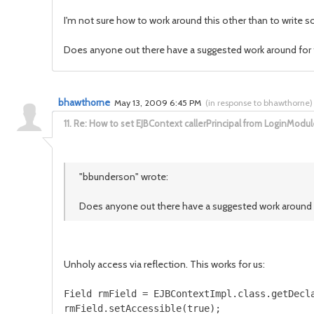
I'm not sure how to work around this other than to write s
Does anyone out there have a suggested work around for 
bhawthorne
May 13, 2009 6:45 PM
(
in response to bhawthorne
)
11.
Re: How to set EJBContext callerPrincipal from LoginModul
"bbunderson" wrote:
Does anyone out there have a suggested work around 
Unholy access via reflection. This works for us:
Field rmField = EJBContextImpl.class.getDecla
rmField.setAccessible(true);
