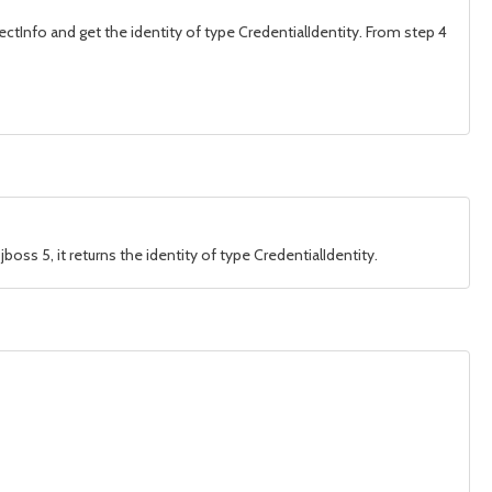
bjectInfo and get the identity of type CredentialIdentity. From step 4
jboss 5, it returns the identity of type CredentialIdentity.