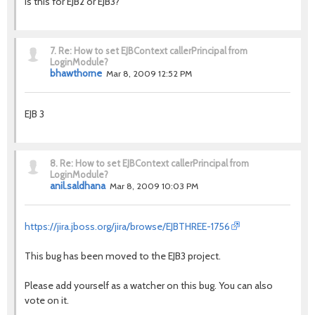
Is this for EJB2 or EJB3?
7.
Re: How to set EJBContext callerPrincipal from
LoginModule?
bhawthorne
Mar 8, 2009 12:52 PM
EJB 3
8.
Re: How to set EJBContext callerPrincipal from
LoginModule?
anil.saldhana
Mar 8, 2009 10:03 PM
https://jira.jboss.org/jira/browse/EJBTHREE-1756
This bug has been moved to the EJB3 project.
Please add yourself as a watcher on this bug. You can also
vote on it.