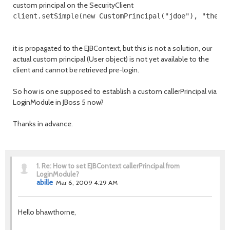
custom principal on the SecurityClient
client.setSimple(new CustomPrincipal("jdoe"), "thedu
it is propagated to the EJBContext, but this is not a solution, our
actual custom principal (User object) is not yet available to the
client and cannot be retrieved pre-login.
So how is one supposed to establish a custom callerPrincipal via
LoginModule in JBoss 5 now?
Thanks in advance.
1.
Re: How to set EJBContext callerPrincipal from
LoginModule?
abille
Mar 6, 2009 4:29 AM
Hello bhawthorne,