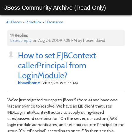
JBoss Community Archive (Read Only)
All Places
>
PicketBox
>
Discussions
14 Replies
Latest reply
on Aug 24, 2009 7:28 PM by hosier.david
How to set EJBContext
callerPrincipal from
LoginModule?
bhawthorne
Feb 27, 2009 11:55 AM
We've just migrated our app to JBoss 5 (from 4) and have one
last annoyance to resolve. We have an EJB client that uses
JNDILoginInitialContextFactory to supply string-based
user/password combination. On the server, our custom JAAS
login module authenticates, and sets our custom Principal to the
group "CallerPrincipal" according to spec. EJBs then see this