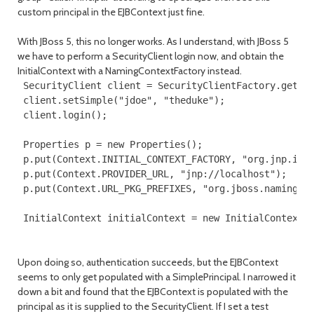
custom principal in the EJBContext just fine.
With JBoss 5, this no longer works. As I understand, with JBoss 5
we have to perform a SecurityClient login now, and obtain the
InitialContext with a NamingContextFactory instead.
 SecurityClient client = SecurityClientFactory.getSec
 client.setSimple("jdoe", "theduke");

 client.login();

 Properties p = new Properties();

 p.put(Context.INITIAL_CONTEXT_FACTORY, "org.jnp.inte
 p.put(Context.PROVIDER_URL, "jnp://localhost");

 p.put(Context.URL_PKG_PREFIXES, "org.jboss.naming:or
 InitialContext initialContext = new InitialContext(
Upon doing so, authentication succeeds, but the EJBContext
seems to only get populated with a SimplePrincipal. I narrowed it
down a bit and found that the EJBContext is populated with the
principal as it is supplied to the SecurityClient. If I set a test