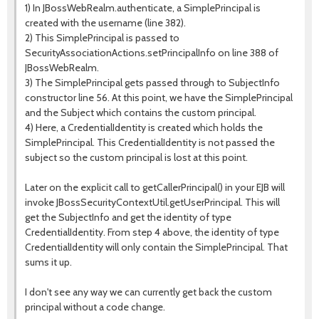
1) In JBossWebRealm.authenticate, a SimplePrincipal is
created with the username (line 382).
2) This SimplePrincipal is passed to
SecurityAssociationActions.setPrincipalInfo on line 388 of
JBossWebRealm.
3) The SimplePrincipal gets passed through to SubjectInfo
constructor line 56. At this point, we have the SimplePrincipal
and the Subject which contains the custom principal.
4) Here, a CredentialIdentity is created which holds the
SimplePrincipal. This CredentialIdentity is not passed the
subject so the custom principal is lost at this point.
Later on the explicit call to getCallerPrincipal() in your EJB will
invoke JBossSecurityContextUtil.getUserPrincipal. This will
get the SubjectInfo and get the identity of type
CredentialIdentity. From step 4 above, the identity of type
CredentialIdentity will only contain the SimplePrincipal. That
sums it up.
I don't see any way we can currently get back the custom
principal without a code change.