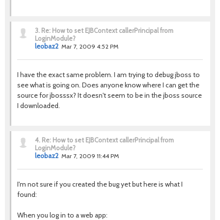
3.
Re: How to set EJBContext callerPrincipal from
LoginModule?
leobaz2
Mar 7, 2009 4:52 PM
I have the exact same problem. I am trying to debug jboss to
see what is going on. Does anyone know where I can get the
source for jbosssx? It doesn't seem to be in the jboss source
I downloaded.
4.
Re: How to set EJBContext callerPrincipal from
LoginModule?
leobaz2
Mar 7, 2009 11:44 PM
I'm not sure if you created the bug yet but here is what I
found:
When you log in to a web app: