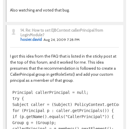
Also watching and voted that bug.
14.
Re: How to set EJBContext callerPrincipal from
LoginModule?
hosier.david
Aug 24, 2009 7:28 PM
I got this idea from the FAQ that is listed in the sticky post at
the top of this forum, and it worked for me. This idea
presumes that the recommendation is followed to create a
CallerPrincipal group in getRoleSets() and add your custom
principal as a member of that group.
 Principal callerPrincipal = null;

 try {

 Subject caller = (Subject) PolicyContext.getContext
 for (Principal p : caller.getPrincipals()) {

 if (p.getName().equals("CallerPrincipal")) {

 Group g = (Group)p;

 callerPrincipal = g.members().nextElement();
