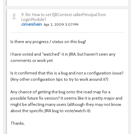
9.
Re: How to set EJBContext callerPrincipal from
LoginModule?
cimershein
Apr 2, 2009 3:07 PM
Is there any progress / status on this bug?
I have voted and "watched" it in JIRA, but haven't seen any
comments or work yet.
Is it confirmed that this is a bug and not a configuration issue?
(Any other configuration tips to try to work around it?)
Any chance of getting the bug onto the road map for a
possible future fix version? It seems like it is pretty major and
might be affecting many users (although they may not know
about the specific JIRA bug to vote/watch it).
Thanks,