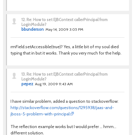
12.
Re: How to set EJBContext callerPrincipal from
LoginModule?
bbunderson
May 14, 2009 3:05 PM
rmField.setAccessible(true)? Yes, a little bit of my soul died
typing that in but it works. Thank you very much for the help.
13.
Re: How to set EJBContext callerPrincipal from
LoginModule?
pepez
Aug 19, 2009 11:43 AM
I have similar problem, added a question to stackoverflow:
http://stackoverflow.com/questions/1295938/jaas-and-
jboss-5-problem-with-principal
The reflection example works but I would prefer ... hmm...
different solution.