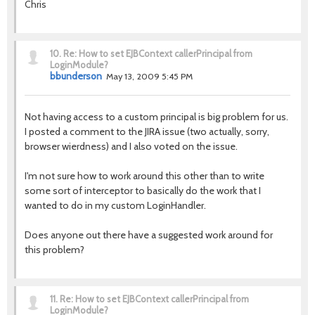
Chris
10.
Re: How to set EJBContext callerPrincipal from
LoginModule?
bbunderson
May 13, 2009 5:45 PM
Not having access to a custom principal is big problem for us.
I posted a comment to the JIRA issue (two actually, sorry,
browser wierdness) and I also voted on the issue.
I'm not sure how to work around this other than to write
some sort of interceptor to basically do the work that I
wanted to do in my custom LoginHandler.
Does anyone out there have a suggested work around for
this problem?
11.
Re: How to set EJBContext callerPrincipal from
LoginModule?