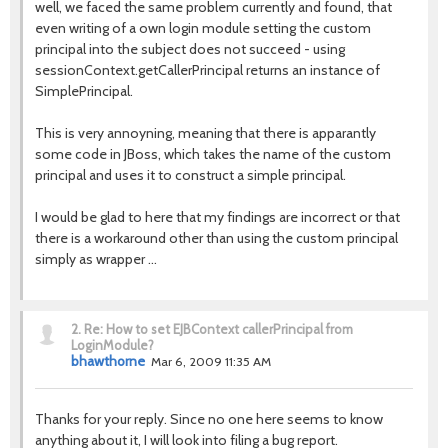
well, we faced the same problem currently and found, that
even writing of a own login module setting the custom
principal into the subject does not succeed - using
sessionContext.getCallerPrincipal returns an instance of
SimplePrincipal.
This is very annoyning, meaning that there is apparantly
some code in JBoss, which takes the name of the custom
principal and uses it to construct a simple principal.
I would be glad to here that my findings are incorrect or that
there is a workaround other than using the custom principal
simply as wrapper ...
2.
Re: How to set EJBContext callerPrincipal from
LoginModule?
bhawthorne
Mar 6, 2009 11:35 AM
Thanks for your reply. Since no one here seems to know
anything about it, I will look into filing a bug report.