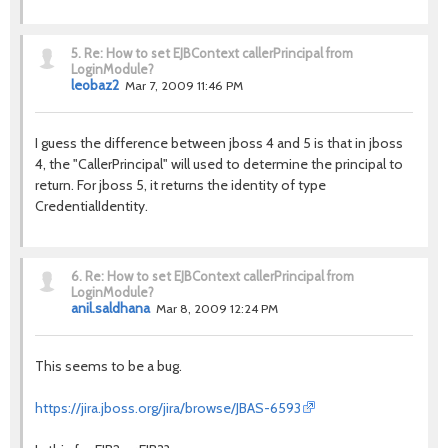
5.
Re: How to set EJBContext callerPrincipal from
LoginModule?
leobaz2
Mar 7, 2009 11:46 PM
I guess the difference between jboss 4 and 5 is that in jboss
4, the "CallerPrincipal" will used to determine the principal to
return. For jboss 5, it returns the identity of type
CredentialIdentity.
6.
Re: How to set EJBContext callerPrincipal from
LoginModule?
anil.saldhana
Mar 8, 2009 12:24 PM
This seems to be a bug.
https://jira.jboss.org/jira/browse/JBAS-6593