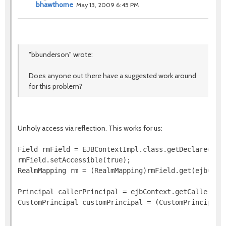
bhawthorne
May 13, 2009 6:45 PM
"bbunderson" wrote:
Does anyone out there have a suggested work around
for this problem?
Unholy access via reflection. This works for us:
Field rmField = EJBContextImpl.class.getDeclaredFiel
rmField.setAccessible(true);

RealmMapping rm = (RealmMapping)rmField.get(ejbConte
Principal callerPrincipal = ejbContext.getCallerPrin