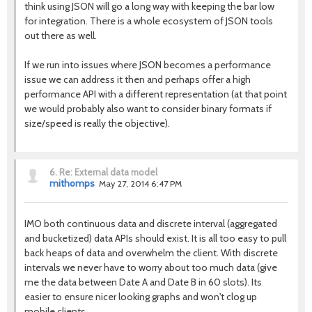
think using JSON will go a long way with keeping the bar low
for integration. There is a whole ecosystem of JSON tools
out there as well.
If we run into issues where JSON becomes a performance
issue we can address it then and perhaps offer a high
performance API with a different representation (at that point
we would probably also want to consider binary formats if
size/speed is really the objective).
6.
Re: External data model
mithomps
May 27, 2014 6:47 PM
IMO both continuous data and discrete interval (aggregated
and bucketized) data APIs should exist. It is all too easy to pull
back heaps of data and overwhelm the client. With discrete
intervals we never have to worry about too much data (give
me the data between Date A and Date B in 60 slots). Its
easier to ensure nicer looking graphs and won't clog up
mobile clients.