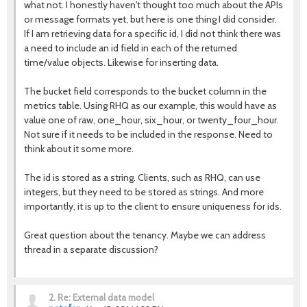
what not. I honestly haven't thought too much about the APIs
or message formats yet, but here is one thing I did consider.
If I am retrieving data for a specific id, I did not think there was
a need to include an id field in each of the returned
time/value objects. Likewise for inserting data.
The bucket field corresponds to the bucket column in the
metrics table. Using RHQ as our example, this would have as
value one of raw, one_hour, six_hour, or twenty_four_hour.
Not sure if it needs to be included in the response. Need to
think about it some more.
The id is stored as a string. Clients, such as RHQ, can use
integers, but they need to be stored as strings. And more
importantly, it is up to the client to ensure uniqueness for ids.
Great question about the tenancy. Maybe we can address
thread in a separate discussion?
2.
Re: External data model