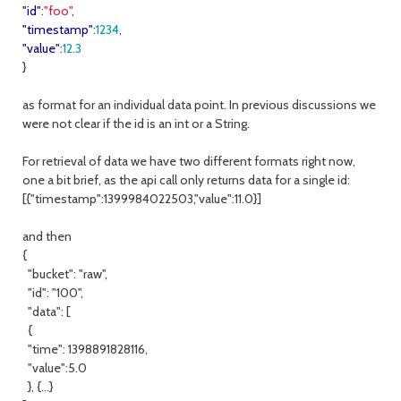
"id"
:
"foo"
,
"timestamp"
:
1234
,
"value"
:
12.3
}
as format for an individual data point. In previous discussions we
were not clear if the id is an int or a String.
For retrieval of data we have two different formats right now,
one a bit brief, as the api call only returns data for a single id:
[{"timestamp":1399984022503,"value":11.0}]
and then
{
"bucket": "raw",
"id": "100",
"data": [
{
"time": 1398891828116,
"value":5.0
}, {...}