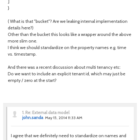
]
}
( What is that "bucket"? Are we leaking internal implementation
details here?)
Other than the bucket this looks like a wrapper around the above
more slim one.
I think we should standardize on the property names e.g. time
vs. timestamp.
And there was a recent discussion about multi tenancy etc:
Do we want to include an explicit tenant id, which may just be
empty / zero at the start?
1.
Re: External data model
john.sanda
May 15, 2014 11:33 AM
I agree that we definitely need to standardize on names and