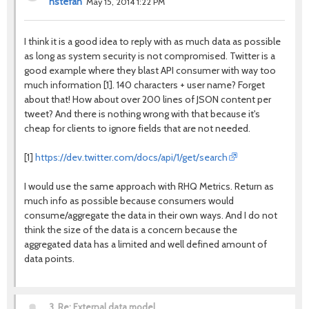
nstefan
May 15, 2014 1:22 PM
I think it is a good idea to reply with as much data as possible
as long as system security is not compromised. Twitter is a
good example where they blast API consumer with way too
much information [1]. 140 characters + user name? Forget
about that! How about over 200 lines of JSON content per
tweet? And there is nothing wrong with that because it's
cheap for clients to ignore fields that are not needed.
https://dev.twitter.com/docs/api/1/get/search
[1]
I would use the same approach with RHQ Metrics. Return as
much info as possible because consumers would
consume/aggregate the data in their own ways. And I do not
think the size of the data is a concern because the
aggregated data has a limited and well defined amount of
data points.
3.
Re: External data model