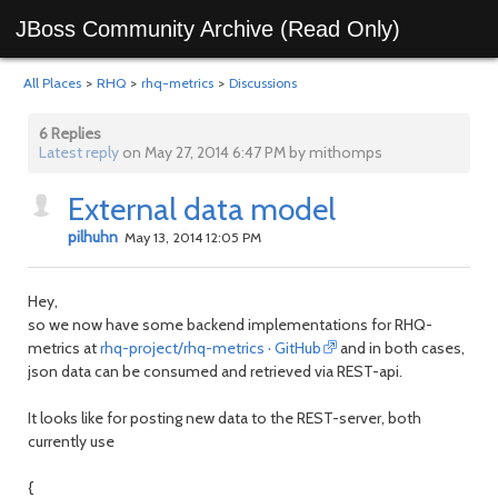
JBoss Community Archive (Read Only)
All Places
>
RHQ
>
rhq-metrics
>
Discussions
6 Replies
Latest reply
on May 27, 2014 6:47 PM by mithomps
External data model
pilhuhn
May 13, 2014 12:05 PM
Hey,
so we now have some backend implementations for RHQ-
metrics at
rhq-project/rhq-metrics · GitHub
and in both cases,
json data can be consumed and retrieved via REST-api.
It looks like for posting new data to the REST-server, both
currently use
{