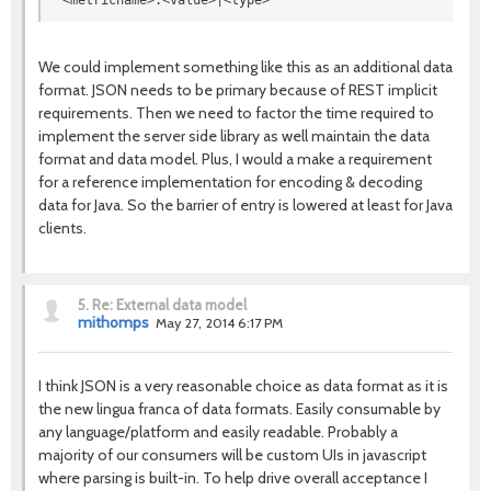
<metricname>:<value>|<type>
We could implement something like this as an additional data
format. JSON needs to be primary because of REST implicit
requirements. Then we need to factor the time required to
implement the server side library as well maintain the data
format and data model. Plus, I would a make a requirement
for a reference implementation for encoding & decoding
data for Java. So the barrier of entry is lowered at least for Java
clients.
5.
Re: External data model
mithomps
May 27, 2014 6:17 PM
I think JSON is a very reasonable choice as data format as it is
the new lingua franca of data formats. Easily consumable by
any language/platform and easily readable. Probably a
majority of our consumers will be custom UIs in javascript
where parsing is built-in. To help drive overall acceptance I