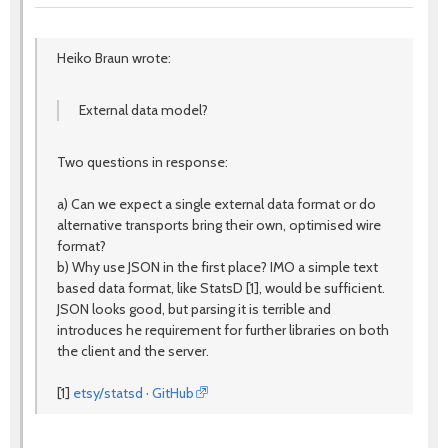
Heiko Braun wrote:
External data model?
Two questions in response:
a) Can we expect a single external data format or do
alternative transports bring their own, optimised wire
format?
b) Why use JSON in the first place? IMO a simple text
based data format, like StatsD [1], would be sufficient.
JSON looks good, but parsing it is terrible and
introduces he requirement for further libraries on both
the client and the server.
[1]
etsy/statsd · GitHub