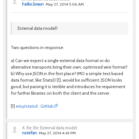
heiko.braun
May 27, 2014 5:06 AM
External data model?
Two questions in response:
a) Can we expect a single external data format or do
alternative transports bring their own, optimised wire format?
b) Why use JSON in the first place? IMO a simple text based
data format, like StatsD [1], would be sufficient. JSON looks
good, but parsing it is terrible and introduces he requirement
for further libraries on both the client and the server.
[1]
etsy/statsd · GitHub
4.
Re: Re: External data model
nstefan
May 27, 2014 4:43 PM