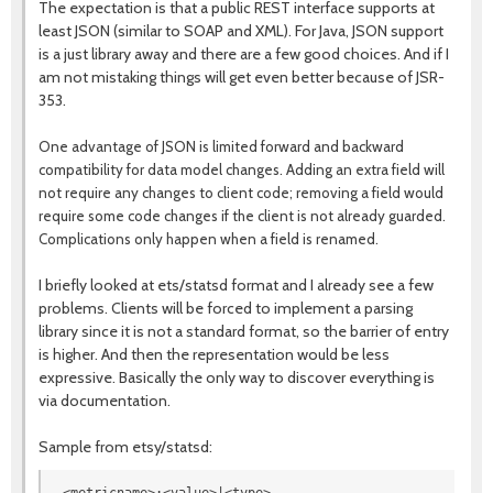
The expectation is that a public REST interface supports at
least JSON (similar to SOAP and XML). For Java, JSON support
is a just library away and there are a few good choices. And if I
am not mistaking things will get even better because of JSR-
353.
One advantage of JSON is limited forward and backward
compatibility for data model changes. Adding an extra field will
not require any changes to client code; removing a field would
require some code changes if the client is not already guarded.
Complications only happen when a field is renamed.
I briefly looked at ets/statsd format and I already see a few
problems. Clients will be forced to implement a parsing
library since it is not a standard format, so the barrier of entry
is higher. And then the representation would be less
expressive. Basically the only way to discover everything is
via documentation.
Sample from etsy/statsd: