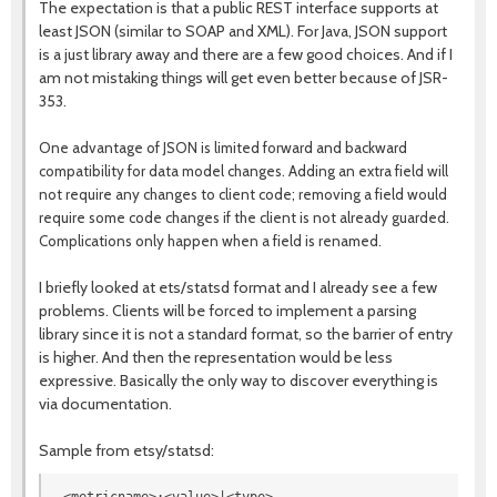
The expectation is that a public REST interface supports at
least JSON (similar to SOAP and XML). For Java, JSON support
is a just library away and there are a few good choices. And if I
am not mistaking things will get even better because of JSR-
353.
One advantage of JSON is limited forward and backward
compatibility for data model changes. Adding an extra field will
not require any changes to client code; removing a field would
require some code changes if the client is not already guarded.
Complications only happen when a field is renamed.
I briefly looked at ets/statsd format and I already see a few
problems. Clients will be forced to implement a parsing
library since it is not a standard format, so the barrier of entry
is higher. And then the representation would be less
expressive. Basically the only way to discover everything is
via documentation.
Sample from etsy/statsd: