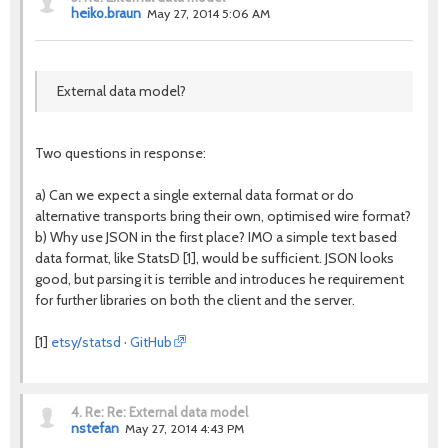
heiko.braun
May 27, 2014 5:06 AM
External data model?
Two questions in response:
a) Can we expect a single external data format or do
alternative transports bring their own, optimised wire format?
b) Why use JSON in the first place? IMO a simple text based
data format, like StatsD [1], would be sufficient. JSON looks
good, but parsing it is terrible and introduces he requirement
for further libraries on both the client and the server.
[1]
etsy/statsd · GitHub
4.
Re: Re: External data model
nstefan
May 27, 2014 4:43 PM