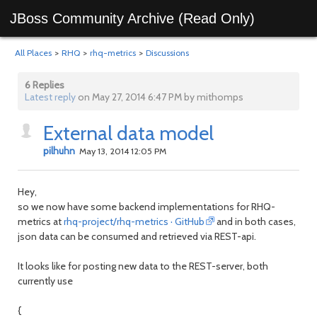
JBoss Community Archive (Read Only)
All Places
>
RHQ
>
rhq-metrics
>
Discussions
6 Replies
Latest reply
on May 27, 2014 6:47 PM by mithomps
External data model
pilhuhn
May 13, 2014 12:05 PM
Hey,
so we now have some backend implementations for RHQ-
metrics at
rhq-project/rhq-metrics · GitHub
and in both cases,
json data can be consumed and retrieved via REST-api.
It looks like for posting new data to the REST-server, both
currently use
{