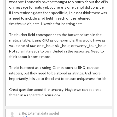
what not. I honestly haven't thought too much about the APIs
or message formats yet, but here is one thing I did consider.
If I am retrieving data for a specific id, I did not think there was
a need to include an id field in each of the returned
time/value objects. Likewise for inserting data.
The bucket field corresponds to the bucket column in the
metrics table. Using RHQ as our example, this would have as
value one of raw, one_hour, six_hour, or twenty_four_hour.
Not sure if it needs to be included in the response. Need to
think about it some more.
The id is stored as a string. Clients, such as RHQ, can use
integers, but they need to be stored as strings. And more
importantly, it is up to the client to ensure uniqueness for ids.
Great question about the tenancy. Maybe we can address
thread in a separate discussion?
2.
Re: External data model