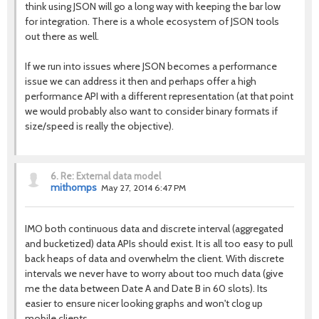
think using JSON will go a long way with keeping the bar low
for integration. There is a whole ecosystem of JSON tools
out there as well.
If we run into issues where JSON becomes a performance
issue we can address it then and perhaps offer a high
performance API with a different representation (at that point
we would probably also want to consider binary formats if
size/speed is really the objective).
6.
Re: External data model
mithomps
May 27, 2014 6:47 PM
IMO both continuous data and discrete interval (aggregated
and bucketized) data APIs should exist. It is all too easy to pull
back heaps of data and overwhelm the client. With discrete
intervals we never have to worry about too much data (give
me the data between Date A and Date B in 60 slots). Its
easier to ensure nicer looking graphs and won't clog up
mobile clients.