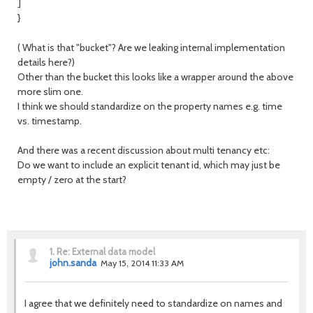
]
}
( What is that "bucket"? Are we leaking internal implementation
details here?)
Other than the bucket this looks like a wrapper around the above
more slim one.
I think we should standardize on the property names e.g. time
vs. timestamp.
And there was a recent discussion about multi tenancy etc:
Do we want to include an explicit tenant id, which may just be
empty / zero at the start?
1.
Re: External data model
john.sanda
May 15, 2014 11:33 AM
I agree that we definitely need to standardize on names and