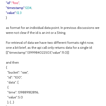
"id"
:
"foo"
,
"timestamp"
:
1234
,
"value"
:
12.3
}
as format for an individual data point. In previous discussions we
were not clear if the id is an int or a String.
For retrieval of data we have two different formats right now,
one a bit brief, as the api call only returns data for a single id:
[{"timestamp":1399984022503,"value":11.0}]
and then
{
"bucket": "raw",
"id": "100",
"data": [
{
"time": 1398891828116,
"value":5.0
}, {...}