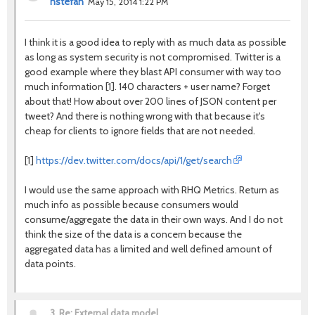
nstefan
May 15, 2014 1:22 PM
I think it is a good idea to reply with as much data as possible
as long as system security is not compromised. Twitter is a
good example where they blast API consumer with way too
much information [1]. 140 characters + user name? Forget
about that! How about over 200 lines of JSON content per
tweet? And there is nothing wrong with that because it's
cheap for clients to ignore fields that are not needed.
https://dev.twitter.com/docs/api/1/get/search
[1]
I would use the same approach with RHQ Metrics. Return as
much info as possible because consumers would
consume/aggregate the data in their own ways. And I do not
think the size of the data is a concern because the
aggregated data has a limited and well defined amount of
data points.
3.
Re: External data model