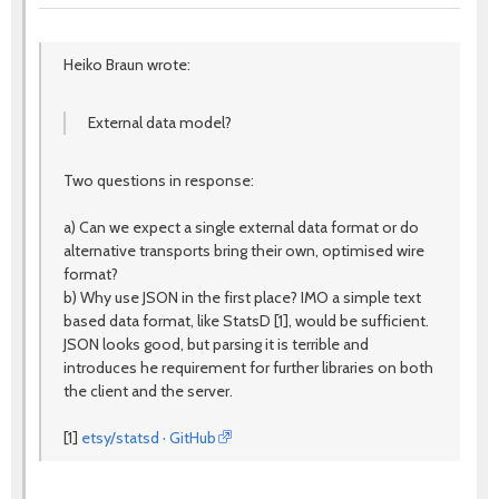
Heiko Braun wrote:
External data model?
Two questions in response:
a) Can we expect a single external data format or do
alternative transports bring their own, optimised wire
format?
b) Why use JSON in the first place? IMO a simple text
based data format, like StatsD [1], would be sufficient.
JSON looks good, but parsing it is terrible and
introduces he requirement for further libraries on both
the client and the server.
[1]
etsy/statsd · GitHub