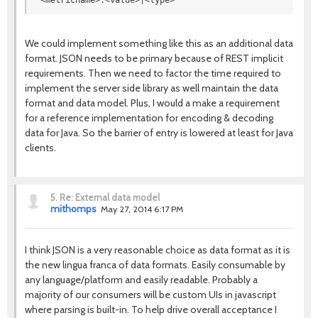
<metricname>:<value>|<type>
We could implement something like this as an additional data
format. JSON needs to be primary because of REST implicit
requirements. Then we need to factor the time required to
implement the server side library as well maintain the data
format and data model. Plus, I would a make a requirement
for a reference implementation for encoding & decoding
data for Java. So the barrier of entry is lowered at least for Java
clients.
5.
Re: External data model
mithomps
May 27, 2014 6:17 PM
I think JSON is a very reasonable choice as data format as it is
the new lingua franca of data formats. Easily consumable by
any language/platform and easily readable. Probably a
majority of our consumers will be custom UIs in javascript
where parsing is built-in. To help drive overall acceptance I