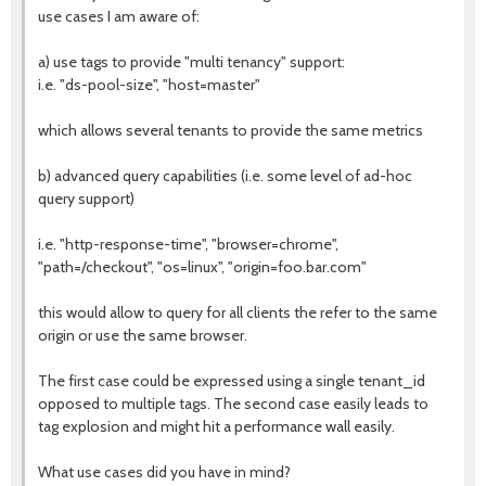
use cases I am aware of:
a) use tags to provide "multi tenancy" support:
i.e. "ds-pool-size", "host=master"
which allows several tenants to provide the same metrics
b) advanced query capabilities (i.e. some level of ad-hoc
query support)
i.e. "http-response-time", "browser=chrome",
"path=/checkout", "os=linux", "origin=foo.bar.com"
this would allow to query for all clients the refer to the same
origin or use the same browser.
The first case could be expressed using a single tenant_id
opposed to multiple tags. The second case easily leads to
tag explosion and might hit a performance wall easily.
What use cases did you have in mind?