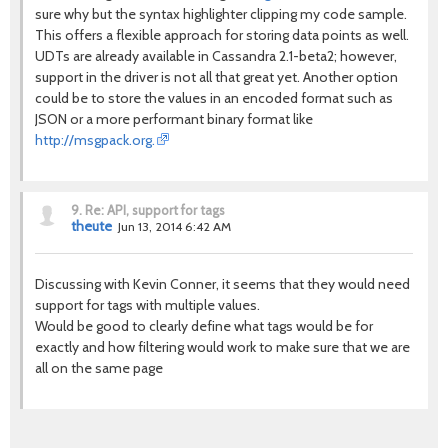
sure why but the syntax highlighter clipping my code sample.
This offers a flexible approach for storing data points as well.
UDTs are already available in Cassandra 2.1-beta2; however,
support in the driver is not all that great yet. Another option
could be to store the values in an encoded format such as
JSON or a more performant binary format like
http://msgpack.org.
9.
Re: API, support for tags
theute
Jun 13, 2014 6:42 AM
Discussing with Kevin Conner, it seems that they would need
support for tags with multiple values.
Would be good to clearly define what tags would be for
exactly and how filtering would work to make sure that we are
all on the same page