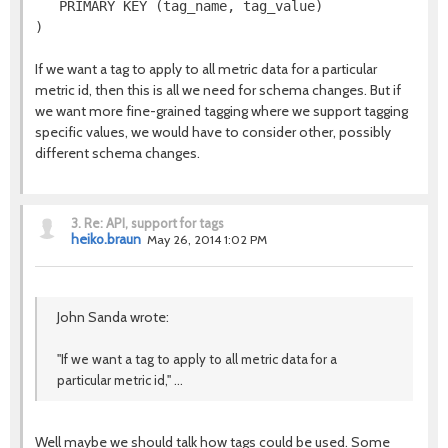
   PRIMARY KEY (tag_name, tag_value)

If we want a tag to apply to all metric data for a particular
metric id, then this is all we need for schema changes. But if
we want more fine-grained tagging where we support tagging
specific values, we would have to consider other, possibly
different schema changes.
3.
Re: API, support for tags
heiko.braun
May 26, 2014 1:02 PM
John Sanda wrote:
"If we want a tag to apply to all metric data for a
particular metric id," ...
Well maybe we should talk how tags could be used. Some