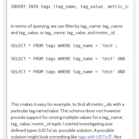
INSERT INTO tags (tag_name, tag_value, metric_id, ti
In terms of querying, we can filter by tag_name, tag_name
and tag_value, or tag_name, tag_value, and metric_id,
SELECT * FROM tags WHERE tag_name = 'test';

SELECT * FROM tags WHERE tag_name = 'test' AND tag_v
SELECT * FROM tags WHERE tag_name = 'test' AND tag_v
This makes it easy for example, to find all metric_ids with a
particular tag name/value. The schema does not however
provide support for storing multiple values for a tag_name,
tag_value, metric_id tuple. I started investigating user
defined types (UDTs) as possible solution. A possible
solution might look something like
tags with UDTs
,. Not