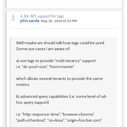
4.
Re: API, support for tags
john.sanda
May 26, 2014 10:53 PM
Well maybe we should talk how tags could be used.
Some use cases I am aware of:
a) use tags to provide "multi tenancy" support:
i.e. "ds-pool-size", "host=master"
which allows several tenants to provide the same
metrics
b) advanced query capabilities (i.e. some level of ad-
hoc query support)
i.e. "http-response-time", "browser=chrome",
"path=/checkout", "os=linux", "origin=foo.bar.com"