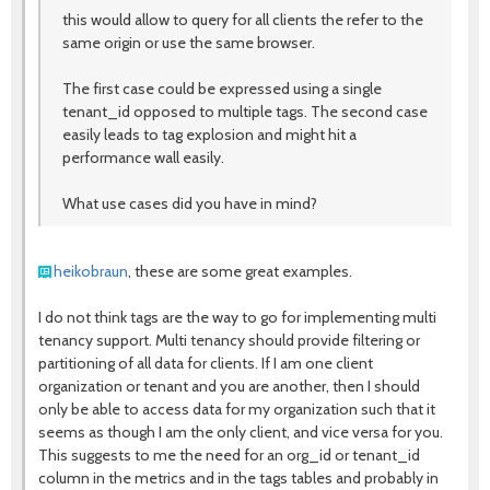
this would allow to query for all clients the refer to the
same origin or use the same browser.
The first case could be expressed using a single
tenant_id opposed to multiple tags. The second case
easily leads to tag explosion and might hit a
performance wall easily.
What use cases did you have in mind?
heikobraun
, these are some great examples.
I do not think tags are the way to go for implementing multi
tenancy support. Multi tenancy should provide filtering or
partitioning of all data for clients. If I am one client
organization or tenant and you are another, then I should
only be able to access data for my organization such that it
seems as though I am the only client, and vice versa for you.
This suggests to me the need for an org_id or tenant_id
column in the metrics and in the tags tables and probably in