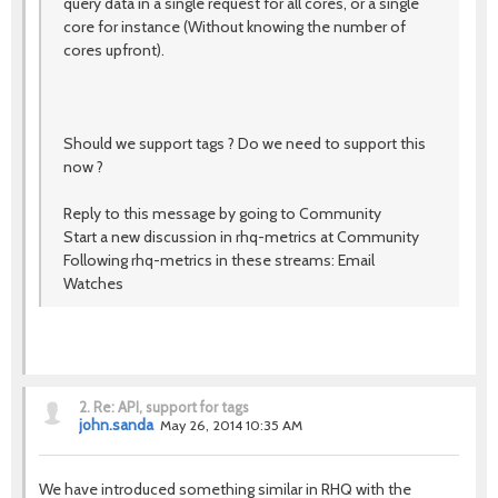
query data in a single request for all cores, or a single
core for instance (Without knowing the number of
cores upfront).
Should we support tags ? Do we need to support this
now ?
Reply to this message by going to Community
Start a new discussion in rhq-metrics at Community
Following rhq-metrics in these streams: Email
Watches
2.
Re: API, support for tags
john.sanda
May 26, 2014 10:35 AM
We have introduced something similar in RHQ with the