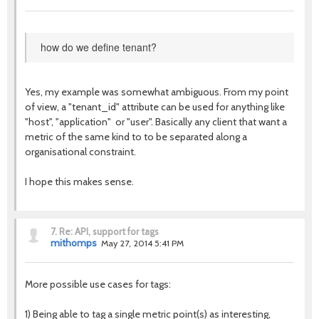
how do we define tenant?
Yes, my example was somewhat ambiguous. From my point
of view, a "tenant_id" attribute can be used for anything like
"host", "application" or "user". Basically any client that want a
metric of the same kind to to be separated along a
organisational constraint.
I hope this makes sense.
7.
Re: API, support for tags
mithomps
May 27, 2014 5:41 PM
More possible use cases for tags:
1) Being able to tag a single metric point(s) as interesting,