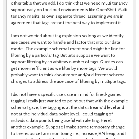
other table that we add. I do think that we need multi tenancy
support early on for cloud environments like OpenShift. Multi
tenancy merits its own separate thread, assuming we are in
agreement that tags are not the best way to implement it.
I am not worried about tag explosion so long as we identify
use cases we want to handle and factor that into our data
model. The example schema I mentioned might be fine for
filtering by a particular tag. But let's suppose we want to
support filtering by an arbitrary number of tags. Queries can
get more inefficient as we filter by more tags. We would
probably want to think about more and/or different schema
changes to address the use case of filtering by multiple tags.
I did not have a specific use case in mind for fined-grained
tagging. I really just wanted to point out that with the example
schema I gave, the tagging is at the data stream/id level and
not at the individual data point level. I could tagging of
individual data points being useful with alerting. Here's
another example. Suppose I make some temporary change
to the resource I am monitoring, i.e., increase JVM heap, and I