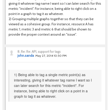
giving it whatever tag name I want so I can later search for this
metric "incident". For instance, being able to right click on a
point in a graph to tag it as whatever.
2) Grouping multiple graphs together so that they can be
viewed as a cohesive group. For instance, resource A has
metric 1, metric 3 and metric 6 that should be shown to
provide the proper context around an "issue".
8.
Re: Re: API, support for tags
john.sanda
May 27, 2014 10:50 PM
1) Being able to tag a single metric point(s) as
interesting, giving it whatever tag name I want so I
can later search for this metric "incident". For
instance, being able to right click on a point in a
graph to tag it as whatever.