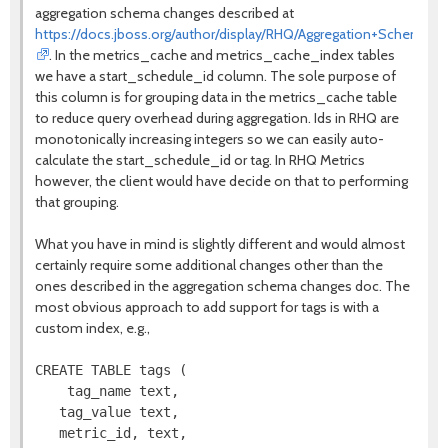
aggregation schema changes described at
https://docs.jboss.org/author/display/RHQ/Aggregation+Schema+
. In the metrics_cache and metrics_cache_index tables
we have a start_schedule_id column. The sole purpose of
this column is for grouping data in the metrics_cache table
to reduce query overhead during aggregation. Ids in RHQ are
monotonically increasing integers so we can easily auto-
calculate the start_schedule_id or tag. In RHQ Metrics
however, the client would have decide on that to performing
that grouping.
What you have in mind is slightly different and would almost
certainly require some additional changes other than the
ones described in the aggregation schema changes doc. The
most obvious approach to add support for tags is with a
custom index, e.g.,
CREATE TABLE tags (

    tag_name text,

   tag_value text,

   metric_id, text,
