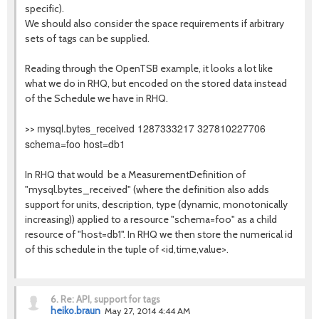
specific).
We should also consider the space requirements if arbitrary
sets of tags can be supplied.
Reading through the OpenTSB example, it looks a lot like
what we do in RHQ, but encoded on the stored data instead
of the Schedule we have in RHQ.
mysql.bytes_received 1287333217 327810227706
>>
schema=foo host=db1
In RHQ that would be a MeasurementDefinition of
"mysql.bytes_received" (where the definition also adds
support for units, description, type (dynamic, monotonically
increasing)) applied to a resource "schema=foo" as a child
resource of "host=db1". In RHQ we then store the numerical id
of this schedule in the tuple of <id,time,value>.
6.
Re: API, support for tags
heiko.braun
May 27, 2014 4:44 AM