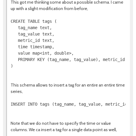
This got me thinking some about a possible schema. I came
up with a slight modification from before,
CREATE TABLE tags (

   tag_name text,

   tag_value text,

   metric_id text,

   time timestamp,

   value map<int, double>,

   PRIMARY KEY (tag_name, tag_value), metric_id)

)

This schema allows to insert a tag for an entire an entire time
series,
INSERT INTO tags (tag_name, tag_value, metric_id) VA
Note that we do not have to specify the time or value
columns. We ca insert a tag for a single data point as well,