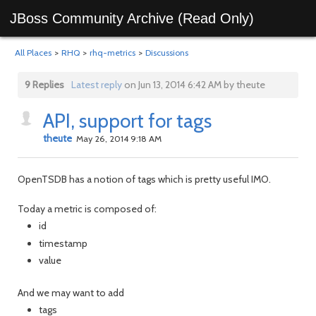
JBoss Community Archive (Read Only)
All Places
>
RHQ
>
rhq-metrics
>
Discussions
9 Replies
Latest reply
on Jun 13, 2014 6:42 AM by theute
API, support for tags
theute
May 26, 2014 9:18 AM
OpenTSDB has a notion of tags which is pretty useful IMO.
Today a metric is composed of:
id
timestamp
value
And we may want to add
tags