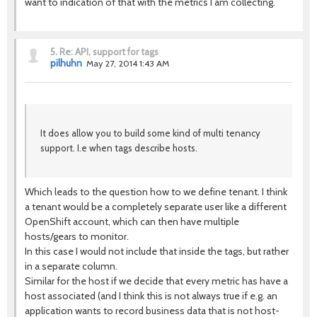
want to indication of that with the metrics I am collecting.
5.
Re: API, support for tags
pilhuhn
May 27, 2014 1:43 AM
It does allow you to build some kind of multi tenancy
support. I.e when tags describe hosts.
Which leads to the question how to we define tenant. I think
a tenant would be a completely separate user like a different
OpenShift account, which can then have multiple
hosts/gears to monitor.
In this case I would not include that inside the tags, but rather
in a separate column.
Similar for the host if we decide that every metric has have a
host associated (and I think this is not always true if e.g. an
application wants to record business data that is not host-