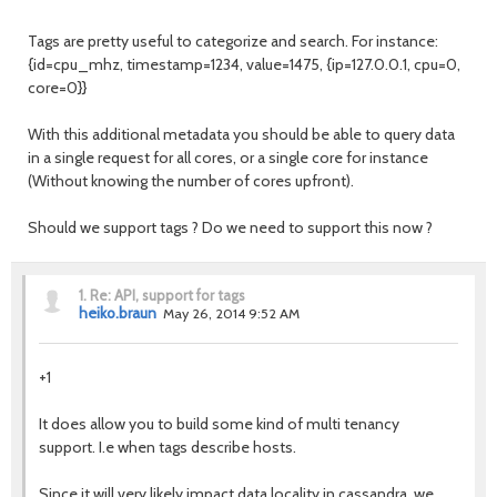
Tags are pretty useful to categorize and search. For instance:
{id=cpu_mhz, timestamp=1234, value=1475, {ip=127.0.0.1, cpu=0,
core=0}}
With this additional metadata you should be able to query data
in a single request for all cores, or a single core for instance
(Without knowing the number of cores upfront).
Should we support tags ? Do we need to support this now ?
1.
Re: API, support for tags
heiko.braun
May 26, 2014 9:52 AM
+1
It does allow you to build some kind of multi tenancy
support. I.e when tags describe hosts.
Since it will very likely impact data locality in cassandra, we