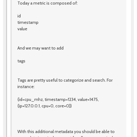
Today a metric is composed of:
id
timestamp
value
And we may want to add
tags
Tags are pretty useful to categorize and search. For
instance:
{id=cpu_mhz, timestamp=1234, value=1475,
{ip=127.0.0.1, cpu=0, core=0}}
With this additional metadata you should be able to