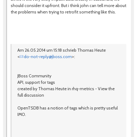
should consider it upfront. But i think john can tell more about
the problems when trying to retrofit something like this.
Am 26.05.2014 um 15:18 schrieb Thomas Heute
<
do-not-reply@jboss.com
>:
JBoss Community
API, support for tags
created by Thomas Heute in rhq-metrics - View the
full discussion
OpenTSDB has a notion of tags which is pretty useful
IMO.