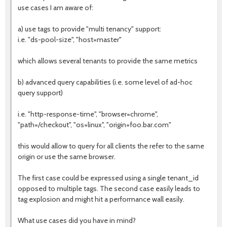
use cases I am aware of:
a) use tags to provide "multi tenancy" support:
i.e. "ds-pool-size", "host=master"
which allows several tenants to provide the same metrics
b) advanced query capabilities (i.e. some level of ad-hoc
query support)
i.e. "http-response-time", "browser=chrome",
"path=/checkout", "os=linux", "origin=foo.bar.com"
this would allow to query for all clients the refer to the same
origin or use the same browser.
The first case could be expressed using a single tenant_id
opposed to multiple tags. The second case easily leads to
tag explosion and might hit a performance wall easily.
What use cases did you have in mind?