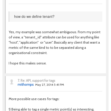
how do we define tenant?
Yes, my example was somewhat ambiguous. From my point
of view, a "tenant_id" attribute can be used for anything like
"host", "application" or "user". Basically any client that want a
metric of the same kind to to be separated along a
organisational constraint.
I hope this makes sense.
7.
Re: API, support for tags
mithomps
May 27, 2014 5:41 PM
More possible use cases for tags:
1) Being able to tag a single metric point(s) as interesting,