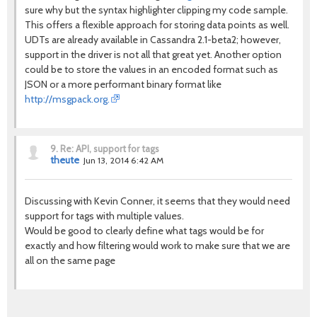
sure why but the syntax highlighter clipping my code sample.
This offers a flexible approach for storing data points as well.
UDTs are already available in Cassandra 2.1-beta2; however,
support in the driver is not all that great yet. Another option
could be to store the values in an encoded format such as
JSON or a more performant binary format like
http://msgpack.org.
9.
Re: API, support for tags
theute
Jun 13, 2014 6:42 AM
Discussing with Kevin Conner, it seems that they would need
support for tags with multiple values.
Would be good to clearly define what tags would be for
exactly and how filtering would work to make sure that we are
all on the same page