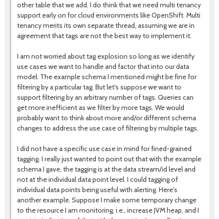
other table that we add. I do think that we need multi tenancy
support early on for cloud environments like OpenShift. Multi
tenancy merits its own separate thread, assuming we are in
agreement that tags are not the best way to implement it.
I am not worried about tag explosion so long as we identify
use cases we want to handle and factor that into our data
model. The example schema I mentioned might be fine for
filtering by a particular tag. But let's suppose we want to
support filtering by an arbitrary number of tags. Queries can
get more inefficient as we filter by more tags. We would
probably want to think about more and/or different schema
changes to address the use case of filtering by multiple tags.
I did not have a specific use case in mind for fined-grained
tagging. I really just wanted to point out that with the example
schema I gave, the tagging is at the data stream/id level and
not at the individual data point level. I could tagging of
individual data points being useful with alerting. Here's
another example. Suppose I make some temporary change
to the resource I am monitoring, i.e., increase JVM heap, and I