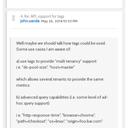
4.
Re: API, support for tags
john.sanda
May 26, 2014 10:53 PM
Well maybe we should talk how tags could be used.
Some use cases I am aware of:
a) use tags to provide "multi tenancy" support:
i.e. "ds-pool-size", "host=master"
which allows several tenants to provide the same
metrics
b) advanced query capabilities (i.e. some level of ad-
hoc query support)
i.e. "http-response-time", "browser=chrome",
"path=/checkout", "os=linux", "origin=foo.bar.com"