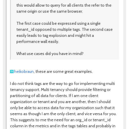
this would allow to query for all clients the refer to the
same origin or use the same browser.
The first case could be expressed using a single
tenant_id opposed to multiple tags. The second case
easily leads to tag explosion and might hit a
performance wall easily.
What use cases did you have in mind?
heikobraun
, these are some great examples.
I do not think tags are the way to go for implementing multi
tenancy support. Multi tenancy should provide filtering or
partitioning of all data for clients. If I am one client
organization or tenant and you are another, then I should
only be able to access data for my organization such that it
seems as though I am the only client, and vice versa for you.
This suggests to me the need for an org_id or tenant_id
column in the metrics and in the tags tables and probably in