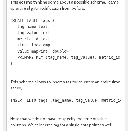
This got me thinking some about a possible schema. I came
up with a slight modification from before,
CREATE TABLE tags (

   tag_name text,

   tag_value text,

   metric_id text,

   time timestamp,

   value map<int, double>,

   PRIMARY KEY (tag_name, tag_value), metric_id)

)

This schema allows to insert a tag for an entire an entire time
series,
INSERT INTO tags (tag_name, tag_value, metric_id) VA
Note that we do not have to specify the time or value
columns. We ca insert a tag for a single data point as well,