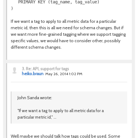
   PRIMARY KEY (tag_name, tag_value)

If we want a tag to apply to all metric data for a particular
metric id, then this is all we need for schema changes. But if
we want more fine-grained tagging where we support tagging
specific values, we would have to consider other, possibly
different schema changes.
3.
Re: API, support for tags
heiko.braun
May 26, 2014 1:02 PM
John Sanda wrote:
"If we want a tag to apply to all metric data for a
particular metric id," ...
Well maybe we should talk how tags could be used. Some