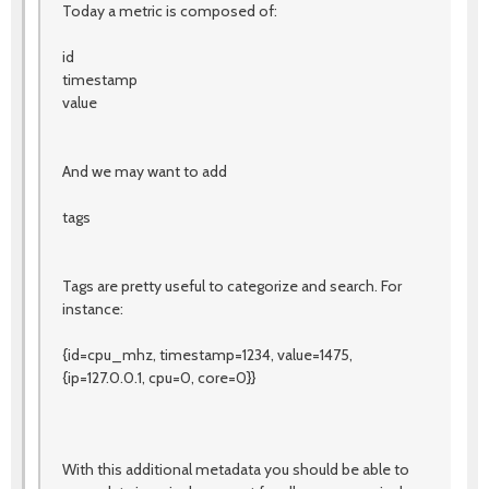
Today a metric is composed of:
id
timestamp
value
And we may want to add
tags
Tags are pretty useful to categorize and search. For
instance:
{id=cpu_mhz, timestamp=1234, value=1475,
{ip=127.0.0.1, cpu=0, core=0}}
With this additional metadata you should be able to