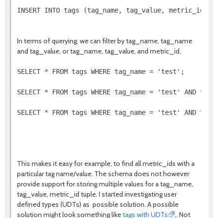
INSERT INTO tags (tag_name, tag_value, metric_id, ti
In terms of querying, we can filter by tag_name, tag_name
and tag_value, or tag_name, tag_value, and metric_id,
SELECT * FROM tags WHERE tag_name = 'test';

SELECT * FROM tags WHERE tag_name = 'test' AND tag_v
SELECT * FROM tags WHERE tag_name = 'test' AND tag_v
This makes it easy for example, to find all metric_ids with a
particular tag name/value. The schema does not however
provide support for storing multiple values for a tag_name,
tag_value, metric_id tuple. I started investigating user
defined types (UDTs) as possible solution. A possible
solution might look something like
tags with UDTs
,. Not