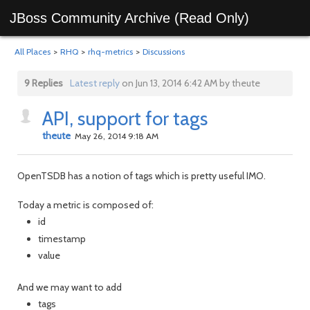
JBoss Community Archive (Read Only)
All Places
>
RHQ
>
rhq-metrics
>
Discussions
9 Replies
Latest reply
on Jun 13, 2014 6:42 AM by theute
API, support for tags
theute
May 26, 2014 9:18 AM
OpenTSDB has a notion of tags which is pretty useful IMO.
Today a metric is composed of:
id
timestamp
value
And we may want to add
tags