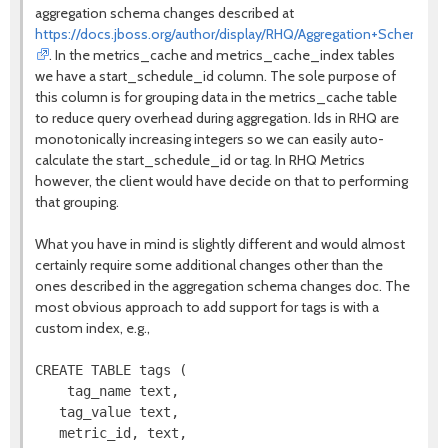
aggregation schema changes described at
https://docs.jboss.org/author/display/RHQ/Aggregation+Schema+
. In the metrics_cache and metrics_cache_index tables
we have a start_schedule_id column. The sole purpose of
this column is for grouping data in the metrics_cache table
to reduce query overhead during aggregation. Ids in RHQ are
monotonically increasing integers so we can easily auto-
calculate the start_schedule_id or tag. In RHQ Metrics
however, the client would have decide on that to performing
that grouping.
What you have in mind is slightly different and would almost
certainly require some additional changes other than the
ones described in the aggregation schema changes doc. The
most obvious approach to add support for tags is with a
custom index, e.g.,
CREATE TABLE tags (

    tag_name text,

   tag_value text,

   metric_id, text,
