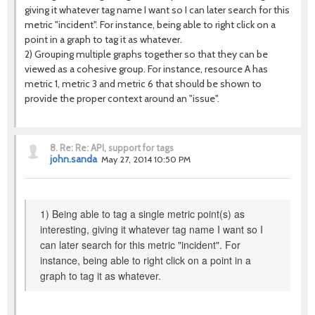
giving it whatever tag name I want so I can later search for this
metric "incident". For instance, being able to right click on a
point in a graph to tag it as whatever.
2) Grouping multiple graphs together so that they can be
viewed as a cohesive group. For instance, resource A has
metric 1, metric 3 and metric 6 that should be shown to
provide the proper context around an "issue".
8.
Re: Re: API, support for tags
john.sanda
May 27, 2014 10:50 PM
1) Being able to tag a single metric point(s) as
interesting, giving it whatever tag name I want so I
can later search for this metric "incident". For
instance, being able to right click on a point in a
graph to tag it as whatever.