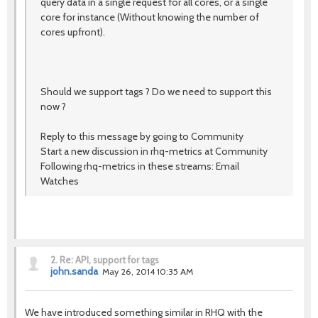
query data in a single request for all cores, or a single
core for instance (Without knowing the number of
cores upfront).
Should we support tags ? Do we need to support this
now ?
Reply to this message by going to Community
Start a new discussion in rhq-metrics at Community
Following rhq-metrics in these streams: Email
Watches
2.
Re: API, support for tags
john.sanda
May 26, 2014 10:35 AM
We have introduced something similar in RHQ with the