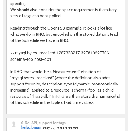
specific).
We should also consider the space requirements if arbitrary
sets of tags can be supplied.
Reading through the OpenTSB example, it looks a lot like
what we do in RHQ, but encoded on the stored data instead
of the Schedule we have in RHQ.
mysql.bytes_received 1287333217 327810227706
>>
schema=foo host=db1
In RHQ that would be a MeasurementDefinition of
"mysql.bytes_received" (where the definition also adds
support for units, description, type (dynamic, monotonically
increasing)) applied to a resource "schema=foo" as a child
resource of "host=db1". In RHQ we then store the numerical id
of this schedule in the tuple of <id,time,value>.
6.
Re: API, support for tags
heiko.braun
May 27, 2014 4:44 AM