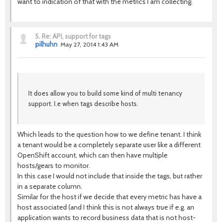
want to indication of that with the metrics I am collecting.
5.
Re: API, support for tags
pilhuhn
May 27, 2014 1:43 AM
It does allow you to build some kind of multi tenancy
support. I.e when tags describe hosts.
Which leads to the question how to we define tenant. I think
a tenant would be a completely separate user like a different
OpenShift account, which can then have multiple
hosts/gears to monitor.
In this case I would not include that inside the tags, but rather
in a separate column.
Similar for the host if we decide that every metric has have a
host associated (and I think this is not always true if e.g. an
application wants to record business data that is not host-