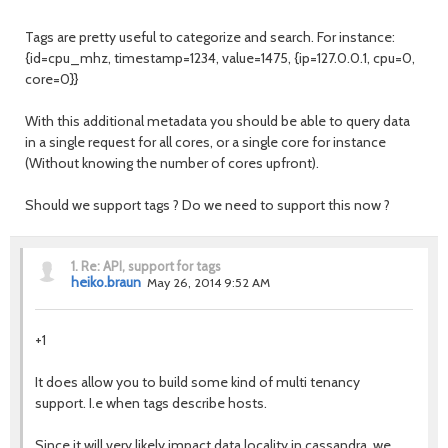
Tags are pretty useful to categorize and search. For instance:
{id=cpu_mhz, timestamp=1234, value=1475, {ip=127.0.0.1, cpu=0,
core=0}}
With this additional metadata you should be able to query data
in a single request for all cores, or a single core for instance
(Without knowing the number of cores upfront).
Should we support tags ? Do we need to support this now ?
1.
Re: API, support for tags
heiko.braun
May 26, 2014 9:52 AM
+1
It does allow you to build some kind of multi tenancy
support. I.e when tags describe hosts.
Since it will very likely impact data locality in cassandra, we