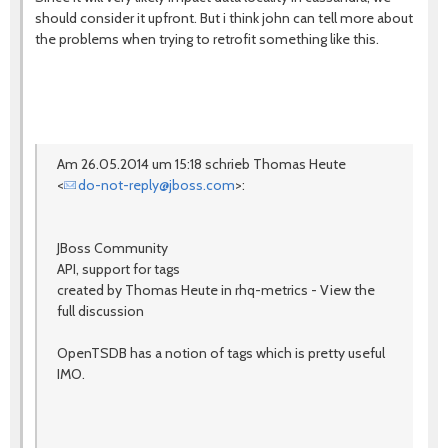
should consider it upfront. But i think john can tell more about
the problems when trying to retrofit something like this.
Am 26.05.2014 um 15:18 schrieb Thomas Heute
<
do-not-reply@jboss.com
>:
JBoss Community
API, support for tags
created by Thomas Heute in rhq-metrics - View the
full discussion
OpenTSDB has a notion of tags which is pretty useful
IMO.