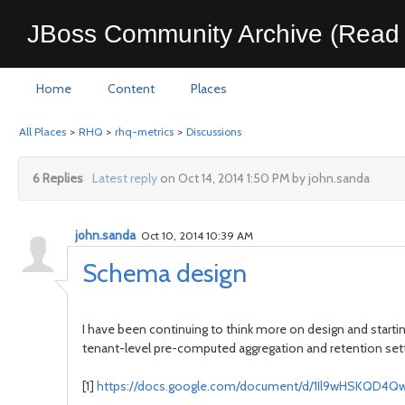
JBoss Community Archive (Read 
Home
Content
Places
All Places
>
RHQ
>
rhq-metrics
>
Discussions
6 Replies
Latest reply
on Oct 14, 2014 1:50 PM by john.sanda
john.sanda
Oct 10, 2014 10:39 AM
Schema design
I have been continuing to think more on design and starti
tenant-level pre-computed aggregation and retention set
https://docs.google.com/document/d/1Il9wHSKQD4
[1]