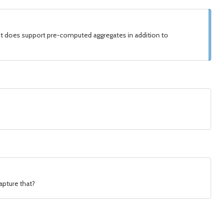
m. It does support pre-computed aggregates in addition to
apture that?