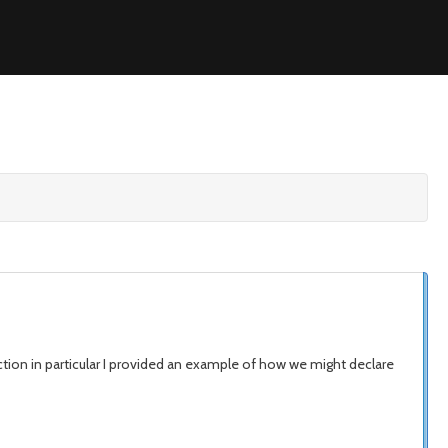
tion in particular I provided an example of how we might declare