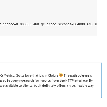
r_chance=0.000000 AND gc_grace_seconds=864000 AND index_
 Metrics. Gotta love that it is in Clojure
The path column is
 is used in querying/search for metrics from the HTTP interface. By
e available to clients, but it definitely offers a nice, flexible way