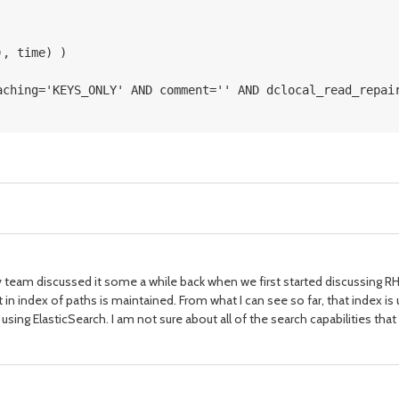
), time) ) 
aching='KEYS_ONLY' AND comment='' AND dclocal_read_repai
ev team discussed it some a while back when we first started discussing RHQ
that in index of paths is maintained. From what I can see so far, that index
ing ElasticSearch. I am not sure about all of the search capabilities that ar