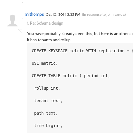
mithomps
Oct 10, 2014 3:25 PM
(
in response to john.sanda
)
1.
Re: Schema design
You have probably already seen this, but here is another
It has tenants and rollup...
CREATE KEYSPACE metric WITH replication = 
USE metric; 
CREATE TABLE metric ( period int,
 rollup int,
 tenant text,
 path text,
 time bigint,