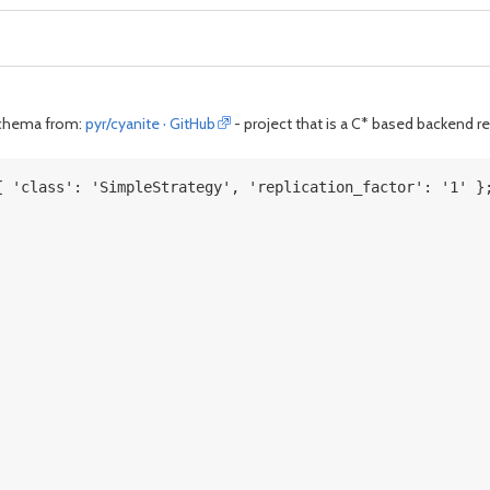
 schema from:
pyr/cyanite · GitHub
- project that is a C* based backend r
{ 'class': 'SimpleStrategy', 'replication_factor': '1' }