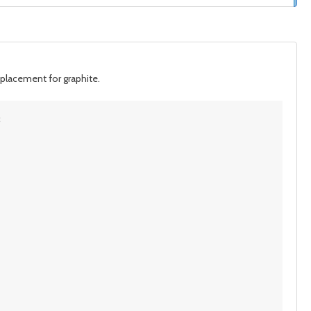
eplacement for graphite.
; 