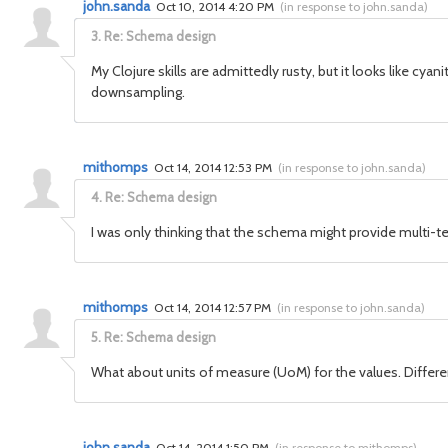
john.sanda
Oct 10, 2014 4:20 PM
(
in response to john.sanda
)
3.
Re: Schema design
My Clojure skills are admittedly rusty, but it looks like 
downsampling.
mithomps
Oct 14, 2014 12:53 PM
(
in response to john.sanda
)
4.
Re: Schema design
I was only thinking that the schema might provide multi-ten
mithomps
Oct 14, 2014 12:57 PM
(
in response to john.sanda
)
5.
Re: Schema design
What about units of measure (UoM) for the values. Differen
john.sanda
Oct 14, 2014 1:50 PM
(
in response to mithomps
)