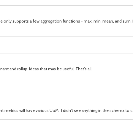
cyanite only supports a few aggregation functions - max, min, mean, and su
ant and rollup ideas that may be useful. That's all.
t metrics will have various UoM. I didn't see anything in the schema to c