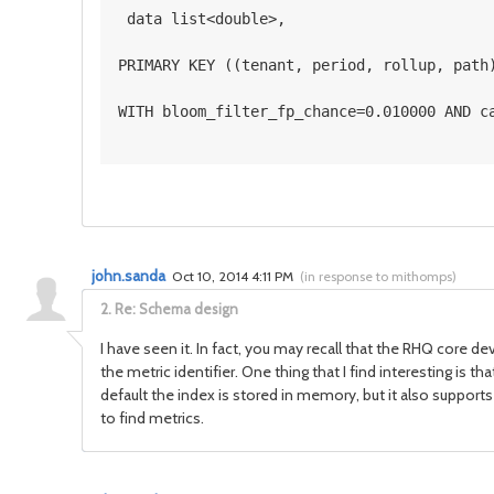
 data list<double>, 
PRIMARY KEY ((tenant, period, rollup, path
WITH bloom_filter_fp_chance=0.010000 AND c
john.sanda
Oct 10, 2014 4:11 PM
(
in response to mithomps
)
2.
Re: Schema design
I have seen it. In fact, you may recall that the RHQ core d
the metric identifier. One thing that I find interesting is 
default the index is stored in memory, but it also supports us
to find metrics.