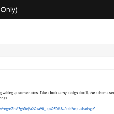
Only)
ng writing up some notes. Take a look at my design doc[1], the schema sec
tings
QwVmgmZhrA7ghRejAt2Qka98_qoQFDfUU/edit?usp=sharing