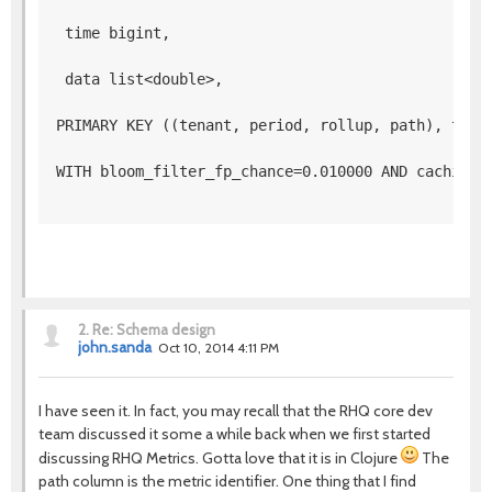
 time bigint,
 data list<double>, 
PRIMARY KEY ((tenant, period, rollup, path), time
WITH bloom_filter_fp_chance=0.010000 AND caching=
2.
Re: Schema design
john.sanda
Oct 10, 2014 4:11 PM
I have seen it. In fact, you may recall that the RHQ core dev
team discussed it some a while back when we first started
discussing RHQ Metrics. Gotta love that it is in Clojure
The
path column is the metric identifier. One thing that I find