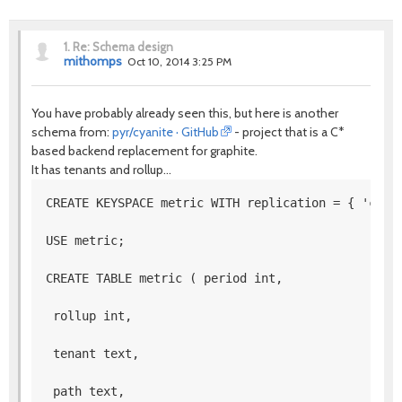
1.
Re: Schema design
mithomps
Oct 10, 2014 3:25 PM
You have probably already seen this, but here is another
schema from:
pyr/cyanite · GitHub
- project that is a C*
based backend replacement for graphite.
It has tenants and rollup...
CREATE KEYSPACE metric WITH replication = { 'clas
USE metric; 
CREATE TABLE metric ( period int,
 rollup int,
 tenant text,
 path text,