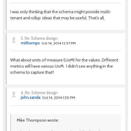
I was only thinking that the schema might provide multi-
tenant and rollup ideas that may be useful. That's all.
5.
Re: Schema design
mithomps
Oct 14, 2014 12:57 PM
What about units of measure (UoM) for the values. Different
metrics will have various UoM. I didn't see anything in the
schema to capture that?
6.
Re: Schema design
john.sanda
Oct 14, 2014 1:50 PM
Mike Thompson wrote: