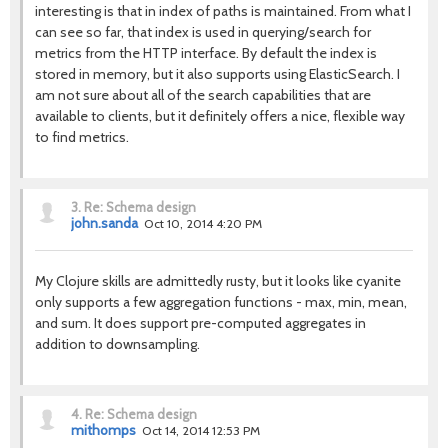
interesting is that in index of paths is maintained. From what I
can see so far, that index is used in querying/search for
metrics from the HTTP interface. By default the index is
stored in memory, but it also supports using ElasticSearch. I
am not sure about all of the search capabilities that are
available to clients, but it definitely offers a nice, flexible way
to find metrics.
3.
Re: Schema design
john.sanda
Oct 10, 2014 4:20 PM
My Clojure skills are admittedly rusty, but it looks like cyanite
only supports a few aggregation functions - max, min, mean,
and sum. It does support pre-computed aggregates in
addition to downsampling.
4.
Re: Schema design
mithomps
Oct 14, 2014 12:53 PM