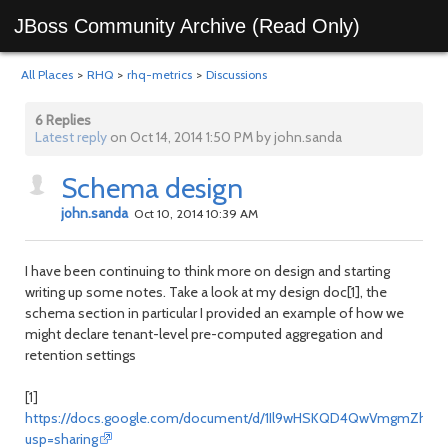
JBoss Community Archive (Read Only)
All Places
>
RHQ
>
rhq-metrics
>
Discussions
6 Replies
Latest reply
on Oct 14, 2014 1:50 PM by john.sanda
Schema design
john.sanda
Oct 10, 2014 10:39 AM
I have been continuing to think more on design and starting
writing up some notes. Take a look at my design doc[1], the
schema section in particular I provided an example of how we
might declare tenant-level pre-computed aggregation and
retention settings
[1]
https://docs.google.com/document/d/1Il9wHSKQD4QwVmgmZhrA7
usp=sharing