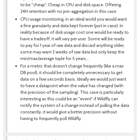
to be "cheap". Cheap in CPU and disk space. Offering
24H retention with no pre-aggregation in this case
CPU usage monitoring, in an ideal world you would want
a fine granularity and data kept forever (just in case). In
reality because of disk usage cost one would be ready to
have a tradeoff, it will vary per user. Some will be ready
to pay for 1 year of raw data and discard anything older,
some may want 2 weeks of raw data but only keep the
min/max/average tuple for 5 years...
For a metric that doesn't change frequently (like a max
DB pool), it should be completely unnecessary to get
data on a few seconds basis. Ideally we would just want
to have a datapoint when the value has changed (with
the precision of the sampling). This case is particularly
interesting as this could be an "event" if Wildfly can
notify the system of a change instead of pulling the data
constantly, it would give a better precision without
having to frequently poll Wildfly.