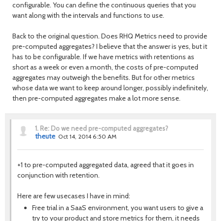
configurable. You can define the continuous queries that you
want along with the intervals and functions to use.
Back to the original question. Does RHQ Metrics need to provide
pre-computed aggregates? I believe that the answer is yes, but it
has to be configurable. If we have metrics with retentions as
short as a week or even a month, the costs of pre-computed
aggregates may outweigh the benefits. But for other metrics
whose data we want to keep around longer, possibly indefinitely,
then pre-computed aggregates make a lot more sense.
1.
Re: Do we need pre-computed aggregates?
theute
Oct 14, 2014 6:50 AM
+1 to pre-computed aggregated data, agreed that it goes in
conjunction with retention.
Here are few usecases I have in mind:
Free trial in a SaaS environment, you want users to give a
try to your product and store metrics for them, it needs