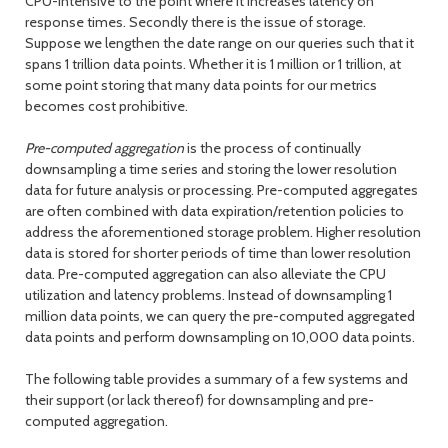
CPU-intensive to the point where it increases latency on
response times. Secondly there is the issue of storage.
Suppose we lengthen the date range on our queries such that it
spans 1 trillion data points. Whether it is 1 million or 1 trillion, at
some point storing that many data points for our metrics
becomes cost prohibitive.
Pre-computed aggregation
is the process of continually
downsampling a time series and storing the lower resolution
data for future analysis or processing. Pre-computed aggregates
are often combined with data expiration/retention policies to
address the aforementioned storage problem. Higher resolution
data is stored for shorter periods of time than lower resolution
data. Pre-computed aggregation can also alleviate the CPU
utilization and latency problems. Instead of downsampling 1
million data points, we can query the pre-computed aggregated
data points and perform downsampling on 10,000 data points.
The following table provides a summary of a few systems and
their support (or lack thereof) for downsampling and pre-
computed aggregation.