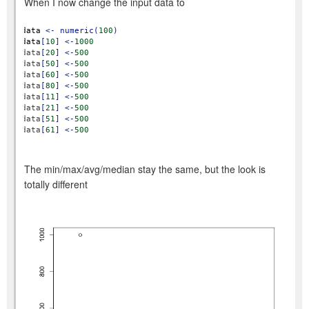
When I now change the input data to
data
<-
numeric(
100
)
data
[
10
]
<-
1000
data
[
20
]
<-
500
data
[
50
]
<-
500
data
[
60
]
<-
500
data
[
80
]
<-
500
data
[
11
]
<-
500
data
[
21
]
<-
500
data
[
51
]
<-
500
data
[
61
]
<-
500
The min/max/avg/median stay the same, but the look is
totally different