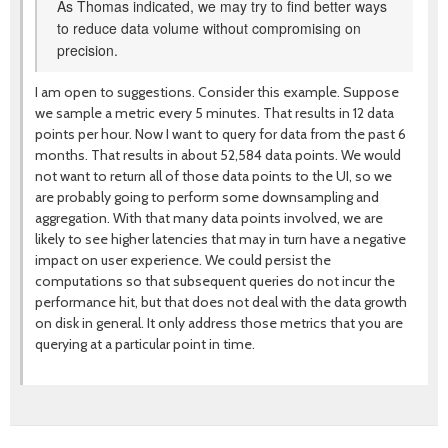
As Thomas indicated, we may try to find better ways
to reduce data volume without compromising on
precision.
I am open to suggestions. Consider this example. Suppose
we sample a metric every 5 minutes. That results in 12 data
points per hour. Now I want to query for data from the past 6
months. That results in about 52,584 data points. We would
not want to return all of those data points to the UI, so we
are probably going to perform some downsampling and
aggregation. With that many data points involved, we are
likely to see higher latencies that may in turn have a negative
impact on user experience. We could persist the
computations so that subsequent queries do not incur the
performance hit, but that does not deal with the data growth
on disk in general. It only address those metrics that you are
querying at a particular point in time.