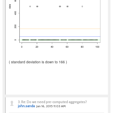
( standard deviation is down to 166 )
3.
Re: Do we need pre-computed aggregates?
john.sanda
Jan 16, 2015 11:03 AM