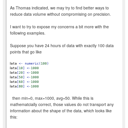
As Thomas indicated, we may try to find better ways to
reduce data volume without compromising on precision.
I want to try to expose my concerns a bit more with the
following examples.
Suppose you have 24 hours of data with exactly 100 data
points that go like
data
<-
numeric(
100
)
data
[
10
]
<-
1000
data
[
20
]
<-
1000
data
[
50
]
<-
1000
data
[
60
]
<-
1000
data
[
80
]
<-
1000
then min=0, max=1000, avg=50. While this is
mathematcially correct, those values do not transport any
information about the shape of the data, which looks like
this: