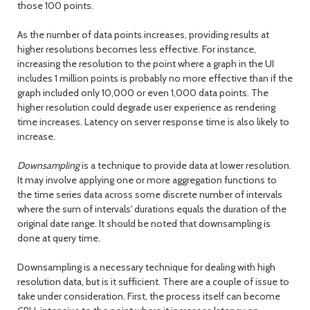
those 100 points.
As the number of data points increases, providing results at
higher resolutions becomes less effective. For instance,
increasing the resolution to the point where a graph in the UI
includes 1 million points is probably no more effective than if the
graph included only 10,000 or even 1,000 data points. The
higher resolution could degrade user experience as rendering
time increases. Latency on server response time is also likely to
increase.
Downsampling
is a technique to provide data at lower resolution.
It may involve applying one or more aggregation functions to
the time series data across some discrete number of intervals
where the sum of intervals' durations equals the duration of the
original date range. It should be noted that downsampling is
done at query time.
Downsampling is a necessary technique for dealing with high
resolution data, but is it sufficient. There are a couple of issue to
take under consideration. First, the process itself can become