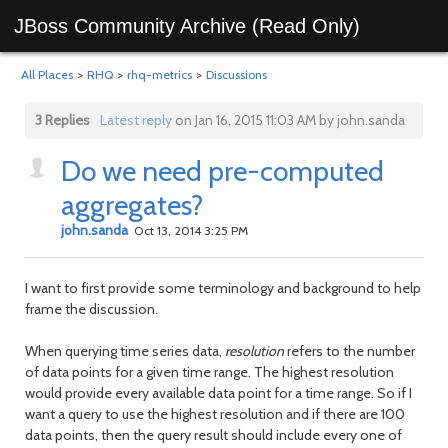
JBoss Community Archive (Read Only)
All Places
>
RHQ
>
rhq-metrics
>
Discussions
3 Replies
Latest reply
on Jan 16, 2015 11:03 AM by john.sanda
Do we need pre-computed
aggregates?
john.sanda
Oct 13, 2014 3:25 PM
I want to first provide some terminology and background to help
frame the discussion.
When querying time series data,
resolution
refers to the number
of data points for a given time range. The highest resolution
would provide every available data point for a time range. So if I
want a query to use the highest resolution and if there are 100
data points, then the query result should include every one of