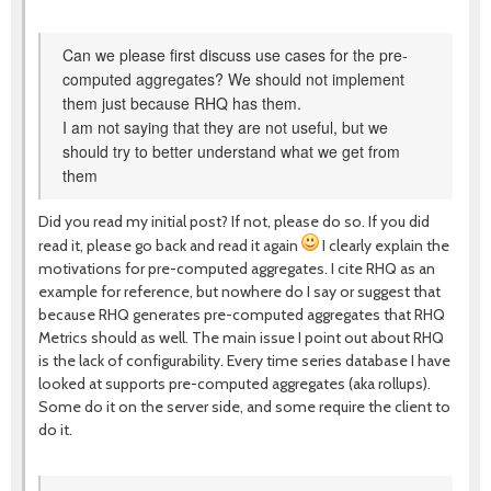
Can we please first discuss use cases for the pre-
computed aggregates? We should not implement
them just because RHQ has them.
I am not saying that they are not useful, but we
should try to better understand what we get from
them
Did you read my initial post? If not, please do so. If you did
read it, please go back and read it again
I clearly explain the
motivations for pre-computed aggregates. I cite RHQ as an
example for reference, but nowhere do I say or suggest that
because RHQ generates pre-computed aggregates that RHQ
Metrics should as well. The main issue I point out about RHQ
is the lack of configurability. Every time series database I have
looked at supports pre-computed aggregates (aka rollups).
Some do it on the server side, and some require the client to
do it.