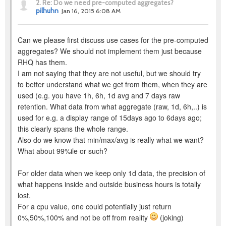
2.
Re: Do we need pre-computed aggregates?
pilhuhn
Jan 16, 2015 6:08 AM
Can we please first discuss use cases for the pre-computed
aggregates? We should not implement them just because
RHQ has them.
I am not saying that they are not useful, but we should try
to better understand what we get from them, when they are
used (e.g. you have 1h, 6h, 1d avg and 7 days raw
retention. What data from what aggregate (raw, 1d, 6h,..) is
used for e.g. a display range of 15days ago to 6days ago;
this clearly spans the whole range.
Also do we know that min/max/avg is really what we want?
What about 99%ile or such?
For older data when we keep only 1d data, the precision of
what happens inside and outside business hours is totally
lost.
For a cpu value, one could potentially just return
0%,50%,100% and not be off from reality
(joking)