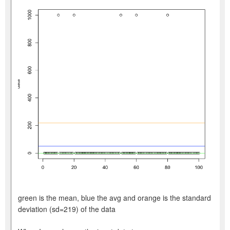
green is the mean, blue the avg and orange is the standard
deviation (sd=219) of the data