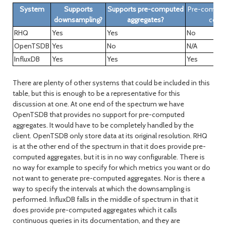
System
Supports
Supports pre-computed
Pre-comput
downsampling?
aggregates?
confi
RHQ
Yes
Yes
No
OpenTSDB
Yes
No
N/A
InfluxDB
Yes
Yes
Yes
There are plenty of other systems that could be included in this
table, but this is enough to be a representative for this
discussion at one. At one end of the spectrum we have
OpenTSDB that provides no support for pre-computed
aggregates. It would have to be completely handled by the
client. OpenTSDB only store data at its original resolution. RHQ
is at the other end of the spectrum in that it does provide pre-
computed aggregates, but it is in no way configurable. There is
no way for example to specify for which metrics you want or do
not want to generate pre-computed aggregates. Nor is there a
way to specify the intervals at which the downsampling is
performed. InfluxDB falls in the middle of spectrum in that it
does provide pre-computed aggregates which it calls
continuous queries in its documentation, and they are