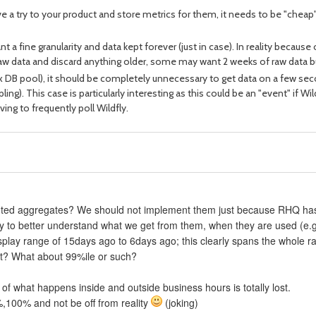
ive a try to your product and store metrics for them, it needs to be "chea
a fine granularity and data kept forever (just in case). In reality because 
f raw data and discard anything older, some may want 2 weeks of raw data b
ax DB pool), it should be completely unnecessary to get data on a few se
ng). This case is particularly interesting as this could be an "event" if Wi
ving to frequently poll Wildfly.
mputed aggregates? We should not implement them just because RHQ ha
 try to better understand what we get from them, when they are used (e
display range of 15days ago to 6days ago; this clearly spans the whole r
nt? What about 99%ile or such?
of what happens inside and outside business hours is totally lost.
%,100% and not be off from reality
(joking)