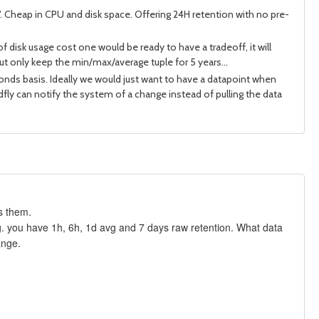
p". Cheap in CPU and disk space. Offering 24H retention with no pre-
of disk usage cost one would be ready to have a tradeoff, it will
ut only keep the min/max/average tuple for 5 years...
conds basis. Ideally we would just want to have a datapoint when
ldfly can notify the system of a change instead of pulling the data
s them.
.g. you have 1h, 6h, 1d avg and 7 days raw retention. What data
ange.