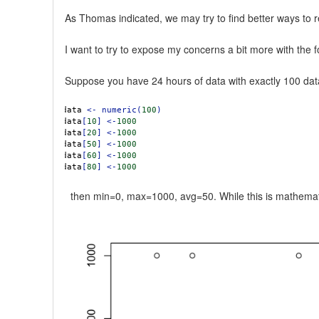
As Thomas indicated, we may try to find better ways to
I want to try to expose my concerns a bit more with the 
Suppose you have 24 hours of data with exactly 100 data 
data
<-
numeric(
100
)
data
[
10
]
<-
1000
data
[
20
]
<-
1000
data
[
50
]
<-
1000
data
[
60
]
<-
1000
data
[
80
]
<-
1000
then min=0, max=1000, avg=50. While this is mathematcial