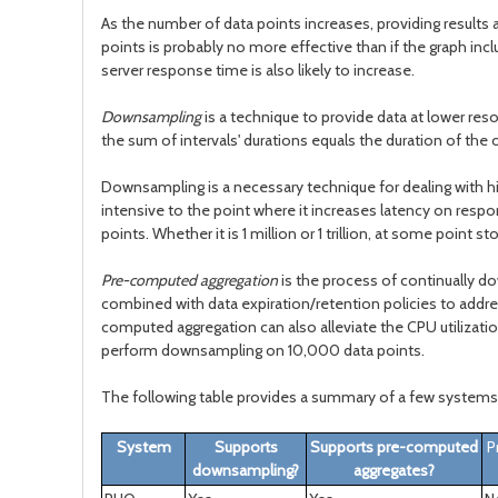
As the number of data points increases, providing results a
points is probably no more effective than if the graph in
server response time is also likely to increase.
Downsampling
is a technique to provide data at lower re
the sum of intervals' durations equals the duration of the 
Downsampling is a necessary technique for dealing with high
intensive to the point where it increases latency on respo
points. Whether it is 1 million or 1 trillion, at some point
Pre-computed aggregation
is the process of continually d
combined with data expiration/retention policies to addre
computed aggregation can also alleviate the CPU utilizat
perform downsampling on 10,000 data points.
The following table provides a summary of a few systems 
System
Supports
Supports pre-computed
P
downsampling?
aggregates?