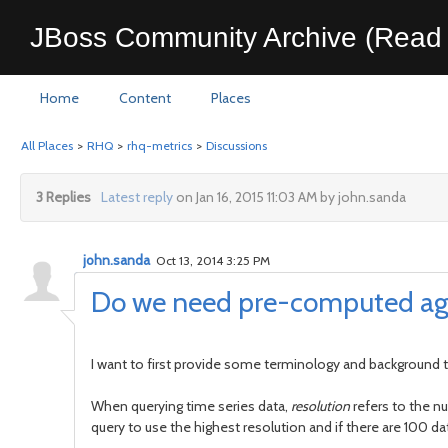
JBoss Community Archive (Read 
Home
Content
Places
All Places
>
RHQ
>
rhq-metrics
>
Discussions
3 Replies
Latest reply
on Jan 16, 2015 11:03 AM by john.sanda
john.sanda
Oct 13, 2014 3:25 PM
Do we need pre-computed ag
I want to first provide some terminology and background t
When querying time series data,
resolution
refers to the n
query to use the highest resolution and if there are 100 d