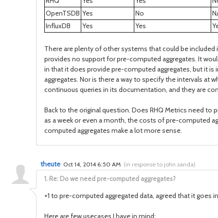
RHQ
Yes
Yes
N
OpenTSDB
Yes
No
N
InfluxDB
Yes
Yes
Y
There are plenty of other systems that could be included 
provides no support for pre-computed aggregates. It would
in that it does provide pre-computed aggregates, but it i
aggregates. Nor is there a way to specify the intervals at
continuous queries in its documentation, and they are conf
Back to the original question. Does RHQ Metrics need to pr
as a week or even a month, the costs of pre-computed agg
computed aggregates make a lot more sense.
theute
Oct 14, 2014 6:50 AM
(
in response to john.sanda
)
1.
Re: Do we need pre-computed aggregates?
+1 to pre-computed aggregated data, agreed that it goes in
Here are few usecases I have in mind: