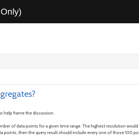
Only)
gregates?
o help frame the discussion.
umber of data points for a given time range. The highest resolution would p
ata points, then the query result should include every one of those 100 po