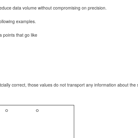
 reduce data volume without compromising on precision.
following examples.
points that go like
ly correct, those values do not transport any information about the sh