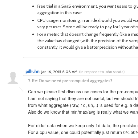
Free trial in a SaaS environment, you want users to g
aggregation in this case
CPU usage monitoring, in an ideal world you would want 
vary per user. Some will be ready to pay for 1 year o
For a metric that doesn't change frequently (like a m
the value has changed (with the precision of the sampli
constantly, it would give a better precision without ha
pilhuhn
Jan 16, 2015 6:08 AM
(
in response to john.sanda
)
2.
Re: Do we need pre-computed aggregates?
Can we please first discuss use cases for the pre-co
I am not saying that they are not useful, but we should
from what aggregate (raw, 1d, 6h,..) is used for e.g. a 
Also do we know that min/max/avg is really what we wa
For older data when we keep only 1d data, the precision 
For a cpu value, one could potentially just return 0%,50