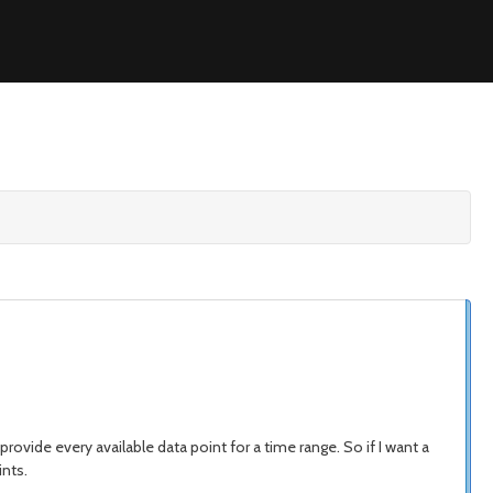
rovide every available data point for a time range. So if I want a
ints.