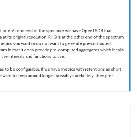
ion at one. At one end of the spectrum we have OpenTSDB that
t its original resolution. RHQ is at the other end of the spectrum
ch metrics you want or do not want to generate pre-computed
trum in that it does provide pre-computed aggregates which it calls
the intervals and functions to use.
s to be configurable. If we have metrics with retentions as short
ant to keep around longer, possibly indefinitely, then pre-