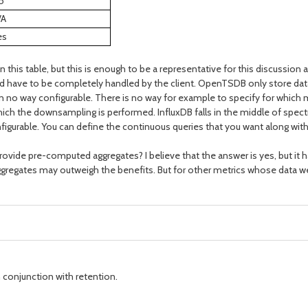
o
/A
es
in this table, but this is enough to be a representative for this discuss
 have to be completely handled by the client. OpenTSDB only store data a
s in no way configurable. There is no way for example to specify for whi
 which the downsampling is performed. InfluxDB falls in the middle of spec
igurable. You can define the continuous queries that you want along with 
ovide pre-computed aggregates? I believe that the answer is yes, but it ha
regates may outweigh the benefits. But for other metrics whose data we w
 conjunction with retention.