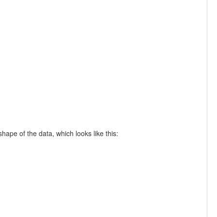
ape of the data, which looks like this: