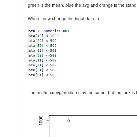
green is the mean, blue the avg and orange is the stand
When I now change the input data to
data
<-
numeric(
100
)
data
[
10
]
<-
1000
data
[
20
]
<-
500
data
[
50
]
<-
500
data
[
60
]
<-
500
data
[
80
]
<-
500
data
[
11
]
<-
500
data
[
21
]
<-
500
data
[
51
]
<-
500
data
[
61
]
<-
500
The min/max/avg/median stay the same, but the look is to