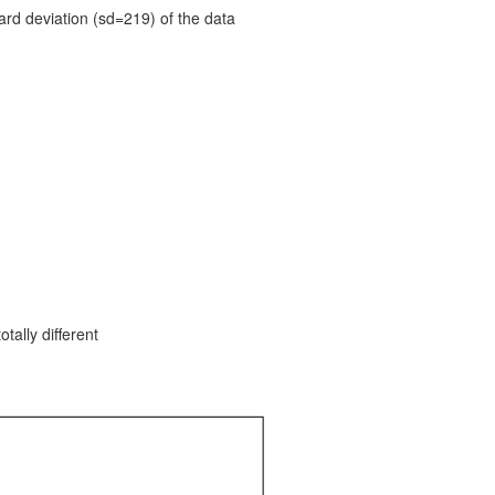
ard deviation (sd=219) of the data
tally different