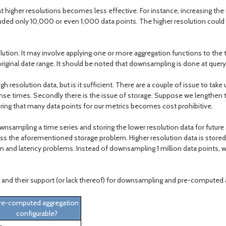
t higher resolutions becomes less effective. For instance, increasing the r
cluded only 10,000 or even 1,000 data points. The higher resolution coul
solution. It may involve applying one or more aggregation functions to th
original date range. It should be noted that downsampling is done at query
 resolution data, but is it sufficient. There are a couple of issue to tak
nse times. Secondly there is the issue of storage. Suppose we lengthen the
 storing that many data points for our metrics becomes cost prohibitive.
ownsampling a time series and storing the lower resolution data for futur
ss the aforementioned storage problem. Higher resolution data is stored f
ion and latency problems. Instead of downsampling 1 million data points
and their support (or lack thereof) for downsampling and pre-computed 
re-computed aggregation
configurable?