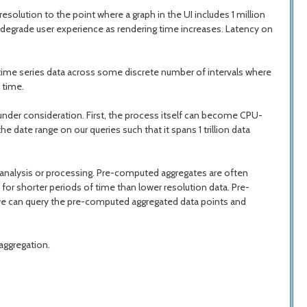
esolution to the point where a graph in the UI includes 1 million
d degrade user experience as rendering time increases. Latency on
e time series data across some discrete number of intervals where
 time.
e under consideration. First, the process itself can become CPU-
 date range on our queries such that it spans 1 trillion data
e analysis or processing. Pre-computed aggregates are often
or shorter periods of time than lower resolution data. Pre-
, we can query the pre-computed aggregated data points and
aggregation.