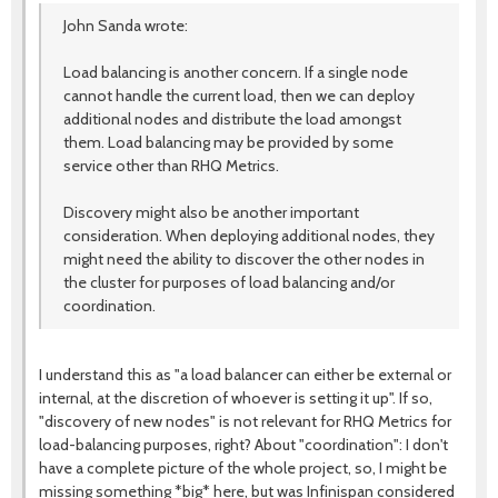
John Sanda wrote:
Load balancing is another concern. If a single node
cannot handle the current load, then we can deploy
additional nodes and distribute the load amongst
them. Load balancing may be provided by some
service other than RHQ Metrics.
Discovery might also be another important
consideration. When deploying additional nodes, they
might need the ability to discover the other nodes in
the cluster for purposes of load balancing and/or
coordination.
I understand this as "a load balancer can either be external or
internal, at the discretion of whoever is setting it up". If so,
"discovery of new nodes" is not relevant for RHQ Metrics for
load-balancing purposes, right? About "coordination": I don't
have a complete picture of the whole project, so, I might be
missing something *big* here, but was Infinispan considered