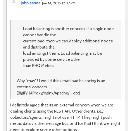
john.sanda
Jan 14, 2015 12:37 PM
Load balancing is another concern. If a single node
cannot handle the
current load, then we can deploy additional nodes
and distribute the
load amongst them. Load balancing may be
provided by some service other
than RHQ Metrics.
Why "may"? I would think that load balancing is an
external concern
(BigIP/HAProxy/nginx/Apache/... etc)
I definitely agree that its an external concern when we are
dealing clients using the REST API. Other clients, i.e.,
collectors/agents, might not use HTTP. They might push
metric data via the message bus, and for that I think we might
need to explore some other options.