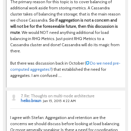
The primary reason for this topic is to cover balancing of
additional work aside from storing metrics. A Cassandra
cluster takes of balancing the storage; that is the main reason
we chose Cassandra.
So if aggregation is not a concern and
will not be for the foreseeable future, then this discussion is
mute
. We would NOT need anything additional for load
balancing in RHQ Metrics. Just point RHQ Metrics to a
Cassandra cluster and done! Cassandra will do its magic from
there.
But there was discussion back in October (
Do we need pre-
computed aggregates?
) that established the need for
aggregates. I am confused ....
7.
Re: Thoughts on multi-node architecture
heiko.braun
Jan 15, 2015 4:22 AM
I agree with Stefan: Aggregation and retention are the
concerns we should discuss before looking at load balancing.
Or more generally speaking: Is there a need for coordination