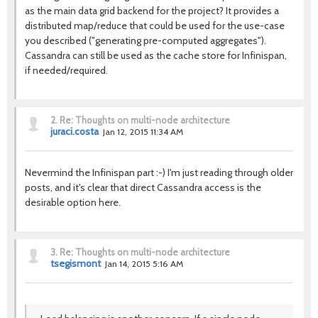
as the main data grid backend for the project? It provides a
distributed map/reduce that could be used for the use-case
you described ("generating pre-computed aggregates").
Cassandra can still be used as the cache store for Infinispan,
if needed/required.
2.
Re: Thoughts on multi-node architecture
juraci.costa
Jan 12, 2015 11:34 AM
Nevermind the Infinispan part :-) I'm just reading through older
posts, and it's clear that direct Cassandra access is the
desirable option here.
3.
Re: Thoughts on multi-node architecture
tsegismont
Jan 14, 2015 5:16 AM