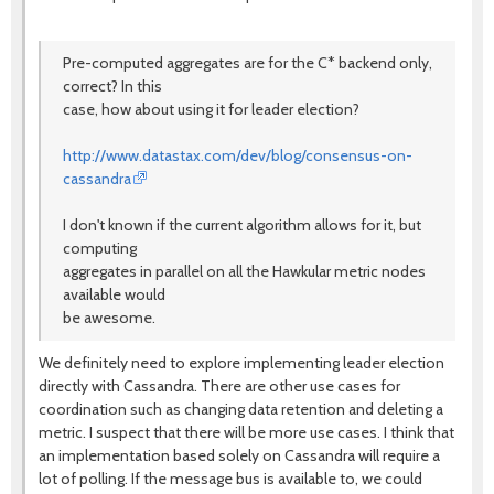
Pre-computed aggregates are for the C* backend only,
correct? In this
case, how about using it for leader election?
http://www.datastax.com/dev/blog/consensus-on-
cassandra
I don't known if the current algorithm allows for it, but
computing
aggregates in parallel on all the Hawkular metric nodes
available would
be awesome.
We definitely need to explore implementing leader election
directly with Cassandra. There are other use cases for
coordination such as changing data retention and deleting a
metric. I suspect that there will be more use cases. I think that
an implementation based solely on Cassandra will require a
lot of polling. If the message bus is available to, we could