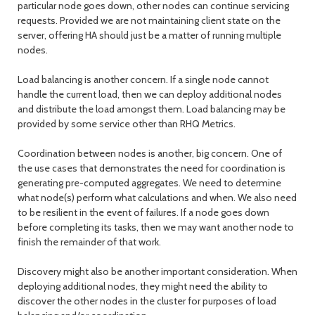
particular node goes down, other nodes can continue servicing
requests. Provided we are not maintaining client state on the
server, offering HA should just be a matter of running multiple
nodes.
Load balancing is another concern. If a single node cannot
handle the current load, then we can deploy additional nodes
and distribute the load amongst them. Load balancing may be
provided by some service other than RHQ Metrics.
Coordination between nodes is another, big concern. One of
the use cases that demonstrates the need for coordination is
generating pre-computed aggregates. We need to determine
what node(s) perform what calculations and when. We also need
to be resilient in the event of failures. If a node goes down
before completing its tasks, then we may want another node to
finish the remainder of that work.
Discovery might also be another important consideration. When
deploying additional nodes, they might need the ability to
discover the other nodes in the cluster for purposes of load