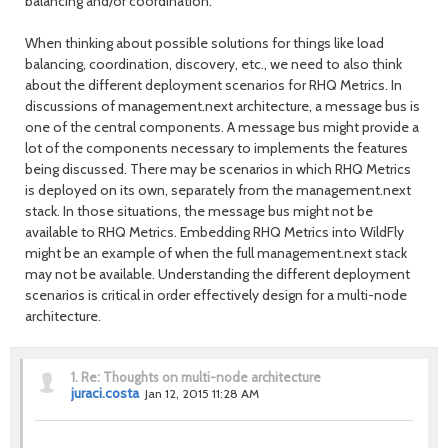
balancing and/or coordination.
When thinking about possible solutions for things like load
balancing, coordination, discovery, etc., we need to also think
about the different deployment scenarios for RHQ Metrics. In
discussions of management.next architecture, a message bus is
one of the central components. A message bus might provide a
lot of the components necessary to implements the features
being discussed. There may be scenarios in which RHQ Metrics
is deployed on its own, separately from the management.next
stack. In those situations, the message bus might not be
available to RHQ Metrics. Embedding RHQ Metrics into WildFly
might be an example of when the full management.next stack
may not be available. Understanding the different deployment
scenarios is critical in order effectively design for a multi-node
architecture.
1.
Re: Thoughts on multi-node architecture
juraci.costa
Jan 12, 2015 11:28 AM