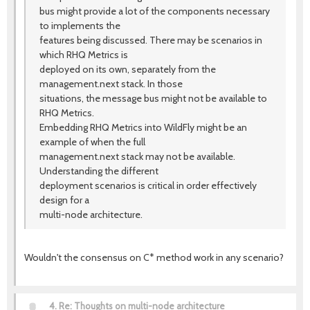
bus might provide a lot of the components necessary
to implements the
features being discussed. There may be scenarios in
which RHQ Metrics is
deployed on its own, separately from the
management.next stack. In those
situations, the message bus might not be available to
RHQ Metrics.
Embedding RHQ Metrics into WildFly might be an
example of when the full
management.next stack may not be available.
Understanding the different
deployment scenarios is critical in order effectively
design for a
multi-node architecture.
Wouldn't the consensus on C* method work in any scenario?
4.
Re: Thoughts on multi-node architecture