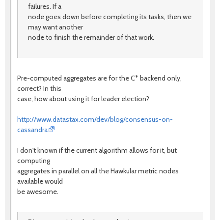
failures. If a
node goes down before completing its tasks, then we
may want another
node to finish the remainder of that work.
Pre-computed aggregates are for the C* backend only,
correct? In this
case, how about using it for leader election?
http://www.datastax.com/dev/blog/consensus-on-
cassandra
I don't known if the current algorithm allows for it, but
computing
aggregates in parallel on all the Hawkular metric nodes
available would
be awesome.