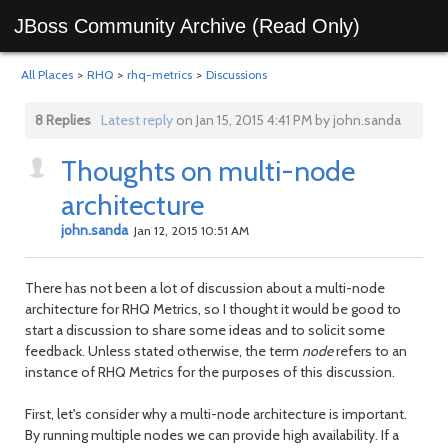
JBoss Community Archive (Read Only)
All Places
>
RHQ
>
rhq-metrics
>
Discussions
8 Replies
Latest reply
on Jan 15, 2015 4:41 PM by john.sanda
Thoughts on multi-node
architecture
john.sanda
Jan 12, 2015 10:51 AM
There has not been a lot of discussion about a multi-node
architecture for RHQ Metrics, so I thought it would be good to
start a discussion to share some ideas and to solicit some
feedback. Unless stated otherwise, the term
node
refers to an
instance of RHQ Metrics for the purposes of this discussion.
First, let's consider why a multi-node architecture is important.
By running multiple nodes we can provide high availability. If a