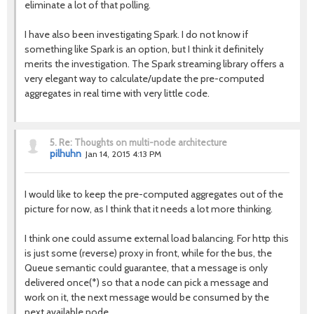
eliminate a lot of that polling.
I have also been investigating Spark. I do not know if
something like Spark is an option, but I think it definitely
merits the investigation. The Spark streaming library offers a
very elegant way to calculate/update the pre-computed
aggregates in real time with very little code.
5.
Re: Thoughts on multi-node architecture
pilhuhn
Jan 14, 2015 4:13 PM
I would like to keep the pre-computed aggregates out of the
picture for now, as I think that it needs a lot more thinking.
I think one could assume external load balancing. For http this
is just some (reverse) proxy in front, while for the bus, the
Queue semantic could guarantee, that a message is only
delivered once(*) so that a node can pick a message and
work on it, the next message would be consumed by the
next available node.