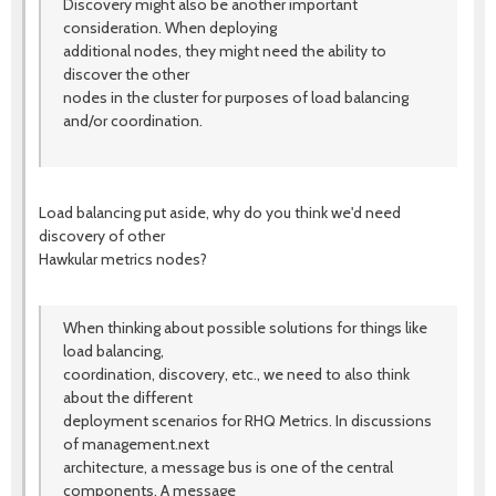
Discovery might also be another important
consideration. When deploying
additional nodes, they might need the ability to
discover the other
nodes in the cluster for purposes of load balancing
and/or coordination.
Load balancing put aside, why do you think we'd need
discovery of other
Hawkular metrics nodes?
When thinking about possible solutions for things like
load balancing,
coordination, discovery, etc., we need to also think
about the different
deployment scenarios for RHQ Metrics. In discussions
of management.next
architecture, a message bus is one of the central
components. A message