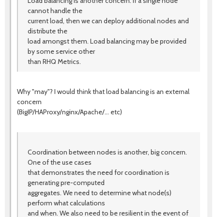
Load balancing is another concern. If a single node
cannot handle the
current load, then we can deploy additional nodes and
distribute the
load amongst them. Load balancing may be provided
by some service other
than RHQ Metrics.
Why "may"? I would think that load balancing is an external
concern
(BigIP/HAProxy/nginx/Apache/... etc)
Coordination between nodes is another, big concern.
One of the use cases
that demonstrates the need for coordination is
generating pre-computed
aggregates. We need to determine what node(s)
perform what calculations
and when. We also need to be resilient in the event of