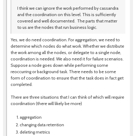
I think we can ignore the work performed by cassandra
and the coordination on this level. This is sufficiently
covered and well documented. The parts that matter
to us are the nodes that run business logic.
Yes, we do need coordination. For aggregation, we need to
determine which nodes do what work. Whether we distribute
the work among all the nodes, or delegate to a single node,
coordination is needed. We also need it for failure scenarios.
Suppose a node goes down while performing some
reoccurring or background task. There needs to be some
form of coordination to ensure that the task does in fact get
completed.
There are three situations that I can think of which will require
coordination (there will likely be more)
aggregation
changing data retention
deleting metrics