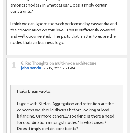
amongst nodes? In what cases? Does it imply certain
constraints?
I think we can ignore the work performed by cassandra and
the coordination on this level. This is sufficiently covered
and well documented. The parts that matter to us are the
nodes that run business logic.
8.
Re: Thoughts on multi-node architecture
john.sanda
Jan 15, 2015 4:41 PM
Heiko Braun wrote:
I agree with Stefan: Aggregation and retention are the
concerns we should discuss before looking at load
balancing. Or more generally speaking: Is there a need
for coordination amongst nodes? In what cases?
Does it imply certain constraints?