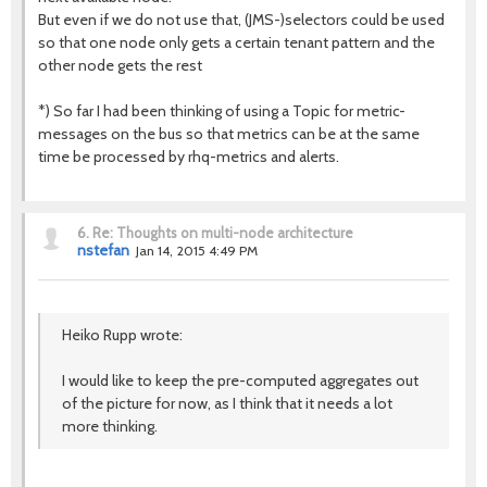
But even if we do not use that, (JMS-)selectors could be used
so that one node only gets a certain tenant pattern and the
other node gets the rest
*) So far I had been thinking of using a Topic for metric-
messages on the bus so that metrics can be at the same
time be processed by rhq-metrics and alerts.
6.
Re: Thoughts on multi-node architecture
nstefan
Jan 14, 2015 4:49 PM
Heiko Rupp wrote:
I would like to keep the pre-computed aggregates out
of the picture for now, as I think that it needs a lot
more thinking.