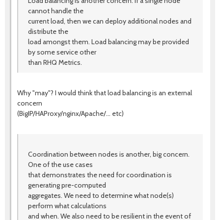
Load balancing is another concern. If a single node
cannot handle the
current load, then we can deploy additional nodes and
distribute the
load amongst them. Load balancing may be provided
by some service other
than RHQ Metrics.
Why "may"? I would think that load balancing is an external
concern
(BigIP/HAProxy/nginx/Apache/... etc)
Coordination between nodes is another, big concern.
One of the use cases
that demonstrates the need for coordination is
generating pre-computed
aggregates. We need to determine what node(s)
perform what calculations
and when. We also need to be resilient in the event of