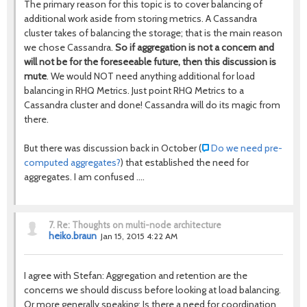
The primary reason for this topic is to cover balancing of
additional work aside from storing metrics. A Cassandra
cluster takes of balancing the storage; that is the main reason
we chose Cassandra.
So if aggregation is not a concern and
will not be for the foreseeable future, then this discussion is
mute
. We would NOT need anything additional for load
balancing in RHQ Metrics. Just point RHQ Metrics to a
Cassandra cluster and done! Cassandra will do its magic from
there.
But there was discussion back in October (
Do we need pre-
computed aggregates?
) that established the need for
aggregates. I am confused ....
7.
Re: Thoughts on multi-node architecture
heiko.braun
Jan 15, 2015 4:22 AM
I agree with Stefan: Aggregation and retention are the
concerns we should discuss before looking at load balancing.
Or more generally speaking: Is there a need for coordination