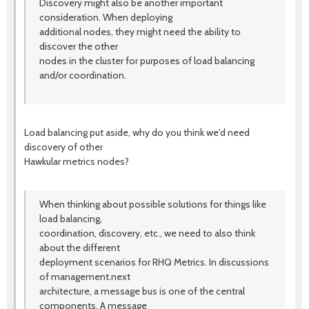
Discovery might also be another important
consideration. When deploying
additional nodes, they might need the ability to
discover the other
nodes in the cluster for purposes of load balancing
and/or coordination.
Load balancing put aside, why do you think we'd need
discovery of other
Hawkular metrics nodes?
When thinking about possible solutions for things like
load balancing,
coordination, discovery, etc., we need to also think
about the different
deployment scenarios for RHQ Metrics. In discussions
of management.next
architecture, a message bus is one of the central
components. A message