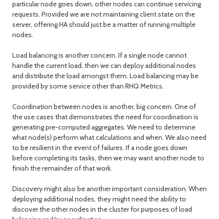
particular node goes down, other nodes can continue servicing
requests. Provided we are not maintaining client state on the
server, offering HA should just be a matter of running multiple
nodes.
Load balancing is another concern. If a single node cannot
handle the current load, then we can deploy additional nodes
and distribute the load amongst them. Load balancing may be
provided by some service other than RHQ Metrics.
Coordination between nodes is another, big concern. One of
the use cases that demonstrates the need for coordination is
generating pre-computed aggregates. We need to determine
what node(s) perform what calculations and when. We also need
to be resilient in the event of failures. If a node goes down
before completing its tasks, then we may want another node to
finish the remainder of that work.
Discovery might also be another important consideration. When
deploying additional nodes, they might need the ability to
discover the other nodes in the cluster for purposes of load