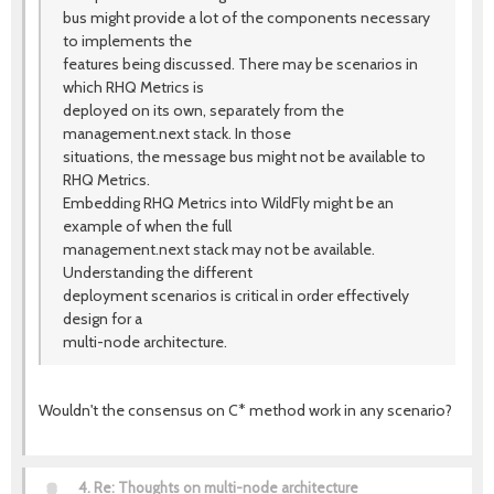
bus might provide a lot of the components necessary
to implements the
features being discussed. There may be scenarios in
which RHQ Metrics is
deployed on its own, separately from the
management.next stack. In those
situations, the message bus might not be available to
RHQ Metrics.
Embedding RHQ Metrics into WildFly might be an
example of when the full
management.next stack may not be available.
Understanding the different
deployment scenarios is critical in order effectively
design for a
multi-node architecture.
Wouldn't the consensus on C* method work in any scenario?
4.
Re: Thoughts on multi-node architecture