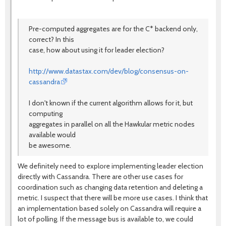
Pre-computed aggregates are for the C* backend only,
correct? In this
case, how about using it for leader election?
http://www.datastax.com/dev/blog/consensus-on-
cassandra
I don't known if the current algorithm allows for it, but
computing
aggregates in parallel on all the Hawkular metric nodes
available would
be awesome.
We definitely need to explore implementing leader election
directly with Cassandra. There are other use cases for
coordination such as changing data retention and deleting a
metric. I suspect that there will be more use cases. I think that
an implementation based solely on Cassandra will require a
lot of polling. If the message bus is available to, we could