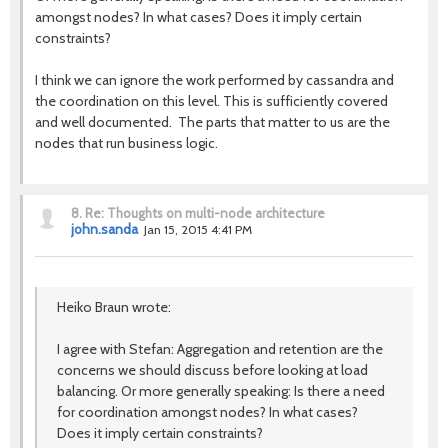
amongst nodes? In what cases? Does it imply certain
constraints?
I think we can ignore the work performed by cassandra and
the coordination on this level. This is sufficiently covered
and well documented. The parts that matter to us are the
nodes that run business logic.
8.
Re: Thoughts on multi-node architecture
john.sanda
Jan 15, 2015 4:41 PM
Heiko Braun wrote:
I agree with Stefan: Aggregation and retention are the
concerns we should discuss before looking at load
balancing. Or more generally speaking: Is there a need
for coordination amongst nodes? In what cases?
Does it imply certain constraints?