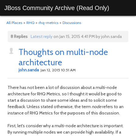
JBoss Community Archive (Read Only)
All Places
>
RHQ
>
rhq-metrics
>
Discussions
8 Replies
Latest reply
on Jan 15, 2015 4:41 PM by john.sanda
Thoughts on multi-node
architecture
john.sanda
Jan 12, 2015 10:51 AM
There has not been a lot of discussion about a multi-node
architecture for RHQ Metrics, so I thought it would be good to
start a discussion to share some ideas and to solicit some
feedback. Unless stated otherwise, the term
node
refers to an
instance of RHQ Metrics for the purposes of this discussion.
First, let's consider why a multi-node architecture is important.
By running multiple nodes we can provide high availability. If a