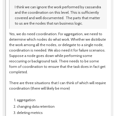
I think we can ignore the work performed by cassandra
and the coordination on this level. This is sufficiently
covered and well documented. The parts that matter
to us are the nodes that run business logic.
Yes, we do need coordination. For aggregation, we need to
determine which nodes do what work. Whether we distribute
the work among all the nodes, or delegate to a single node,
coordination is needed. We also need it for failure scenarios.
Suppose a node goes down while performing some
reoccurring or background task. There needs to be some
form of coordination to ensure that the task does in fact get
completed.
There are three situations that I can think of which will require
coordination (there will likely be more)
aggregation
changing data retention
deleting metrics