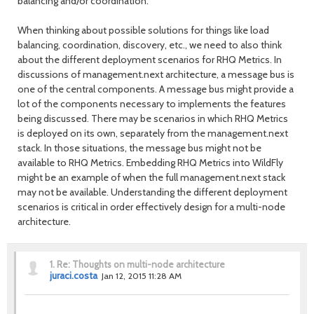
balancing and/or coordination.
When thinking about possible solutions for things like load
balancing, coordination, discovery, etc., we need to also think
about the different deployment scenarios for RHQ Metrics. In
discussions of management.next architecture, a message bus is
one of the central components. A message bus might provide a
lot of the components necessary to implements the features
being discussed. There may be scenarios in which RHQ Metrics
is deployed on its own, separately from the management.next
stack. In those situations, the message bus might not be
available to RHQ Metrics. Embedding RHQ Metrics into WildFly
might be an example of when the full management.next stack
may not be available. Understanding the different deployment
scenarios is critical in order effectively design for a multi-node
architecture.
1.
Re: Thoughts on multi-node architecture
juraci.costa
Jan 12, 2015 11:28 AM