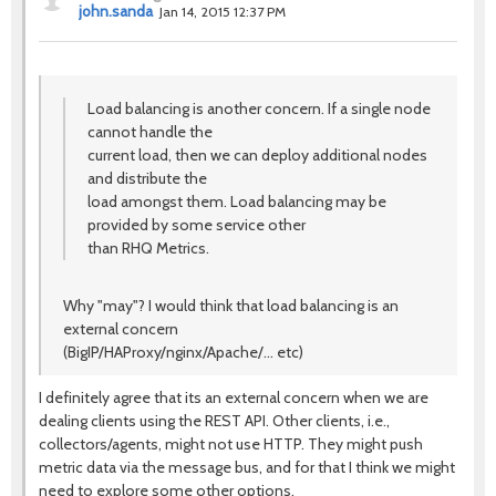
john.sanda
Jan 14, 2015 12:37 PM
Load balancing is another concern. If a single node
cannot handle the
current load, then we can deploy additional nodes
and distribute the
load amongst them. Load balancing may be
provided by some service other
than RHQ Metrics.
Why "may"? I would think that load balancing is an
external concern
(BigIP/HAProxy/nginx/Apache/... etc)
I definitely agree that its an external concern when we are
dealing clients using the REST API. Other clients, i.e.,
collectors/agents, might not use HTTP. They might push
metric data via the message bus, and for that I think we might
need to explore some other options.