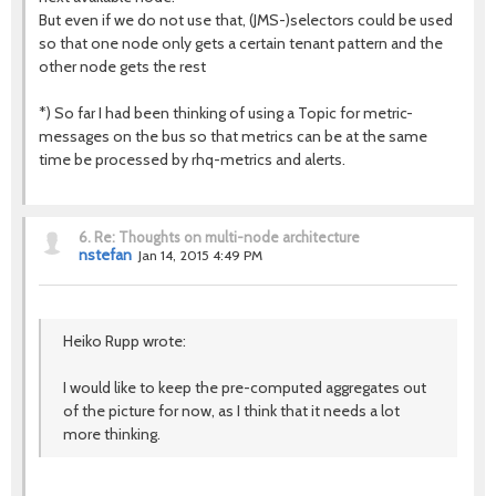
But even if we do not use that, (JMS-)selectors could be used
so that one node only gets a certain tenant pattern and the
other node gets the rest
*) So far I had been thinking of using a Topic for metric-
messages on the bus so that metrics can be at the same
time be processed by rhq-metrics and alerts.
6.
Re: Thoughts on multi-node architecture
nstefan
Jan 14, 2015 4:49 PM
Heiko Rupp wrote:
I would like to keep the pre-computed aggregates out
of the picture for now, as I think that it needs a lot
more thinking.