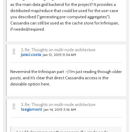
as the main data grid backend for the project? It provides a
distributed map/reduce that could be used for the use-case
you described ("generating pre-computed aggregates").
Cassandra can still be used as the cache store for Infinispan,
if needed/required.
2.
Re: Thoughts on multi-node architecture
juraci.costa
Jan 12, 2015 11:34 AM
Nevermind the Infinispan part :-) I'm just reading through older
posts, and it's clear that direct Cassandra access is the
desirable option here.
3.
Re: Thoughts on multi-node architecture
tsegismont
Jan 14, 2015 5:16 AM