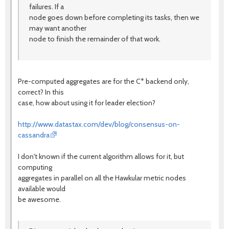
failures. If a
node goes down before completing its tasks, then we
may want another
node to finish the remainder of that work.
Pre-computed aggregates are for the C* backend only,
correct? In this
case, how about using it for leader election?
http://www.datastax.com/dev/blog/consensus-on-
cassandra
I don't known if the current algorithm allows for it, but
computing
aggregates in parallel on all the Hawkular metric nodes
available would
be awesome.