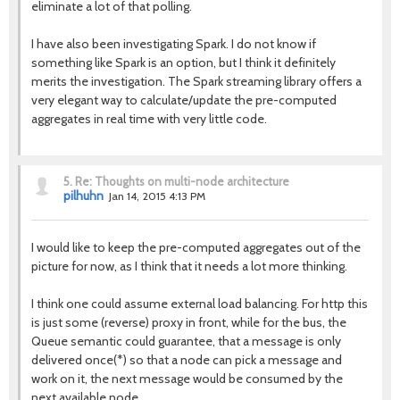
eliminate a lot of that polling.
I have also been investigating Spark. I do not know if
something like Spark is an option, but I think it definitely
merits the investigation. The Spark streaming library offers a
very elegant way to calculate/update the pre-computed
aggregates in real time with very little code.
5.
Re: Thoughts on multi-node architecture
pilhuhn
Jan 14, 2015 4:13 PM
I would like to keep the pre-computed aggregates out of the
picture for now, as I think that it needs a lot more thinking.
I think one could assume external load balancing. For http this
is just some (reverse) proxy in front, while for the bus, the
Queue semantic could guarantee, that a message is only
delivered once(*) so that a node can pick a message and
work on it, the next message would be consumed by the
next available node.