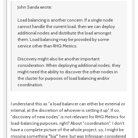
John Sanda wrote:
Load balancing is another concern. If a single node
cannot handle the current load, then we can deploy
additional nodes and distribute the load amongst
them. Load balancing may be provided by some
service other than RHQ Metrics.
Discovery might also be another important
consideration. When deploying additional nodes, they
might need the ability to discover the other nodes in
the cluster for purposes of load balancing and/or
coordination.
I understand this as "a load balancer can either be external or
internal, at the discretion of whoever is setting it up". If so,
"discovery of new nodes" is not relevant for RHQ Metrics for
load-balancing purposes, right? About "coordination": I don't
have a complete picture of the whole project, so, I might be
missing something *big* here, but was Infinispan considered