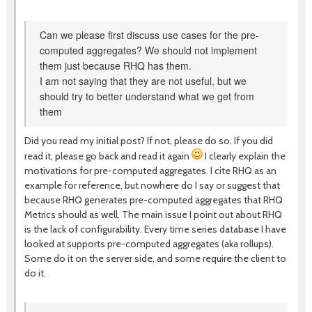
Can we please first discuss use cases for the pre-
computed aggregates? We should not implement
them just because RHQ has them.
I am not saying that they are not useful, but we
should try to better understand what we get from
them
Did you read my initial post? If not, please do so. If you did
read it, please go back and read it again
I clearly explain the
motivations for pre-computed aggregates. I cite RHQ as an
example for reference, but nowhere do I say or suggest that
because RHQ generates pre-computed aggregates that RHQ
Metrics should as well. The main issue I point out about RHQ
is the lack of configurability. Every time series database I have
looked at supports pre-computed aggregates (aka rollups).
Some do it on the server side, and some require the client to
do it.