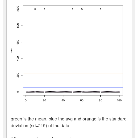
green is the mean, blue the avg and orange is the standard
deviation (sd=219) of the data