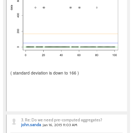
( standard deviation is down to 166 )
3.
Re: Do we need pre-computed aggregates?
john.sanda
Jan 16, 2015 11:03 AM