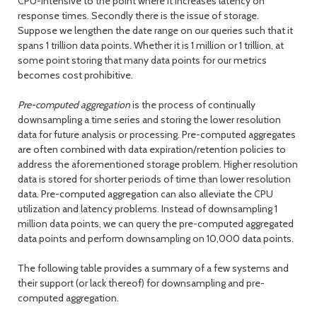
CPU-intensive to the point where it increases latency on
response times. Secondly there is the issue of storage.
Suppose we lengthen the date range on our queries such that it
spans 1 trillion data points. Whether it is 1 million or 1 trillion, at
some point storing that many data points for our metrics
becomes cost prohibitive.
Pre-computed aggregation
is the process of continually
downsampling a time series and storing the lower resolution
data for future analysis or processing. Pre-computed aggregates
are often combined with data expiration/retention policies to
address the aforementioned storage problem. Higher resolution
data is stored for shorter periods of time than lower resolution
data. Pre-computed aggregation can also alleviate the CPU
utilization and latency problems. Instead of downsampling 1
million data points, we can query the pre-computed aggregated
data points and perform downsampling on 10,000 data points.
The following table provides a summary of a few systems and
their support (or lack thereof) for downsampling and pre-
computed aggregation.