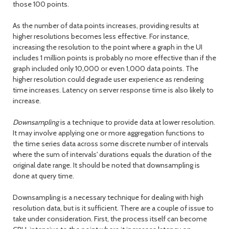
those 100 points.
As the number of data points increases, providing results at
higher resolutions becomes less effective. For instance,
increasing the resolution to the point where a graph in the UI
includes 1 million points is probably no more effective than if the
graph included only 10,000 or even 1,000 data points. The
higher resolution could degrade user experience as rendering
time increases. Latency on server response time is also likely to
increase.
Downsampling
is a technique to provide data at lower resolution.
It may involve applying one or more aggregation functions to
the time series data across some discrete number of intervals
where the sum of intervals' durations equals the duration of the
original date range. It should be noted that downsampling is
done at query time.
Downsampling is a necessary technique for dealing with high
resolution data, but is it sufficient. There are a couple of issue to
take under consideration. First, the process itself can become