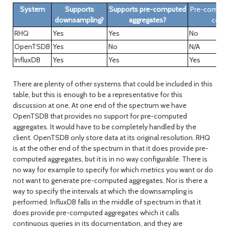
System
Supports
Supports pre-computed
Pre-comput
downsampling?
aggregates?
confi
RHQ
Yes
Yes
No
OpenTSDB
Yes
No
N/A
InfluxDB
Yes
Yes
Yes
There are plenty of other systems that could be included in this
table, but this is enough to be a representative for this
discussion at one. At one end of the spectrum we have
OpenTSDB that provides no support for pre-computed
aggregates. It would have to be completely handled by the
client. OpenTSDB only store data at its original resolution. RHQ
is at the other end of the spectrum in that it does provide pre-
computed aggregates, but it is in no way configurable. There is
no way for example to specify for which metrics you want or do
not want to generate pre-computed aggregates. Nor is there a
way to specify the intervals at which the downsampling is
performed. InfluxDB falls in the middle of spectrum in that it
does provide pre-computed aggregates which it calls
continuous queries in its documentation, and they are