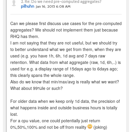
2.
Re: Do we need pre-computed aggregates?
pilhuhn
Jan 16, 2015 6:08 AM
Can we please first discuss use cases for the pre-computed
aggregates? We should not implement them just because
RHQ has them.
I am not saying that they are not useful, but we should try
to better understand what we get from them, when they are
used (e.g. you have 1h, 6h, 1d avg and 7 days raw
retention. What data from what aggregate (raw, 1d, 6h,..) is
used for e.g. a display range of 15days ago to 6days ago;
this clearly spans the whole range.
Also do we know that min/max/avg is really what we want?
What about 99%ile or such?
For older data when we keep only 1d data, the precision of
what happens inside and outside business hours is totally
lost.
For a cpu value, one could potentially just return
0%,50%,100% and not be off from reality
(joking)