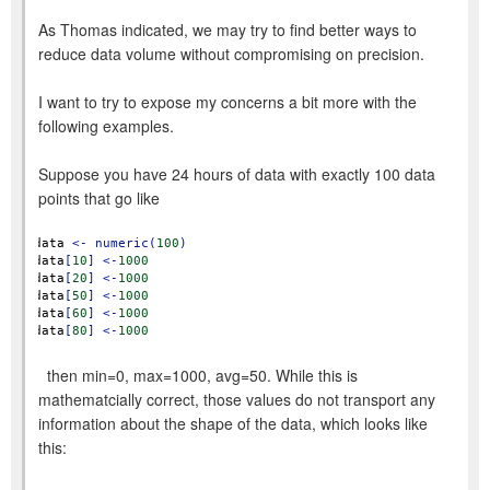
As Thomas indicated, we may try to find better ways to
reduce data volume without compromising on precision.
I want to try to expose my concerns a bit more with the
following examples.
Suppose you have 24 hours of data with exactly 100 data
points that go like
data
<-
numeric(
100
)
data
[
10
]
<-
1000
data
[
20
]
<-
1000
data
[
50
]
<-
1000
data
[
60
]
<-
1000
data
[
80
]
<-
1000
then min=0, max=1000, avg=50. While this is
mathematcially correct, those values do not transport any
information about the shape of the data, which looks like
this: