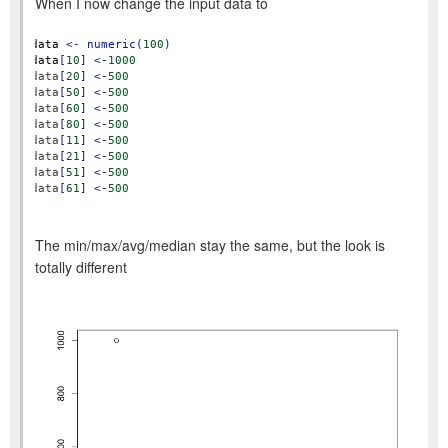
When I now change the input data to
data
<-
numeric(
100
)
data
[
10
]
<-
1000
data
[
20
]
<-
500
data
[
50
]
<-
500
data
[
60
]
<-
500
data
[
80
]
<-
500
data
[
11
]
<-
500
data
[
21
]
<-
500
data
[
51
]
<-
500
data
[
61
]
<-
500
The min/max/avg/median stay the same, but the look is
totally different