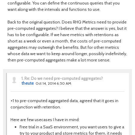
configurable. You can define the continuous queries that you
want along with the intervals and functions to use.
Back to the original question. Does RHQ Metrics need to provide
pre-computed aggregates? I believe that the answer is yes, but it
has to be configurable. If we have metrics with retentions as
short as a week or even a month, the costs of pre-computed
aggregates may outweigh the benefits. But for other metrics
whose data we want to keep around longer, possibly indefinitely,
then pre-computed aggregates make a lot more sense.
1.
Re: Do we need pre-computed aggregates?
theute
Oct 14, 2014 6:50 AM
+1 to pre-computed aggregated data, agreed that it goes in
conjunction with retention.
Here are few usecases I have in mind:
Free trial in a SaaS environment, you want users to give a
try to your product and store metrics for them, it needs