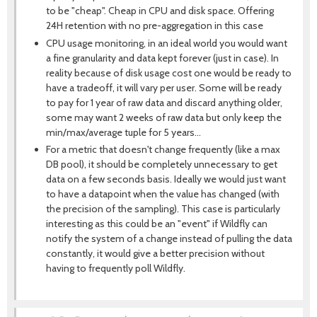
to be "cheap". Cheap in CPU and disk space. Offering
24H retention with no pre-aggregation in this case
CPU usage monitoring, in an ideal world you would want
a fine granularity and data kept forever (just in case). In
reality because of disk usage cost one would be ready to
have a tradeoff, it will vary per user. Some will be ready
to pay for 1 year of raw data and discard anything older,
some may want 2 weeks of raw data but only keep the
min/max/average tuple for 5 years...
For a metric that doesn't change frequently (like a max
DB pool), it should be completely unnecessary to get
data on a few seconds basis. Ideally we would just want
to have a datapoint when the value has changed (with
the precision of the sampling). This case is particularly
interesting as this could be an "event" if Wildfly can
notify the system of a change instead of pulling the data
constantly, it would give a better precision without
having to frequently poll Wildfly.