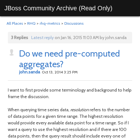
JBoss Community Archive (Read Only)
All Places
>
RHQ
>
rhq-metrics
>
Discussions
3 Replies
Latest reply
on Jan 16, 2015 11:03 AM by john.sanda
Do we need pre-computed
aggregates?
john.sanda
Oct 13, 2014 3:25 PM
I want to first provide some terminology and background to help
frame the discussion.
When querying time series data,
resolution
refers to the number
of data points for a given time range. The highest resolution
would provide every available data point for a time range. So if I
want a query to use the highest resolution and if there are 100
data points, then the query result should include every one of