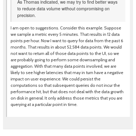
As Thomas indicated, we may try to find better ways
to reduce data volume without compromising on
precision.
I am open to suggestions. Consider this example. Suppose
we sample a metric every 5 minutes. That results in 12 data
points per hour. Now I want to query for data from the past 6
months. That results in about 52,584 data points. We would
not want to return all of those data points to the UI, so we
are probably going to perform some downsampling and
aggregation. With that many data points involved, we are
likely to see higher latencies that may in turn have a negative
impact on user experience. We could persist the
computations so that subsequent queries do not incur the
performance hit, but that does not deal with the data growth
on disk in general. It only address those metrics that you are
querying at a particular point in time.