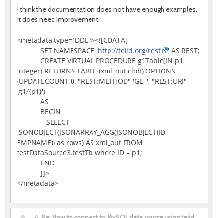
I think the documentation does not have enough examples,
it does need improvement.
<metadata type="DDL"><![CDATA[
SET NAMESPACE '
http://teiid.org/rest
' AS REST;
CREATE VIRTUAL PROCEDURE g1Table(IN p1
integer) RETURNS TABLE (xml_out clob) OPTIONS
(UPDATECOUNT 0, "REST:METHOD" 'GET', "REST:URI"
'g1/{p1}')
AS
BEGIN
SELECT
JSONOBJECT(JSONARRAY_AGG(JSONOBJECT(ID,
EMPNAME)) as rows) AS xml_out FROM
testDataSource3.testTb where ID = p1;
END
]]>
</metadata>
6.
Re: How to connect to MySQL data source using teiid