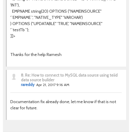
'INT'),
EMPNAME string(20) OPTIONS ("NAMEINSOURCE"
'`EMPNAME`', "NATIVE_TYPE" 'VARCHAR')
) OPTIONS ("UPDATABLE" 'TRUE', "NAMEINSOURCE"
'`testTb`');
]]>
Thanks for the help Ramesh
8.
Re: How to connect to MySQL data source using teiid
data source builder
rareddy
Apr 21, 2017 9:16 AM
Documentation fix already done, let me know if that is not
clear for future.