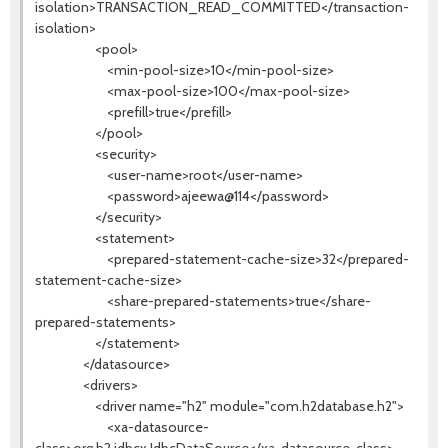
isolation>TRANSACTION_READ_COMMITTED</transaction-
isolation>
<pool>
<min-pool-size>10</min-pool-size>
<max-pool-size>100</max-pool-size>
<prefill>true</prefill>
</pool>
<security>
<user-name>root</user-name>
<password>ajeewa@114</password>
</security>
<statement>
<prepared-statement-cache-size>32</prepared-
statement-cache-size>
<share-prepared-statements>true</share-
prepared-statements>
</statement>
</datasource>
<drivers>
<driver name="h2" module="com.h2database.h2">
<xa-datasource-