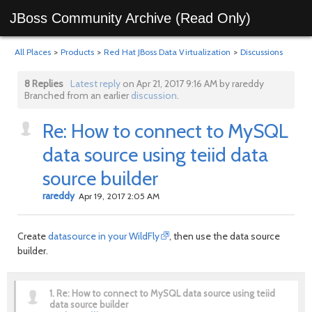
JBoss Community Archive (Read Only)
All Places
>
Products
>
Red Hat JBoss Data Virtualization
>
Discussions
8 Replies
Latest reply
on Apr 21, 2017 9:16 AM by rareddy
Branched from an earlier
discussion
.
Re: How to connect to MySQL
data source using teiid data
source builder
rareddy
Apr 19, 2017 2:05 AM
Create
datasource in your WildFly
, then use the data source
builder.
1.
Re: How to connect to MySQL data source using teiid
data source builder