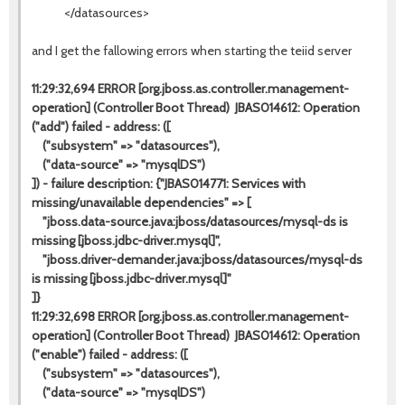
</datasources>
and I get the fallowing errors when starting the teiid server
11:29:32,694 ERROR [org.jboss.as.controller.management-
operation] (Controller Boot Thread) JBAS014612: Operation
("add") failed - address: ([
("subsystem" => "datasources"),
("data-source" => "mysqlDS")
]) - failure description: {"JBAS014771: Services with
missing/unavailable dependencies" => [
"jboss.data-source.java:jboss/datasources/mysql-ds is
missing [jboss.jdbc-driver.mysql]",
"jboss.driver-demander.java:jboss/datasources/mysql-ds
is missing [jboss.jdbc-driver.mysql]"
]}
11:29:32,698 ERROR [org.jboss.as.controller.management-
operation] (Controller Boot Thread) JBAS014612: Operation
("enable") failed - address: ([
("subsystem" => "datasources"),
("data-source" => "mysqlDS")