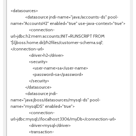
<datasources>
<datasource jndi-name="java:/accounts-ds" pool-
name="AccountsH2" enabled="true" use-java-context="true">
<connection-
url>jdbc:h2:mem:accounts;INIT=RUNSCRIPT FROM
'${jboss.home.dir}/h2files/customer-schema.sql';
</connection-url>
<driver>h2</driver>
<security>
<user-name>sa</user-name>
<password>sa</password>
</security>
</datasource>
<datasource jndi-
name="java:jboss/datasources/mysql-ds" pool-
name="mysqlDS" enabled="true">
<connection-
url>jdbc:mysql://localhost:3306/myDb</connection-url>
<driver>mysql</driver>
<transaction-