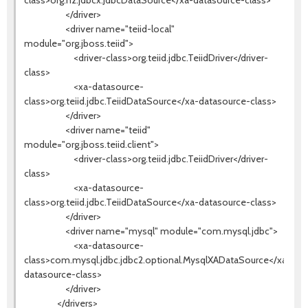
class>org.h2.jdbcx.JdbcDataSource</xa-datasource-class>
</driver>
<driver name="teiid-local"
module="org.jboss.teiid">
<driver-class>org.teiid.jdbc.TeiidDriver</driver-
class>
<xa-datasource-
class>org.teiid.jdbc.TeiidDataSource</xa-datasource-class>
</driver>
<driver name="teiid"
module="org.jboss.teiid.client">
<driver-class>org.teiid.jdbc.TeiidDriver</driver-
class>
<xa-datasource-
class>org.teiid.jdbc.TeiidDataSource</xa-datasource-class>
</driver>
<driver name="mysql" module="com.mysql.jdbc">
<xa-datasource-
class>com.mysql.jdbc.jdbc2.optional.MysqlXADataSource</xa-
datasource-class>
</driver>
</drivers>