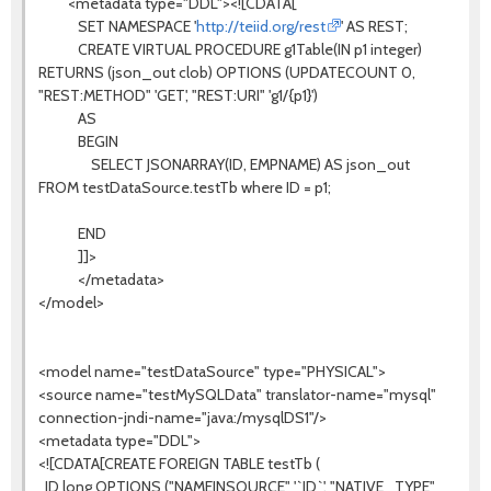
<metadata type="DDL"><![CDATA[
SET NAMESPACE '
http://teiid.org/rest
' AS REST;
CREATE VIRTUAL PROCEDURE g1Table(IN p1 integer)
RETURNS (json_out clob) OPTIONS (UPDATECOUNT 0,
"REST:METHOD" 'GET', "REST:URI" 'g1/{p1}')
AS
BEGIN
SELECT JSONARRAY(ID, EMPNAME) AS json_out
FROM testDataSource.testTb where ID = p1;
END
]]>
</metadata>
</model>
<model name="testDataSource" type="PHYSICAL">
<source name="testMySQLData" translator-name="mysql"
connection-jndi-name="java:/mysqlDS1"/>
<metadata type="DDL">
<![CDATA[CREATE FOREIGN TABLE testTb (
ID long OPTIONS ("NAMEINSOURCE" '`ID`', "NATIVE_TYPE"