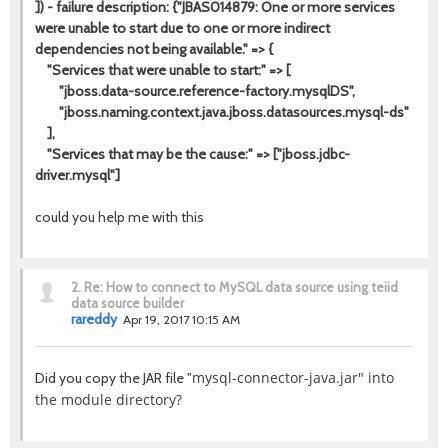
]) - failure description: {"JBAS014879: One or more services
were unable to start due to one or more indirect
dependencies not being available." => {
"Services that were unable to start:" => [
"jboss.data-source.reference-factory.mysqlDS",
"jboss.naming.context.java.jboss.datasources.mysql-ds"
],
"Services that may be the cause:" => ["jboss.jdbc-
driver.mysql"]
could you help me with this
2.
Re: How to connect to MySQL data source using teiid
data source builder
rareddy
Apr 19, 2017 10:15 AM
mysql-connector-java.jar" into
Did you copy the JAR file "
the module directory?