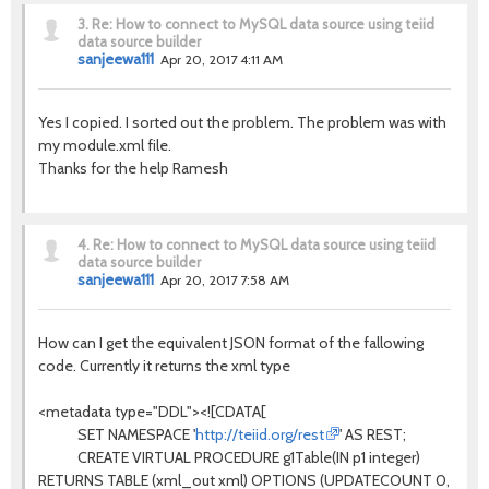
3.
Re: How to connect to MySQL data source using teiid
data source builder
sanjeewa111
Apr 20, 2017 4:11 AM
Yes I copied. I sorted out the problem. The problem was with
my module.xml file.
Thanks for the help Ramesh
4.
Re: How to connect to MySQL data source using teiid
data source builder
sanjeewa111
Apr 20, 2017 7:58 AM
How can I get the equivalent JSON format of the fallowing
code. Currently it returns the xml type
<metadata type="DDL"><![CDATA[
SET NAMESPACE '
http://teiid.org/rest
' AS REST;
CREATE VIRTUAL PROCEDURE g1Table(IN p1 integer)
RETURNS TABLE (xml_out xml) OPTIONS (UPDATECOUNT 0,