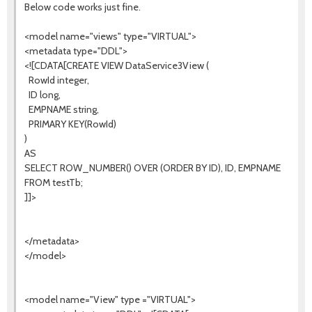
Below code works just fine.
<model name="views" type="VIRTUAL">
<metadata type="DDL">
<![CDATA[CREATE VIEW DataService3View (
RowId integer,
ID long,
EMPNAME string,
PRIMARY KEY(RowId)
)
AS
SELECT ROW_NUMBER() OVER (ORDER BY ID), ID, EMPNAME
FROM testTb;
]]>
</metadata>
</model>
<model name="View" type ="VIRTUAL">