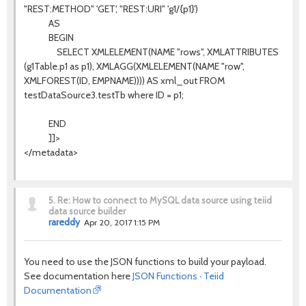
"REST:METHOD" 'GET', "REST:URI" 'g1/{p1}')
AS
BEGIN
SELECT XMLELEMENT(NAME "rows", XMLATTRIBUTES
(g1Table.p1 as p1), XMLAGG(XMLELEMENT(NAME "row",
XMLFOREST(ID, EMPNAME)))) AS xml_out FROM
testDataSource3.testTb where ID = p1;
END
]]>
</metadata>
5.
Re: How to connect to MySQL data source using teiid
data source builder
rareddy
Apr 20, 2017 1:15 PM
You need to use the JSON functions to build your payload.
See documentation here
JSON Functions · Teiid
Documentation