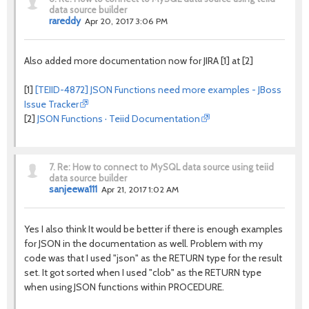
data source builder
rareddy
Apr 20, 2017 3:06 PM
Also added more documentation now for JIRA [1] at [2]
[1]
[TEIID-4872] JSON Functions need more examples - JBoss
Issue Tracker
[2]
JSON Functions · Teiid Documentation
7.
Re: How to connect to MySQL data source using teiid
data source builder
sanjeewa111
Apr 21, 2017 1:02 AM
Yes I also think It would be better if there is enough examples
for JSON in the documentation as well. Problem with my
code was that I used "json" as the RETURN type for the result
set. It got sorted when I used "clob" as the RETURN type
when using JSON functions within PROCEDURE.