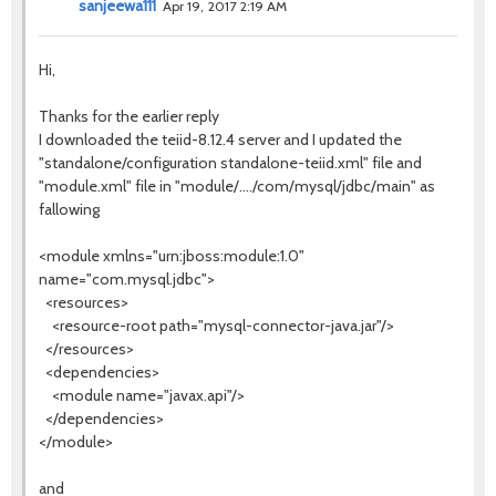
sanjeewa111
Apr 19, 2017 2:19 AM
Hi,
Thanks for the earlier reply
I downloaded the teiid-8.12.4 server and I updated the
"standalone/configuration standalone-teiid.xml" file and
"module.xml" file in "module/..../com/mysql/jdbc/main" as
fallowing
<module xmlns="urn:jboss:module:1.0"
name="com.mysql.jdbc">
<resources>
<resource-root path="mysql-connector-java.jar"/>
</resources>
<dependencies>
<module name="javax.api"/>
</dependencies>
</module>
and