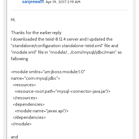
sanjeewa111
Apr 19, 2017 2:19 AM
Hi,
Thanks for the earlier reply
I downloaded the teiid-8.12.4 server and I updated the
"standalone/configuration standalone-teiid.xml" file and
"module.xml" file in "module/..../com/mysql/jdbc/main" as
fallowing
<module xmlns="urn:jboss:module:1.0"
name="com.mysql.jdbc">
<resources>
<resource-root path="mysql-connector-java.jar"/>
</resources>
<dependencies>
<module name="javax.api"/>
</dependencies>
</module>
and