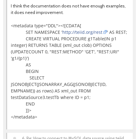
I think the documentation does not have enough examples,
it does need improvement.
<metadata type="DDL"><![CDATA[
SET NAMESPACE '
http://teiid.org/rest
' AS REST;
CREATE VIRTUAL PROCEDURE g1Table(IN p1
integer) RETURNS TABLE (xml_out clob) OPTIONS
(UPDATECOUNT 0, "REST:METHOD" 'GET', "REST:URI"
'g1/{p1}')
AS
BEGIN
SELECT
JSONOBJECT(JSONARRAY_AGG(JSONOBJECT(ID,
EMPNAME)) as rows) AS xml_out FROM
testDataSource3.testTb where ID = p1;
END
]]>
</metadata>
6.
Re: How to connect to MySQL data source using teiid