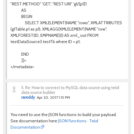
"REST:METHOD" 'GET', "REST:URI" 'g1/{p1}')
AS
BEGIN
SELECT XMLELEMENT(NAME "rows", XMLATTRIBUTES
(g1Table.p1 as p1), XMLAGG(XMLELEMENT(NAME "row",
XMLFOREST(ID, EMPNAME)))) AS xml_out FROM
testDataSource3.testTb where ID = p1;
END
]]>
</metadata>
5.
Re: How to connect to MySQL data source using teiid
data source builder
rareddy
Apr 20, 2017 1:15 PM
You need to use the JSON functions to build your payload.
See documentation here
JSON Functions · Teiid
Documentation