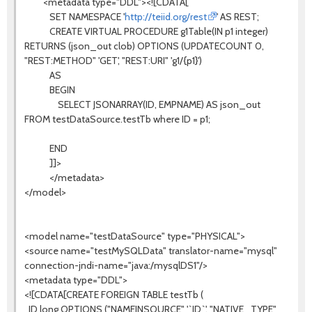
<metadata type="DDL"><![CDATA[
SET NAMESPACE '
http://teiid.org/rest
' AS REST;
CREATE VIRTUAL PROCEDURE g1Table(IN p1 integer)
RETURNS (json_out clob) OPTIONS (UPDATECOUNT 0,
"REST:METHOD" 'GET', "REST:URI" 'g1/{p1}')
AS
BEGIN
SELECT JSONARRAY(ID, EMPNAME) AS json_out
FROM testDataSource.testTb where ID = p1;
END
]]>
</metadata>
</model>
<model name="testDataSource" type="PHYSICAL">
<source name="testMySQLData" translator-name="mysql"
connection-jndi-name="java:/mysqlDS1"/>
<metadata type="DDL">
<![CDATA[CREATE FOREIGN TABLE testTb (
ID long OPTIONS ("NAMEINSOURCE" '`ID`', "NATIVE_TYPE"