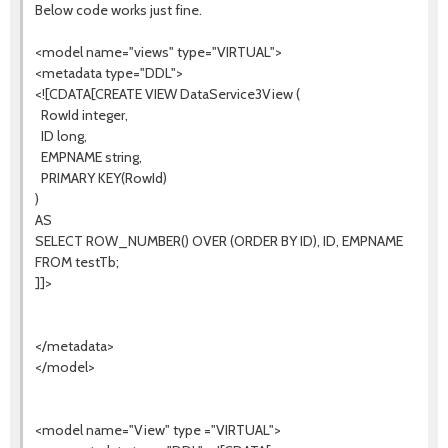
Below code works just fine.
<model name="views" type="VIRTUAL">
<metadata type="DDL">
<![CDATA[CREATE VIEW DataService3View (
RowId integer,
ID long,
EMPNAME string,
PRIMARY KEY(RowId)
)
AS
SELECT ROW_NUMBER() OVER (ORDER BY ID), ID, EMPNAME
FROM testTb;
]]>
</metadata>
</model>
<model name="View" type ="VIRTUAL">