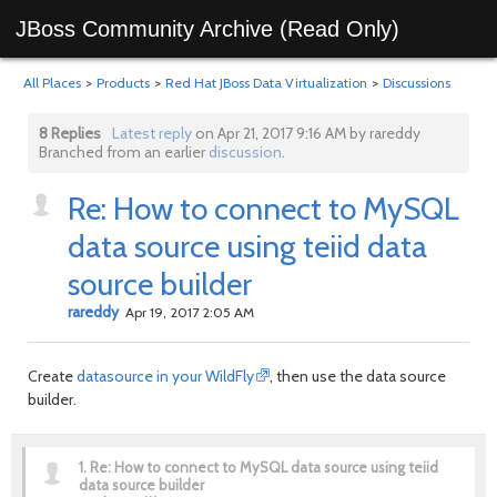
JBoss Community Archive (Read Only)
All Places
>
Products
>
Red Hat JBoss Data Virtualization
>
Discussions
8 Replies
Latest reply
on Apr 21, 2017 9:16 AM by rareddy
Branched from an earlier
discussion
.
Re: How to connect to MySQL
data source using teiid data
source builder
rareddy
Apr 19, 2017 2:05 AM
Create
datasource in your WildFly
, then use the data source
builder.
1.
Re: How to connect to MySQL data source using teiid
data source builder