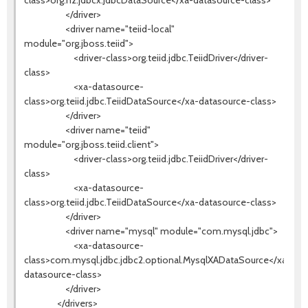
class>org.h2.jdbcx.JdbcDataSource</xa-datasource-class>
</driver>
<driver name="teiid-local"
module="org.jboss.teiid">
<driver-class>org.teiid.jdbc.TeiidDriver</driver-
class>
<xa-datasource-
class>org.teiid.jdbc.TeiidDataSource</xa-datasource-class>
</driver>
<driver name="teiid"
module="org.jboss.teiid.client">
<driver-class>org.teiid.jdbc.TeiidDriver</driver-
class>
<xa-datasource-
class>org.teiid.jdbc.TeiidDataSource</xa-datasource-class>
</driver>
<driver name="mysql" module="com.mysql.jdbc">
<xa-datasource-
class>com.mysql.jdbc.jdbc2.optional.MysqlXADataSource</xa-
datasource-class>
</driver>
</drivers>