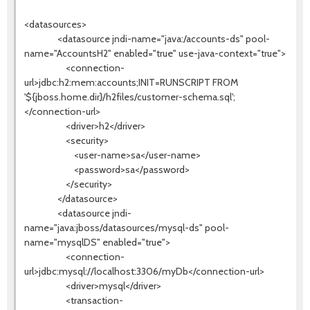
<datasources>
<datasource jndi-name="java:/accounts-ds" pool-
name="AccountsH2" enabled="true" use-java-context="true">
<connection-
url>jdbc:h2:mem:accounts;INIT=RUNSCRIPT FROM
'${jboss.home.dir}/h2files/customer-schema.sql';
</connection-url>
<driver>h2</driver>
<security>
<user-name>sa</user-name>
<password>sa</password>
</security>
</datasource>
<datasource jndi-
name="java:jboss/datasources/mysql-ds" pool-
name="mysqlDS" enabled="true">
<connection-
url>jdbc:mysql://localhost:3306/myDb</connection-url>
<driver>mysql</driver>
<transaction-