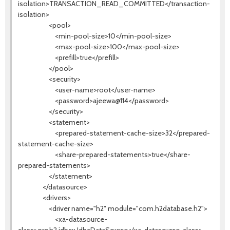
isolation>TRANSACTION_READ_COMMITTED</transaction-
isolation>
<pool>
<min-pool-size>10</min-pool-size>
<max-pool-size>100</max-pool-size>
<prefill>true</prefill>
</pool>
<security>
<user-name>root</user-name>
<password>ajeewa@114</password>
</security>
<statement>
<prepared-statement-cache-size>32</prepared-
statement-cache-size>
<share-prepared-statements>true</share-
prepared-statements>
</statement>
</datasource>
<drivers>
<driver name="h2" module="com.h2database.h2">
<xa-datasource-