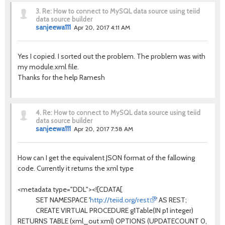
3.
Re: How to connect to MySQL data source using teiid
data source builder
sanjeewa111
Apr 20, 2017 4:11 AM
Yes I copied. I sorted out the problem. The problem was with
my module.xml file.
Thanks for the help Ramesh
4.
Re: How to connect to MySQL data source using teiid
data source builder
sanjeewa111
Apr 20, 2017 7:58 AM
How can I get the equivalent JSON format of the fallowing
code. Currently it returns the xml type
<metadata type="DDL"><![CDATA[
SET NAMESPACE '
http://teiid.org/rest
' AS REST;
CREATE VIRTUAL PROCEDURE g1Table(IN p1 integer)
RETURNS TABLE (xml_out xml) OPTIONS (UPDATECOUNT 0,