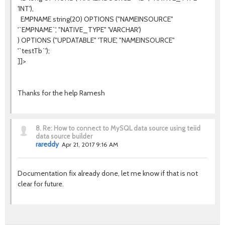
'INT'),
EMPNAME string(20) OPTIONS ("NAMEINSOURCE"
'`EMPNAME`', "NATIVE_TYPE" 'VARCHAR')
) OPTIONS ("UPDATABLE" 'TRUE', "NAMEINSOURCE"
'`testTb`');
]]>
Thanks for the help Ramesh
8.
Re: How to connect to MySQL data source using teiid
data source builder
rareddy
Apr 21, 2017 9:16 AM
Documentation fix already done, let me know if that is not
clear for future.