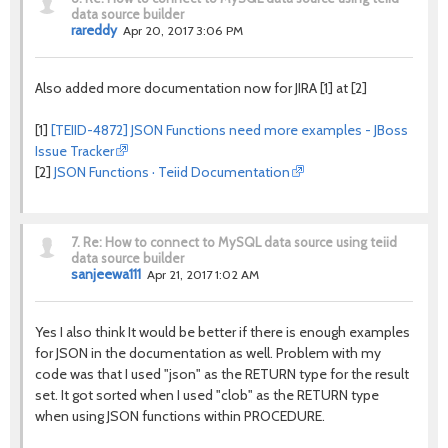
data source builder
rareddy
Apr 20, 2017 3:06 PM
Also added more documentation now for JIRA [1] at [2]
[1]
[TEIID-4872] JSON Functions need more examples - JBoss
Issue Tracker
[2]
JSON Functions · Teiid Documentation
7.
Re: How to connect to MySQL data source using teiid
data source builder
sanjeewa111
Apr 21, 2017 1:02 AM
Yes I also think It would be better if there is enough examples
for JSON in the documentation as well. Problem with my
code was that I used "json" as the RETURN type for the result
set. It got sorted when I used "clob" as the RETURN type
when using JSON functions within PROCEDURE.