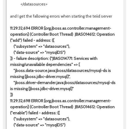
</datasources>
and I get the fallowing errors when starting the teiid server
11:29:32,694 ERROR [org.jboss.as.controller.management-
operation] (Controller Boot Thread) JBAS014612: Operation
("add") failed - address: ([
("subsystem" => "datasources"),
("data-source" => "mysqlDS")
]) - failure description: {"JBAS014771: Services with
missing/unavailable dependencies" => [
"jboss.data-source.java:jboss/datasources/mysql-ds is
missing [jboss.jdbc-driver.mysql]",
"jboss.driver-demander.java:jboss/datasources/mysql-ds
is missing [jboss.jdbc-driver.mysql]"
]}
11:29:32,698 ERROR [org.jboss.as.controller.management-
operation] (Controller Boot Thread) JBAS014612: Operation
("enable") failed - address: ([
("subsystem" => "datasources"),
("data-source" => "mysqlDS")