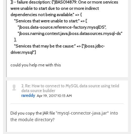
]) - failure description: {"JBAS014879: One or more services
were unable to start due to one or more indirect
dependencies not being available." => {
"Services that were unable to start:" => [
"jboss.data-source.reference-factory.mysqlDS",
"jboss.naming.context.java.jboss.datasources.mysql-ds"
],
"Services that may be the cause:" => ["jboss.jdbc-
driver.mysql"]
could you help me with this
2.
Re: How to connect to MySQL data source using teiid
data source builder
rareddy
Apr 19, 2017 10:15 AM
mysql-connector-java.jar" into
Did you copy the JAR file "
the module directory?