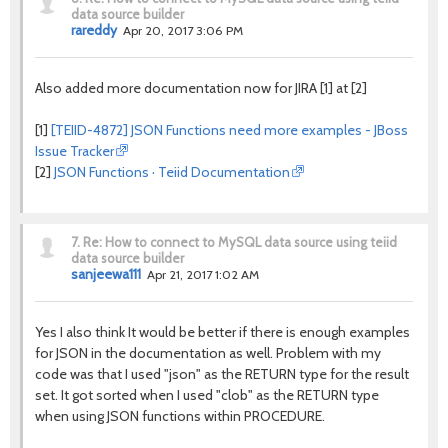
data source builder
rareddy
Apr 20, 2017 3:06 PM
Also added more documentation now for JIRA [1] at [2]
[1]
[TEIID-4872] JSON Functions need more examples - JBoss
Issue Tracker
[2]
JSON Functions · Teiid Documentation
7.
Re: How to connect to MySQL data source using teiid
data source builder
sanjeewa111
Apr 21, 2017 1:02 AM
Yes I also think It would be better if there is enough examples
for JSON in the documentation as well. Problem with my
code was that I used "json" as the RETURN type for the result
set. It got sorted when I used "clob" as the RETURN type
when using JSON functions within PROCEDURE.