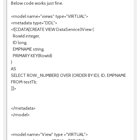
Below code works just fine.
<model name="views" type="VIRTUAL">
<metadata type="DDL">
<![CDATA[CREATE VIEW DataService3View (
RowId integer,
ID long,
EMPNAME string,
PRIMARY KEY(RowId)
)
AS
SELECT ROW_NUMBER() OVER (ORDER BY ID), ID, EMPNAME
FROM testTb;
]]>
</metadata>
</model>
<model name="View" type ="VIRTUAL">