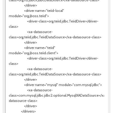
class>org.h2.jdbcx.JdbcDataSource</xa-datasource-class>
</driver>
<driver name="teiid-local"
module="org.jboss.teiid">
<driver-class>org.teiid.jdbc.TeiidDriver</driver-
class>
<xa-datasource-
class>org.teiid.jdbc.TeiidDataSource</xa-datasource-class>
</driver>
<driver name="teiid"
module="org.jboss.teiid.client">
<driver-class>org.teiid.jdbc.TeiidDriver</driver-
class>
<xa-datasource-
class>org.teiid.jdbc.TeiidDataSource</xa-datasource-class>
</driver>
<driver name="mysql" module="com.mysql.jdbc">
<xa-datasource-
class>com.mysql.jdbc.jdbc2.optional.MysqlXADataSource</xa-
datasource-class>
</driver>
</drivers>