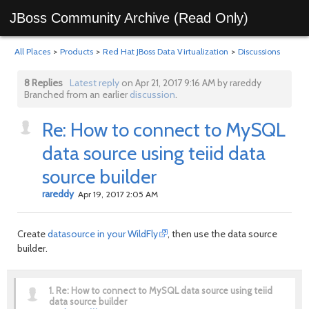
JBoss Community Archive (Read Only)
All Places
>
Products
>
Red Hat JBoss Data Virtualization
>
Discussions
8 Replies
Latest reply
on Apr 21, 2017 9:16 AM by rareddy
Branched from an earlier
discussion
.
Re: How to connect to MySQL
data source using teiid data
source builder
rareddy
Apr 19, 2017 2:05 AM
Create
datasource in your WildFly
, then use the data source
builder.
1.
Re: How to connect to MySQL data source using teiid
data source builder