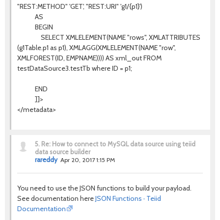
"REST:METHOD" 'GET', "REST:URI" 'g1/{p1}')
AS
BEGIN
SELECT XMLELEMENT(NAME "rows", XMLATTRIBUTES
(g1Table.p1 as p1), XMLAGG(XMLELEMENT(NAME "row",
XMLFOREST(ID, EMPNAME)))) AS xml_out FROM
testDataSource3.testTb where ID = p1;
END
]]>
</metadata>
5.
Re: How to connect to MySQL data source using teiid
data source builder
rareddy
Apr 20, 2017 1:15 PM
You need to use the JSON functions to build your payload.
See documentation here
JSON Functions · Teiid
Documentation