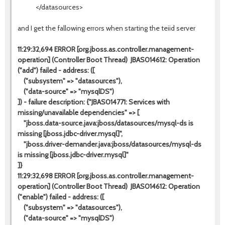
</datasources>
and I get the fallowing errors when starting the teiid server
11:29:32,694 ERROR [org.jboss.as.controller.management-
operation] (Controller Boot Thread) JBAS014612: Operation
("add") failed - address: ([
("subsystem" => "datasources"),
("data-source" => "mysqlDS")
]) - failure description: {"JBAS014771: Services with
missing/unavailable dependencies" => [
"jboss.data-source.java:jboss/datasources/mysql-ds is
missing [jboss.jdbc-driver.mysql]",
"jboss.driver-demander.java:jboss/datasources/mysql-ds
is missing [jboss.jdbc-driver.mysql]"
]}
11:29:32,698 ERROR [org.jboss.as.controller.management-
operation] (Controller Boot Thread) JBAS014612: Operation
("enable") failed - address: ([
("subsystem" => "datasources"),
("data-source" => "mysqlDS")