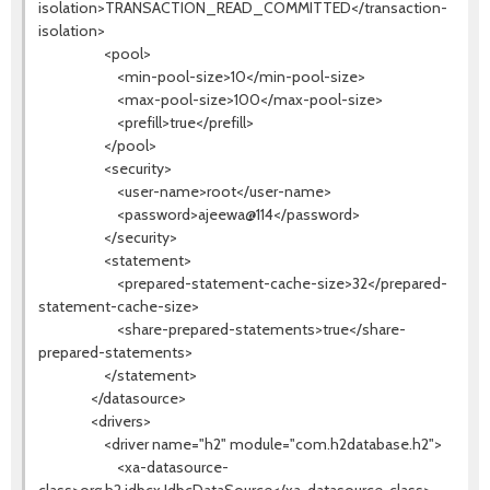
isolation>TRANSACTION_READ_COMMITTED</transaction-
isolation>
<pool>
<min-pool-size>10</min-pool-size>
<max-pool-size>100</max-pool-size>
<prefill>true</prefill>
</pool>
<security>
<user-name>root</user-name>
<password>ajeewa@114</password>
</security>
<statement>
<prepared-statement-cache-size>32</prepared-
statement-cache-size>
<share-prepared-statements>true</share-
prepared-statements>
</statement>
</datasource>
<drivers>
<driver name="h2" module="com.h2database.h2">
<xa-datasource-