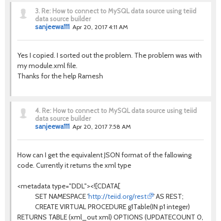
3.
Re: How to connect to MySQL data source using teiid
data source builder
sanjeewa111
Apr 20, 2017 4:11 AM
Yes I copied. I sorted out the problem. The problem was with
my module.xml file.
Thanks for the help Ramesh
4.
Re: How to connect to MySQL data source using teiid
data source builder
sanjeewa111
Apr 20, 2017 7:58 AM
How can I get the equivalent JSON format of the fallowing
code. Currently it returns the xml type
<metadata type="DDL"><![CDATA[
SET NAMESPACE '
http://teiid.org/rest
' AS REST;
CREATE VIRTUAL PROCEDURE g1Table(IN p1 integer)
RETURNS TABLE (xml_out xml) OPTIONS (UPDATECOUNT 0,