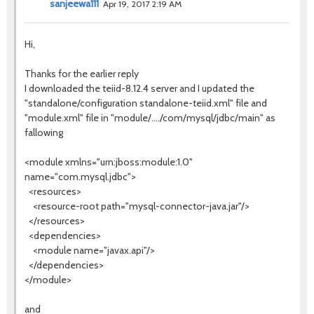
sanjeewa111
Apr 19, 2017 2:19 AM
Hi,
Thanks for the earlier reply
I downloaded the teiid-8.12.4 server and I updated the
"standalone/configuration standalone-teiid.xml" file and
"module.xml" file in "module/..../com/mysql/jdbc/main" as
fallowing
<module xmlns="urn:jboss:module:1.0"
name="com.mysql.jdbc">
<resources>
<resource-root path="mysql-connector-java.jar"/>
</resources>
<dependencies>
<module name="javax.api"/>
</dependencies>
</module>
and