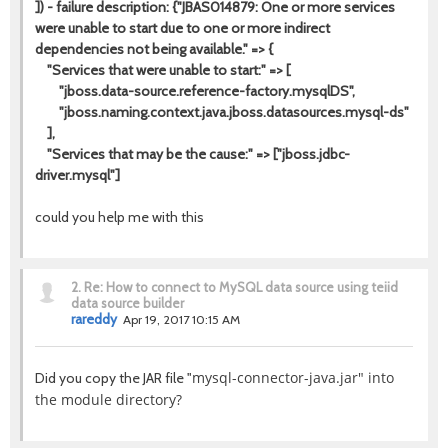
]) - failure description: {"JBAS014879: One or more services
were unable to start due to one or more indirect
dependencies not being available." => {
"Services that were unable to start:" => [
"jboss.data-source.reference-factory.mysqlDS",
"jboss.naming.context.java.jboss.datasources.mysql-ds"
],
"Services that may be the cause:" => ["jboss.jdbc-
driver.mysql"]
could you help me with this
2.
Re: How to connect to MySQL data source using teiid
data source builder
rareddy
Apr 19, 2017 10:15 AM
mysql-connector-java.jar" into
Did you copy the JAR file "
the module directory?