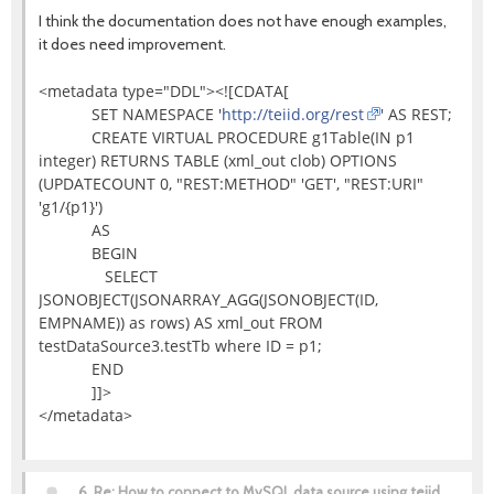
I think the documentation does not have enough examples,
it does need improvement.
<metadata type="DDL"><![CDATA[
SET NAMESPACE '
http://teiid.org/rest
' AS REST;
CREATE VIRTUAL PROCEDURE g1Table(IN p1
integer) RETURNS TABLE (xml_out clob) OPTIONS
(UPDATECOUNT 0, "REST:METHOD" 'GET', "REST:URI"
'g1/{p1}')
AS
BEGIN
SELECT
JSONOBJECT(JSONARRAY_AGG(JSONOBJECT(ID,
EMPNAME)) as rows) AS xml_out FROM
testDataSource3.testTb where ID = p1;
END
]]>
</metadata>
6.
Re: How to connect to MySQL data source using teiid