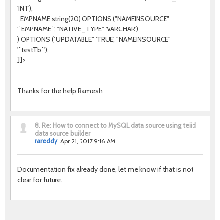
'INT'),
EMPNAME string(20) OPTIONS ("NAMEINSOURCE"
'`EMPNAME`', "NATIVE_TYPE" 'VARCHAR')
) OPTIONS ("UPDATABLE" 'TRUE', "NAMEINSOURCE"
'`testTb`');
]]>
Thanks for the help Ramesh
8.
Re: How to connect to MySQL data source using teiid
data source builder
rareddy
Apr 21, 2017 9:16 AM
Documentation fix already done, let me know if that is not
clear for future.