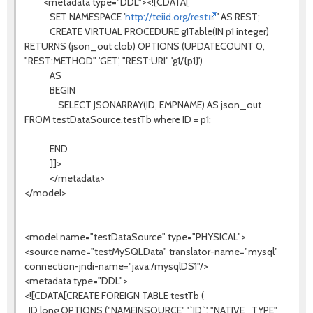
<metadata type="DDL"><![CDATA[
SET NAMESPACE '
http://teiid.org/rest
' AS REST;
CREATE VIRTUAL PROCEDURE g1Table(IN p1 integer)
RETURNS (json_out clob) OPTIONS (UPDATECOUNT 0,
"REST:METHOD" 'GET', "REST:URI" 'g1/{p1}')
AS
BEGIN
SELECT JSONARRAY(ID, EMPNAME) AS json_out
FROM testDataSource.testTb where ID = p1;
END
]]>
</metadata>
</model>
<model name="testDataSource" type="PHYSICAL">
<source name="testMySQLData" translator-name="mysql"
connection-jndi-name="java:/mysqlDS1"/>
<metadata type="DDL">
<![CDATA[CREATE FOREIGN TABLE testTb (
ID long OPTIONS ("NAMEINSOURCE" '`ID`', "NATIVE_TYPE"