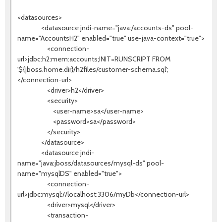
<datasources>
<datasource jndi-name="java:/accounts-ds" pool-
name="AccountsH2" enabled="true" use-java-context="true">
<connection-
url>jdbc:h2:mem:accounts;INIT=RUNSCRIPT FROM
'${jboss.home.dir}/h2files/customer-schema.sql';
</connection-url>
<driver>h2</driver>
<security>
<user-name>sa</user-name>
<password>sa</password>
</security>
</datasource>
<datasource jndi-
name="java:jboss/datasources/mysql-ds" pool-
name="mysqlDS" enabled="true">
<connection-
url>jdbc:mysql://localhost:3306/myDb</connection-url>
<driver>mysql</driver>
<transaction-