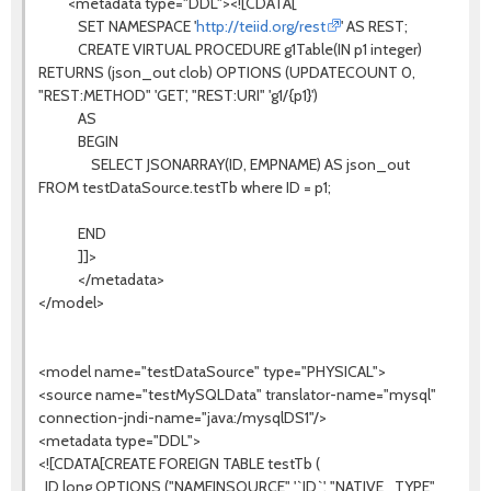
<metadata type="DDL"><![CDATA[
SET NAMESPACE '
http://teiid.org/rest
' AS REST;
CREATE VIRTUAL PROCEDURE g1Table(IN p1 integer)
RETURNS (json_out clob) OPTIONS (UPDATECOUNT 0,
"REST:METHOD" 'GET', "REST:URI" 'g1/{p1}')
AS
BEGIN
SELECT JSONARRAY(ID, EMPNAME) AS json_out
FROM testDataSource.testTb where ID = p1;
END
]]>
</metadata>
</model>
<model name="testDataSource" type="PHYSICAL">
<source name="testMySQLData" translator-name="mysql"
connection-jndi-name="java:/mysqlDS1"/>
<metadata type="DDL">
<![CDATA[CREATE FOREIGN TABLE testTb (
ID long OPTIONS ("NAMEINSOURCE" '`ID`', "NATIVE_TYPE"