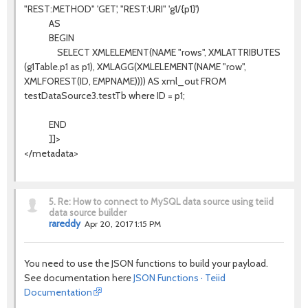
"REST:METHOD" 'GET', "REST:URI" 'g1/{p1}')
AS
BEGIN
SELECT XMLELEMENT(NAME "rows", XMLATTRIBUTES
(g1Table.p1 as p1), XMLAGG(XMLELEMENT(NAME "row",
XMLFOREST(ID, EMPNAME)))) AS xml_out FROM
testDataSource3.testTb where ID = p1;
END
]]>
</metadata>
5.
Re: How to connect to MySQL data source using teiid
data source builder
rareddy
Apr 20, 2017 1:15 PM
You need to use the JSON functions to build your payload.
See documentation here
JSON Functions · Teiid
Documentation