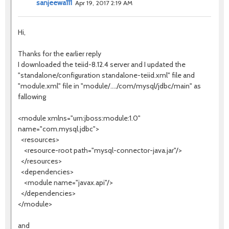
sanjeewa111
Apr 19, 2017 2:19 AM
Hi,
Thanks for the earlier reply
I downloaded the teiid-8.12.4 server and I updated the
"standalone/configuration standalone-teiid.xml" file and
"module.xml" file in "module/..../com/mysql/jdbc/main" as
fallowing
<module xmlns="urn:jboss:module:1.0"
name="com.mysql.jdbc">
<resources>
<resource-root path="mysql-connector-java.jar"/>
</resources>
<dependencies>
<module name="javax.api"/>
</dependencies>
</module>
and