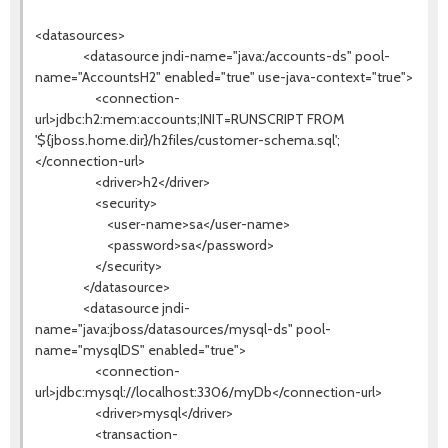
<datasources>
<datasource jndi-name="java:/accounts-ds" pool-
name="AccountsH2" enabled="true" use-java-context="true">
<connection-
url>jdbc:h2:mem:accounts;INIT=RUNSCRIPT FROM
'${jboss.home.dir}/h2files/customer-schema.sql';
</connection-url>
<driver>h2</driver>
<security>
<user-name>sa</user-name>
<password>sa</password>
</security>
</datasource>
<datasource jndi-
name="java:jboss/datasources/mysql-ds" pool-
name="mysqlDS" enabled="true">
<connection-
url>jdbc:mysql://localhost:3306/myDb</connection-url>
<driver>mysql</driver>
<transaction-