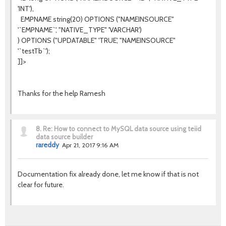
'INT'),
EMPNAME string(20) OPTIONS ("NAMEINSOURCE"
'`EMPNAME`', "NATIVE_TYPE" 'VARCHAR')
) OPTIONS ("UPDATABLE" 'TRUE', "NAMEINSOURCE"
'`testTb`');
]]>
Thanks for the help Ramesh
8.
Re: How to connect to MySQL data source using teiid
data source builder
rareddy
Apr 21, 2017 9:16 AM
Documentation fix already done, let me know if that is not
clear for future.