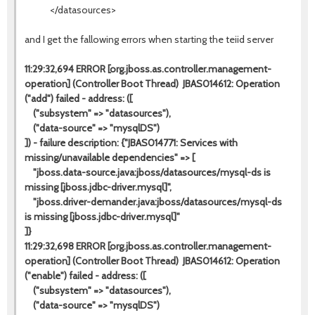
</datasources>
and I get the fallowing errors when starting the teiid server
11:29:32,694 ERROR [org.jboss.as.controller.management-
operation] (Controller Boot Thread) JBAS014612: Operation
("add") failed - address: ([
("subsystem" => "datasources"),
("data-source" => "mysqlDS")
]) - failure description: {"JBAS014771: Services with
missing/unavailable dependencies" => [
"jboss.data-source.java:jboss/datasources/mysql-ds is
missing [jboss.jdbc-driver.mysql]",
"jboss.driver-demander.java:jboss/datasources/mysql-ds
is missing [jboss.jdbc-driver.mysql]"
]}
11:29:32,698 ERROR [org.jboss.as.controller.management-
operation] (Controller Boot Thread) JBAS014612: Operation
("enable") failed - address: ([
("subsystem" => "datasources"),
("data-source" => "mysqlDS")