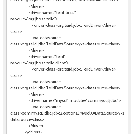
class>org.h2.jdbcx.JdbcDataSource</xa-datasource-class>
</driver>
<driver name="teiid-local"
module="org.jboss.teiid">
<driver-class>org.teiid.jdbc.TeiidDriver</driver-
class>
<xa-datasource-
class>org.teiid.jdbc.TeiidDataSource</xa-datasource-class>
</driver>
<driver name="teiid"
module="org.jboss.teiid.client">
<driver-class>org.teiid.jdbc.TeiidDriver</driver-
class>
<xa-datasource-
class>org.teiid.jdbc.TeiidDataSource</xa-datasource-class>
</driver>
<driver name="mysql" module="com.mysql.jdbc">
<xa-datasource-
class>com.mysql.jdbc.jdbc2.optional.MysqlXADataSource</xa-
datasource-class>
</driver>
</drivers>