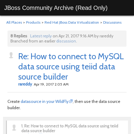
JBoss Community Archive (Read Only)
All Places
>
Products
>
Red Hat JBoss Data Virtualization
>
Discussions
8 Replies
Latest reply
on Apr 21, 2017 9:16 AM by rareddy
Branched from an earlier
discussion
.
Re: How to connect to MySQL
data source using teiid data
source builder
rareddy
Apr 19, 2017 2:05 AM
Create
datasource in your WildFly
, then use the data source
builder.
1.
Re: How to connect to MySQL data source using teiid
data source builder