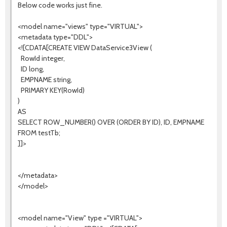
Below code works just fine.
<model name="views" type="VIRTUAL">
<metadata type="DDL">
<![CDATA[CREATE VIEW DataService3View (
RowId integer,
ID long,
EMPNAME string,
PRIMARY KEY(RowId)
)
AS
SELECT ROW_NUMBER() OVER (ORDER BY ID), ID, EMPNAME
FROM testTb;
]]>
</metadata>
</model>
<model name="View" type ="VIRTUAL">