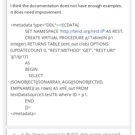
I think the documentation does not have enough examples,
it does need improvement.
<metadata type="DDL"><![CDATA[
SET NAMESPACE '
http://teiid.org/rest
' AS REST;
CREATE VIRTUAL PROCEDURE g1Table(IN p1
integer) RETURNS TABLE (xml_out clob) OPTIONS
(UPDATECOUNT 0, "REST:METHOD" 'GET', "REST:URI"
'g1/{p1}')
AS
BEGIN
SELECT
JSONOBJECT(JSONARRAY_AGG(JSONOBJECT(ID,
EMPNAME)) as rows) AS xml_out FROM
testDataSource3.testTb where ID = p1;
END
]]>
</metadata>
6.
Re: How to connect to MySQL data source using teiid