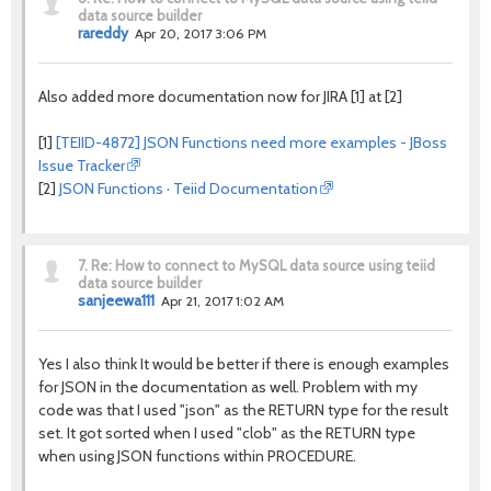
data source builder
rareddy
Apr 20, 2017 3:06 PM
Also added more documentation now for JIRA [1] at [2]
[1]
[TEIID-4872] JSON Functions need more examples - JBoss
Issue Tracker
[2]
JSON Functions · Teiid Documentation
7.
Re: How to connect to MySQL data source using teiid
data source builder
sanjeewa111
Apr 21, 2017 1:02 AM
Yes I also think It would be better if there is enough examples
for JSON in the documentation as well. Problem with my
code was that I used "json" as the RETURN type for the result
set. It got sorted when I used "clob" as the RETURN type
when using JSON functions within PROCEDURE.