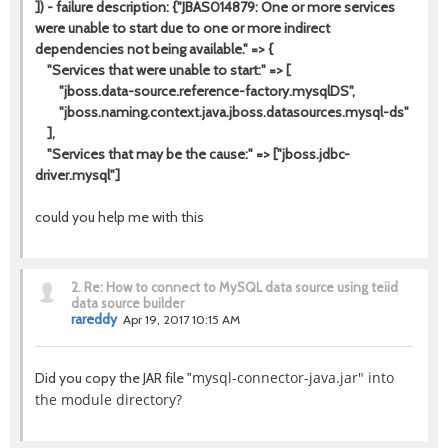
]) - failure description: {"JBAS014879: One or more services
were unable to start due to one or more indirect
dependencies not being available." => {
"Services that were unable to start:" => [
"jboss.data-source.reference-factory.mysqlDS",
"jboss.naming.context.java.jboss.datasources.mysql-ds"
],
"Services that may be the cause:" => ["jboss.jdbc-
driver.mysql"]
could you help me with this
2.
Re: How to connect to MySQL data source using teiid
data source builder
rareddy
Apr 19, 2017 10:15 AM
mysql-connector-java.jar" into
Did you copy the JAR file "
the module directory?