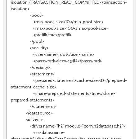
isolation>TRANSACTION_READ_COMMITTED</transaction-
isolation>
<pool>
<min-pool-size>10</min-pool-size>
<max-pool-size>100</max-pool-size>
<prefill>true</prefill>
</pool>
<security>
<user-name>root</user-name>
<password>ajeewa@114</password>
</security>
<statement>
<prepared-statement-cache-size>32</prepared-
statement-cache-size>
<share-prepared-statements>true</share-
prepared-statements>
</statement>
</datasource>
<drivers>
<driver name="h2" module="com.h2database.h2">
<xa-datasource-