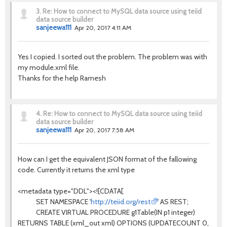
3.
Re: How to connect to MySQL data source using teiid
data source builder
sanjeewa111
Apr 20, 2017 4:11 AM
Yes I copied. I sorted out the problem. The problem was with
my module.xml file.
Thanks for the help Ramesh
4.
Re: How to connect to MySQL data source using teiid
data source builder
sanjeewa111
Apr 20, 2017 7:58 AM
How can I get the equivalent JSON format of the fallowing
code. Currently it returns the xml type
<metadata type="DDL"><![CDATA[
SET NAMESPACE '
http://teiid.org/rest
' AS REST;
CREATE VIRTUAL PROCEDURE g1Table(IN p1 integer)
RETURNS TABLE (xml_out xml) OPTIONS (UPDATECOUNT 0,