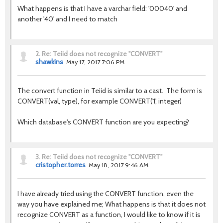
What happens is that I have a varchar field: '00040' and
another '40' and I need to match
2.
Re: Teiid does not recognize "CONVERT"
shawkins
May 17, 2017 7:06 PM
The convert function in Teiid is similar to a cast. The form is
CONVERT(val, type), for example CONVERT('1', integer)
Which database's CONVERT function are you expecting?
3.
Re: Teiid does not recognize "CONVERT"
cristopher.torres
May 18, 2017 9:46 AM
I have already tried using the CONVERT function, even the
way you have explained me; What happens is that it does not
recognize CONVERT as a function, I would like to know if it is