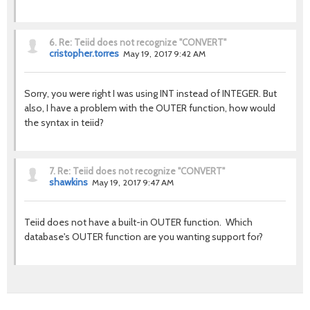
6.
Re: Teiid does not recognize "CONVERT"
cristopher.torres
May 19, 2017 9:42 AM
Sorry, you were right I was using INT instead of INTEGER. But
also, I have a problem with the OUTER function, how would
the syntax in teiid?
7.
Re: Teiid does not recognize "CONVERT"
shawkins
May 19, 2017 9:47 AM
Teiid does not have a built-in OUTER function. Which
database's OUTER function are you wanting support for?