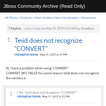
JBoss Community Archive (Read Only)
All Places
>
Products
>
Red Hat JBoss Data Virtualization
>
Discussions
7 Replies
Latest reply
on May 19, 2017 9:47 AM by shawkins
Teiid does not recognize
"CONVERT"
cristopher.torres
May 17, 2017 6:27 PM
Hi, I have a problem when using "CONVERT":
CONVERT (INT, FIELD) for some reason teiid does not recognize
the sentence
1.
Re: Teiid does not recognize "CONVERT"
cristopher.torres
May 17, 2017 6:32 PM