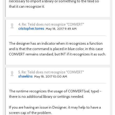
necessary to import a library or something to the teiid so
that it can recognize it.
4.
Re: Teiid does not recognize "CONVERT"
cristopher.torres
May 18, 2017 9:49 AM
The designer has an indicator when it recognizes a function
and is that the command is placed in blue color, in this case
CONVERT remains standard, but INT if it recognizes it as such.
5.
Re: Teiid does not recognize "CONVERT"
shawkins
May 18, 2017 10:00 AM
The runtime recognizes the usage of CONVERT(val, type) -
there is no additional library or settings needed.
If you are having an issue in Designer, it may help to have a
screen cap of the problem.