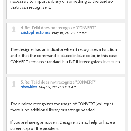
necessary to import a library or something to the teiid so
that it can recognize it.
4.
Re: Teiid does not recognize "CONVERT"
cristopher.torres
May 18, 2017 9:49 AM
The designer has an indicator when it recognizes a function
and is that the command is placed in blue color, in this case
CONVERT remains standard, but INT if it recognizes it as such.
5.
Re: Teiid does not recognize "CONVERT"
shawkins
May 18, 2017 10:00 AM
The runtime recognizes the usage of CONVERT(val, type) -
there is no additional library or settings needed.
If you are having an issue in Designer, it may help to have a
screen cap of the problem.