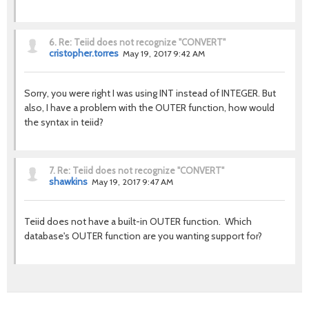
6.
Re: Teiid does not recognize "CONVERT"
cristopher.torres
May 19, 2017 9:42 AM
Sorry, you were right I was using INT instead of INTEGER. But
also, I have a problem with the OUTER function, how would
the syntax in teiid?
7.
Re: Teiid does not recognize "CONVERT"
shawkins
May 19, 2017 9:47 AM
Teiid does not have a built-in OUTER function. Which
database's OUTER function are you wanting support for?