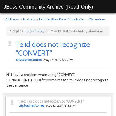
JBoss Community Archive (Read Only)
All Places
>
Products
>
Red Hat JBoss Data Virtualization
>
Discussions
7 Replies
Latest reply
on May 19, 2017 9:47 AM by shawkins
Teiid does not recognize
"CONVERT"
cristopher.torres
May 17, 2017 6:27 PM
Hi, I have a problem when using "CONVERT":
CONVERT (INT, FIELD) for some reason teiid does not recognize
the sentence
1.
Re: Teiid does not recognize "CONVERT"
cristopher.torres
May 17, 2017 6:32 PM