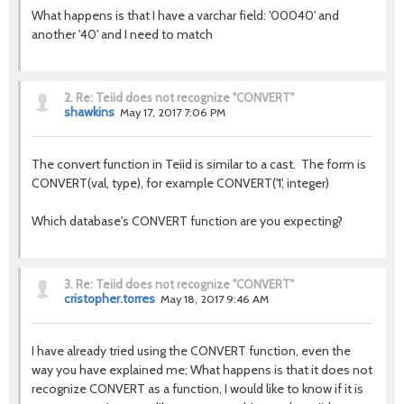
What happens is that I have a varchar field: '00040' and
another '40' and I need to match
2.
Re: Teiid does not recognize "CONVERT"
shawkins
May 17, 2017 7:06 PM
The convert function in Teiid is similar to a cast. The form is
CONVERT(val, type), for example CONVERT('1', integer)
Which database's CONVERT function are you expecting?
3.
Re: Teiid does not recognize "CONVERT"
cristopher.torres
May 18, 2017 9:46 AM
I have already tried using the CONVERT function, even the
way you have explained me; What happens is that it does not
recognize CONVERT as a function, I would like to know if it is