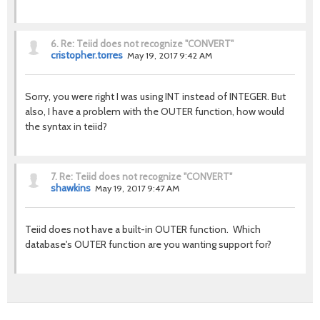
6.
Re: Teiid does not recognize "CONVERT"
cristopher.torres
May 19, 2017 9:42 AM
Sorry, you were right I was using INT instead of INTEGER. But
also, I have a problem with the OUTER function, how would
the syntax in teiid?
7.
Re: Teiid does not recognize "CONVERT"
shawkins
May 19, 2017 9:47 AM
Teiid does not have a built-in OUTER function. Which
database's OUTER function are you wanting support for?