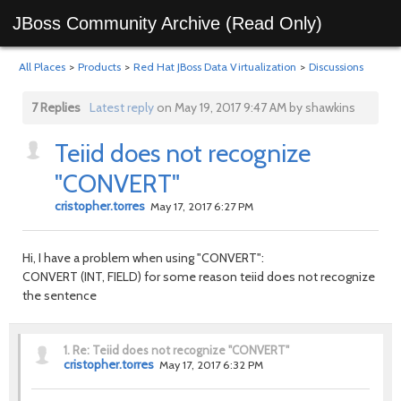
JBoss Community Archive (Read Only)
All Places
>
Products
>
Red Hat JBoss Data Virtualization
>
Discussions
7 Replies
Latest reply
on May 19, 2017 9:47 AM by shawkins
Teiid does not recognize
"CONVERT"
cristopher.torres
May 17, 2017 6:27 PM
Hi, I have a problem when using "CONVERT":
CONVERT (INT, FIELD) for some reason teiid does not recognize
the sentence
1.
Re: Teiid does not recognize "CONVERT"
cristopher.torres
May 17, 2017 6:32 PM