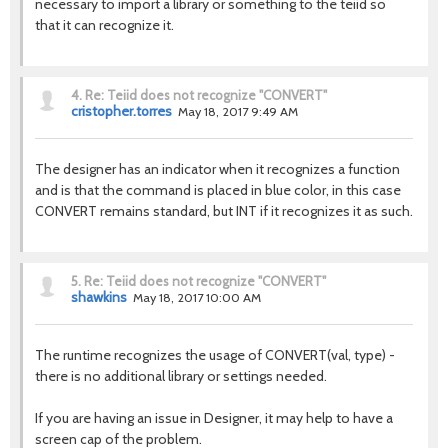
necessary to import a library or something to the teiid so
that it can recognize it.
4.
Re: Teiid does not recognize "CONVERT"
cristopher.torres
May 18, 2017 9:49 AM
The designer has an indicator when it recognizes a function
and is that the command is placed in blue color, in this case
CONVERT remains standard, but INT if it recognizes it as such.
5.
Re: Teiid does not recognize "CONVERT"
shawkins
May 18, 2017 10:00 AM
The runtime recognizes the usage of CONVERT(val, type) -
there is no additional library or settings needed.
If you are having an issue in Designer, it may help to have a
screen cap of the problem.