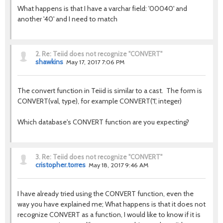
What happens is that I have a varchar field: '00040' and
another '40' and I need to match
2.
Re: Teiid does not recognize "CONVERT"
shawkins
May 17, 2017 7:06 PM
The convert function in Teiid is similar to a cast. The form is
CONVERT(val, type), for example CONVERT('1', integer)
Which database's CONVERT function are you expecting?
3.
Re: Teiid does not recognize "CONVERT"
cristopher.torres
May 18, 2017 9:46 AM
I have already tried using the CONVERT function, even the
way you have explained me; What happens is that it does not
recognize CONVERT as a function, I would like to know if it is