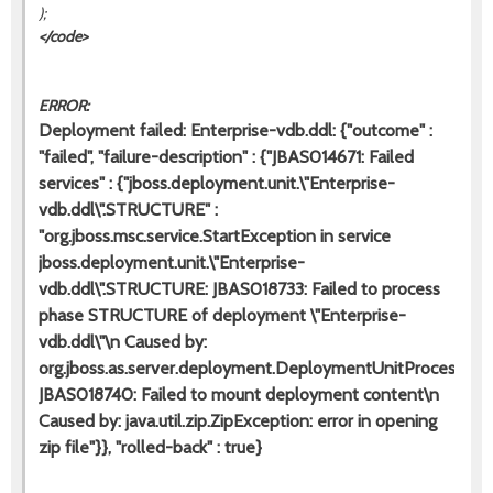
);
</code>
ERROR:
Deployment failed: Enterprise-vdb.ddl: {"outcome" :
"failed", "failure-description" : {"JBAS014671: Failed
services" : {"jboss.deployment.unit.\"Enterprise-
vdb.ddl\".STRUCTURE" :
"org.jboss.msc.service.StartException in service
jboss.deployment.unit.\"Enterprise-
vdb.ddl\".STRUCTURE: JBAS018733: Failed to process
phase STRUCTURE of deployment \"Enterprise-
vdb.ddl\"\n Caused by:
org.jboss.as.server.deployment.DeploymentUnitProcessingE
JBAS018740: Failed to mount deployment content\n
Caused by: java.util.zip.ZipException: error in opening
zip file"}}, "rolled-back" : true}