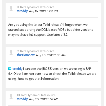
8.
Re: Dynamic Datasource
rareddy
Aug 16, 2019 8:08 PM
Are you using the latest Teiid release? I forget when we
started supporting the DDL based VDBs but older versions
may not have full support. Use latest 12.2.
9.
Re: Dynamic Datasource
thezionview
Aug 20, 2019 11:38 AM
rareddy
I can see the JBOSS version we are using is EAP-
6.4.0 but i am not sure how to check the Teiid release we are
using , how to get that information.
10.
Re: Dynamic Datasource
rareddy
Aug 20, 2019 11:57 AM