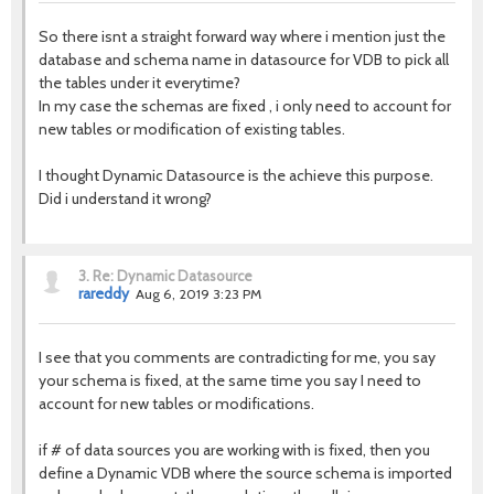
So there isnt a straight forward way where i mention just the
database and schema name in datasource for VDB to pick all
the tables under it everytime?
In my case the schemas are fixed , i only need to account for
new tables or modification of existing tables.
I thought Dynamic Datasource is the achieve this purpose.
Did i understand it wrong?
3.
Re: Dynamic Datasource
rareddy
Aug 6, 2019 3:23 PM
I see that you comments are contradicting for me, you say
your schema is fixed, at the same time you say I need to
account for new tables or modifications.
if # of data sources you are working with is fixed, then you
define a Dynamic VDB where the source schema is imported