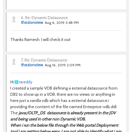
6.
Re: Dynamic Datasource
thezionview
Aug 6, 2019 3:48 PM
Thanks Ramesh. I will check it out
7.
Re: Dynamic Datasource
thezionview
Aug 16, 2019 2:09 PM
Hi
rareddy
I created a sample VDB defining a external datasource from
DB2 to show up in a VDB, there are no views or anything in
here just a vanilla vdb which has a external datasource.i
providing the content of the file named Enterprise-vdb.ddl.
The
java:/OLTP_DS datasource is
already present in the JDV
and being used in other non Dynamic VDB.
When i run the below file through the Web portal Deployment
tool i am getting below error. I am not able to identify what i am