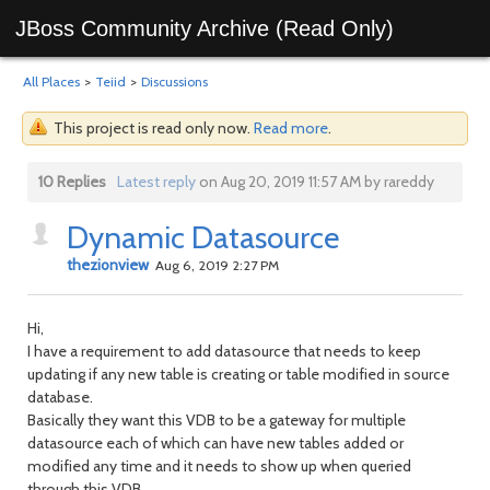
JBoss Community Archive (Read Only)
All Places
>
Teiid
>
Discussions
This project is read only now.
Read more
.
10 Replies
Latest reply
on Aug 20, 2019 11:57 AM by rareddy
Dynamic Datasource
thezionview
Aug 6, 2019 2:27 PM
Hi,
I have a requirement to add datasource that needs to keep
updating if any new table is creating or table modified in source
database.
Basically they want this VDB to be a gateway for multiple
datasource each of which can have new tables added or
modified any time and it needs to show up when queried
through this VDB.