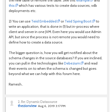
the new table or remove the table. See this
example
and
this
which has various tests to create data sources, vdb
deployments etc.
2) You can use
Teiid Embedded
or
Teiid Spring Boot
to
write an application, that is done in (1) but in-process where
client and server in one JVM. Even here you would use Admin
API, but since the process is not remote you would need to
define how to create a data source.
The bigger question is, how you will get notified about the
schema changes in the source databases? If you are inclined,
you can pull in the technologies like
Debezium
and read
their events on to when the schema is changed but goes
beyond what we can help with this forum here.
Ramesh..
2.
Re: Dynamic Datasource
thezionview
Aug 6, 2019 3:17 PM