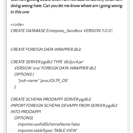
doing wrong here. Can you let me know where am i going wrong
in this one
<code>
CREATE DATABASE Enterprise_Sandbox VERSION '1.0.0';
CREATE FOREIGN DATA WRAPPER db2;
CREATE SERVER pgdb2 TYPE 'db2jcc4.jar'
VERSION 'one' FOREIGN DATA WRAPPER db2
OPTIONS (
"jndi-name" 'java:/OLTP_DS'
);
CREATE SCHEMA PRODAPP1 SERVER pgdb2;
IMPORT FOREIGN SCHEMA DEVAPP1 FROM SERVER pgdb2
INTO PRODAPP1
OPTIONS(
importer.useFullSchemaName false,
importer.tableTypes 'TABLE,VIEW'