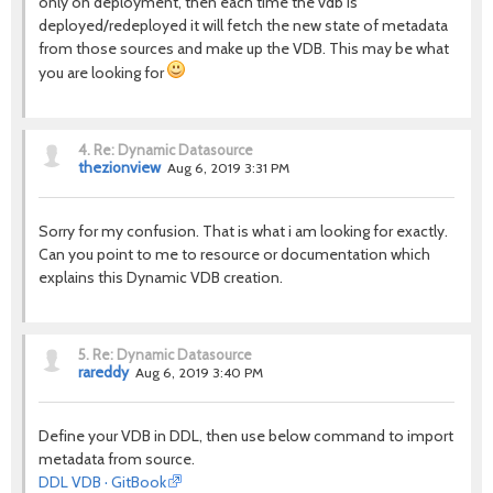
only on deployment, then each time the vdb is
deployed/redeployed it will fetch the new state of metadata
from those sources and make up the VDB. This may be what
you are looking for
4.
Re: Dynamic Datasource
thezionview
Aug 6, 2019 3:31 PM
Sorry for my confusion. That is what i am looking for exactly.
Can you point to me to resource or documentation which
explains this Dynamic VDB creation.
5.
Re: Dynamic Datasource
rareddy
Aug 6, 2019 3:40 PM
Define your VDB in DDL, then use below command to import
metadata from source.
DDL VDB · GitBook