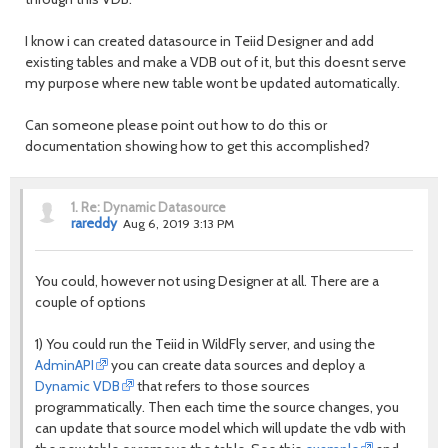
I know i can created datasource in Teiid Designer and add
existing tables and make a VDB out of it, but this doesnt serve
my purpose where new table wont be updated automatically.
Can someone please point out how to do this or
documentation showing how to get this accomplished?
1.
Re: Dynamic Datasource
rareddy
Aug 6, 2019 3:13 PM
You could, however not using Designer at all. There are a
couple of options
1) You could run the Teiid in WildFly server, and using the
AdminAPI
you can create data sources and deploy a
Dynamic VDB
that refers to those sources
programmatically. Then each time the source changes, you
can update that source model which will update the vdb with