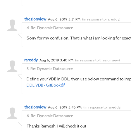
thezionview
Aug 6, 2019 3:31 PM
(
in response to rareddy
)
4.
Re: Dynamic Datasource
Sorry for my confusion. That is what i am looking for exa
rareddy
Aug 6, 2019 3:40 PM
(
in response to thezionview
)
5.
Re: Dynamic Datasource
Define your VDB in DDL, then use below command to imp
DDL VDB · GitBook
thezionview
Aug 6, 2019 3:48 PM
(
in response to rareddy
)
6.
Re: Dynamic Datasource
Thanks Ramesh. I will check it out