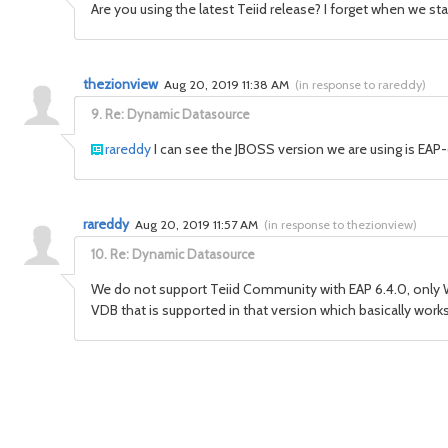
Are you using the latest Teiid release? I forget when we s
thezionview
Aug 20, 2019 11:38 AM
(
in response to rareddy
)
9.
Re: Dynamic Datasource
rareddy
I can see the JBOSS version we are using is EAP-
rareddy
Aug 20, 2019 11:57 AM
(
in response to thezionview
)
10.
Re: Dynamic Datasource
We do not support Teiid Community with EAP 6.4.0, only 
VDB that is supported in that version which basically wor