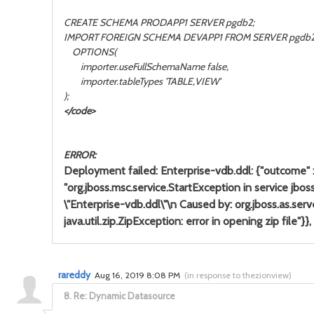
CREATE SCHEMA PRODAPP1 SERVER pgdb2;
IMPORT FOREIGN SCHEMA DEVAPP1 FROM SERVER pgdb
OPTIONS(
importer.useFullSchemaName false,
importer.tableTypes 'TABLE,VIEW'
);
</code>
ERROR:
Deployment failed: Enterprise-vdb.ddl: {"outcome" : "
"org.jboss.msc.service.StartException in service 
\"Enterprise-vdb.ddl\"\n Caused by: org.jboss.as.
java.util.zip.ZipException: error in opening zip file"}},
rareddy
Aug 16, 2019 8:08 PM
(
in response to thezionview
)
8.
Re: Dynamic Datasource