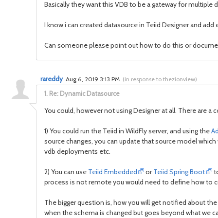
Basically they want this VDB to be a gateway for multipl
I know i can created datasource in Teiid Designer and add
Can someone please point out how to do this or docume
rareddy
Aug 6, 2019 3:13 PM
(
in response to thezionview
)
1.
Re: Dynamic Datasource
You could, however not using Designer at all. There are a 
1) You could run the Teiid in WildFly server, and using the
A
source changes, you can update that source model which w
vdb deployments etc.
2) You can use
Teiid Embedded
or
Teiid Spring Boot
to
process is not remote you would need to define how to cr
The bigger question is, how you will get notified about the
when the schema is changed but goes beyond what we can