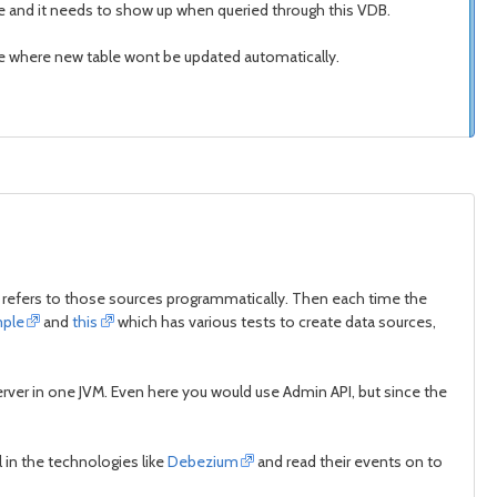
e and it needs to show up when queried through this VDB.
ose where new table wont be updated automatically.
 refers to those sources programmatically. Then each time the
ple
and
this
which has various tests to create data sources,
 server in one JVM. Even here you would use Admin API, but since the
 in the technologies like
Debezium
and read their events on to