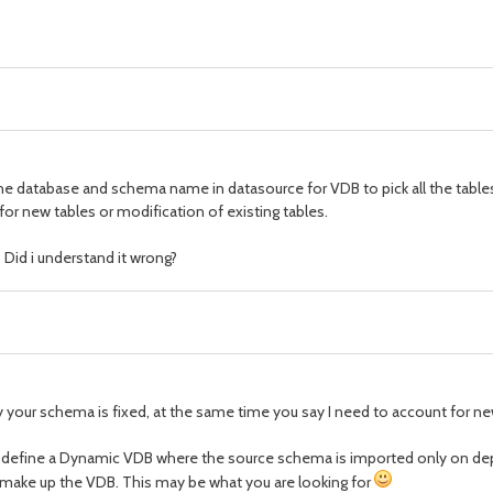
 the database and schema name in datasource for VDB to pick all the table
for new tables or modification of existing tables.
 Did i understand it wrong?
 your schema is fixed, at the same time you say I need to account for ne
 you define a Dynamic VDB where the source schema is imported only on de
make up the VDB. This may be what you are looking for