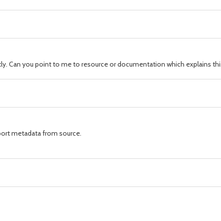
ctly. Can you point to me to resource or documentation which explains t
ort metadata from source.