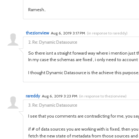
Ramesh..
thezionview
Aug 6, 2019 3:17 PM
(
in response to rareddy
)
2.
Re: Dynamic Datasource
So there isnt a straight forward way where i mention just
In my case the schemas are fixed , i only need to account 
I thought Dynamic Datasource is the achieve this purpose.
rareddy
Aug 6, 2019 3:23 PM
(
in response to thezionview
)
3.
Re: Dynamic Datasource
I see that you comments are contradicting for me, you say
if # of data sources you are working with is fixed, then
fetch the new state of metadata from those sources and 