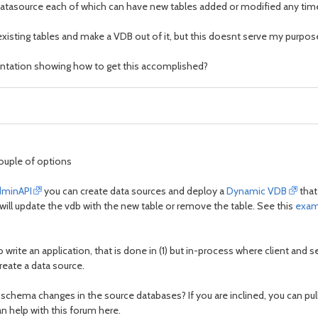
e datasource each of which can have new tables added or modified any tim
 existing tables and make a VDB out of it, but this doesnt serve my purp
ntation showing how to get this accomplished?
couple of options
dminAPI
you can create data sources and deploy a
Dynamic VDB
that
ill update the vdb with the new table or remove the table. See this
exam
 write an application, that is done in (1) but in-process where client and
eate a data source.
 schema changes in the source databases? If you are inclined, you can pull
 help with this forum here.