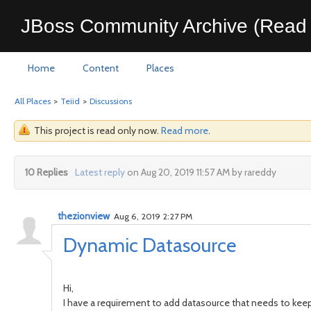
JBoss Community Archive (Read 
Home
Content
Places
All Places
>
Teiid
>
Discussions
This project is read only now.
Read more
.
10 Replies
Latest reply
on Aug 20, 2019 11:57 AM by rareddy
thezionview
Aug 6, 2019 2:27 PM
Dynamic Datasource
Hi,
I have a requirement to add datasource that needs to keep 