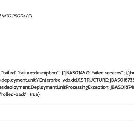
2 INTO PRODAPP1
failed", "failure-description" : {"JBAS014671: Failed services" : {
jboss.deployment.unit.\"Enterprise-vdb.ddl\".STRUCTURE: JBAS018
server.deployment.DeploymentUnitProcessingException: JBAS0187
 "rolled-back" : true}