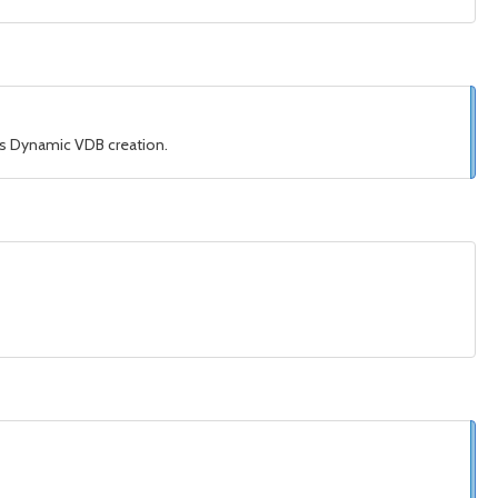
his Dynamic VDB creation.