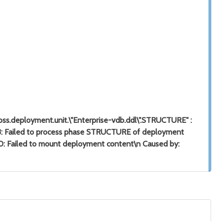
"jboss.deployment.unit.\"Enterprise-vdb.ddl\".STRUCTURE" :
733: Failed to process phase STRUCTURE of deployment
40: Failed to mount deployment content\n Caused by: