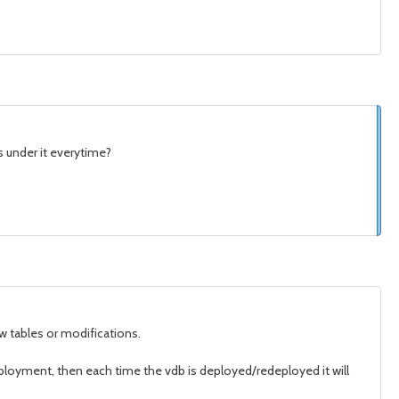
s under it everytime?
w tables or modifications.
ployment, then each time the vdb is deployed/redeployed it will