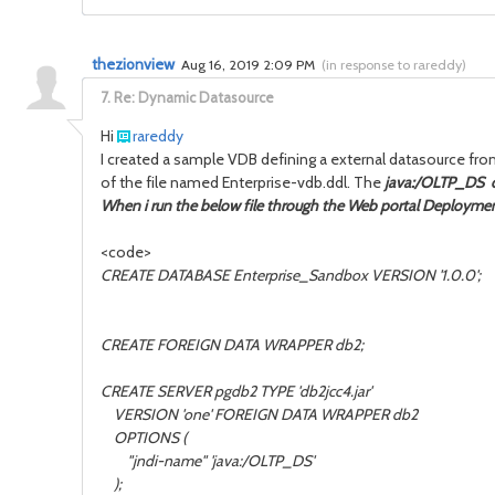
thezionview
Aug 16, 2019 2:09 PM
(
in response to rareddy
)
7.
Re: Dynamic Datasource
Hi
rareddy
I created a sample VDB defining a external datasource from
of the file named Enterprise-vdb.ddl. The
java:/OLTP_DS d
When i run the below file through the Web portal Deployment
<code>
CREATE DATABASE Enterprise_Sandbox VERSION '1.0.0';
CREATE FOREIGN DATA WRAPPER db2;
CREATE SERVER pgdb2 TYPE 'db2jcc4.jar'
VERSION 'one' FOREIGN DATA WRAPPER db2
OPTIONS (
"jndi-name" 'java:/OLTP_DS'
);