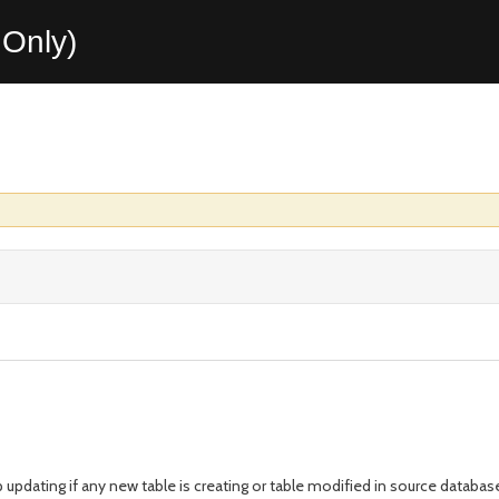
Only)
updating if any new table is creating or table modified in source databas