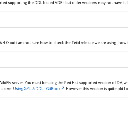
tarted supporting the DDL based VDBs but older versions may not have full 
6.4.0 but i am not sure how to check the Teiid release we are using , how 
WildFly server. You must be using the Red Hat supported version of DV,
ks same.
Using XML & DDL · GitBook
However this version is quite old I be