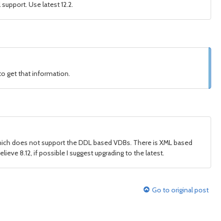
support. Use latest 12.2.
to get that information.
 which does not support the DDL based VDBs. There is XML based
lieve 8.12, if possible I suggest upgrading to the latest.
Go to original post