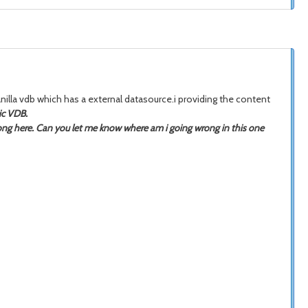
nilla vdb which has a external datasource.i providing the content
ic VDB.
rong here. Can you let me know where am i going wrong in this one