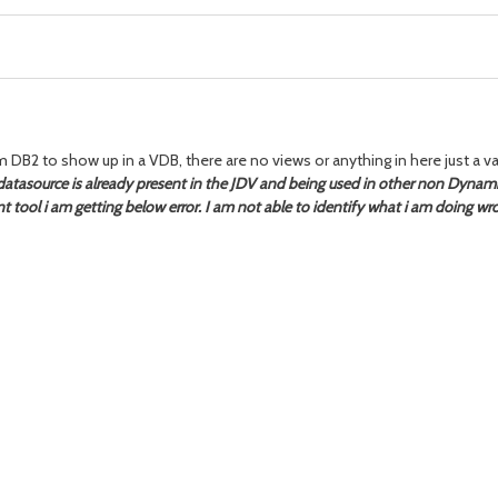
 DB2 to show up in a VDB, there are no views or anything in here just a va
atasource is
already present in the JDV and being used in other non Dynam
 tool i am getting below error. I am not able to identify what i am doing w