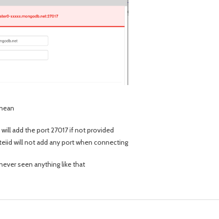
 mean
 will add the port 27017 if not provided
 teiid will not add any port when connecting
 never seen anything like that