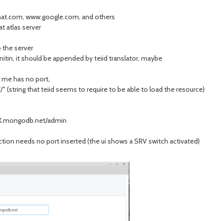
redhat.com, www.google.com, and others
at atlas server
 the server
nitin, it should be appended by teiid translator, maybe
s me has no port,
 (string that teiid seems to require to be able to load the resource)
X.mongodb.net/admin
tion needs no port inserted (the ui shows a SRV switch activated)