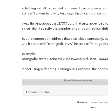
attaching a shell to the teiid container, I can ping www.
so I can't understand why teiid says that it cannot reach th
I was thinking about that 27017 port that gets appended to
since I didn't specify that number into my connection defi
but the connection address that atlas cloud console give
and it starts with "mongodb+srv://" instead of "mongodb://"
example:
mongodb+srv://<username>:<password>@cluster0-XXXX
In fact using such string in MongoDB Compass, the connec