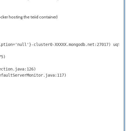
ker hosting the teiid container)
iption='null'}-cluster0-XXXXX.mongodb.net:27017) uqfyXAth
5)

ction.java:126)

faultServerMonitor.java:117)
