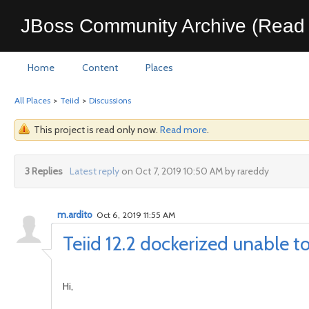
JBoss Community Archive (Read 
Home
Content
Places
All Places
>
Teiid
>
Discussions
This project is read only now.
Read more
.
3 Replies
Latest reply
on Oct 7, 2019 10:50 AM by rareddy
m.ardito
Oct 6, 2019 11:55 AM
Teiid 12.2 dockerized unable 
Hi,