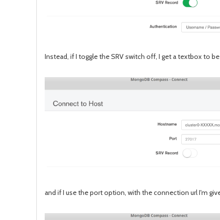
Instead, if I toggle the SRV switch off, I get a textbox to b
and if I use the port option, with the connection url I'm 