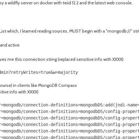
y a wildfly server on docker with teiid 12.2 and the latest web console.
ist which, I learned reading sources, MUST begin with a "mongodb://" string
 and active
ives me this connection string (replaced sensitive info with XXXX)
dmin?retryWrites=true&w=majority
course) in clients like MongoDB Compass
itive info with XXXX)
r=mongodb/connection-definitions=mongodbDS:add(jndi-name=
r=mongodb/connection-definitions=mongodbDS/config-propert
r=mongodb/connection-definitions=mongodbDS/config-propert
r=mongodb/connection-definitions=mongodbDS/config-propert
r=mongodb/connection-definitions=mongodbDS/config-propert
r=mongodb/connection-definitions=mongodbDS/config-propert