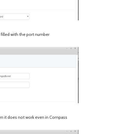
e filled with the port number
given it does not work even in Compass