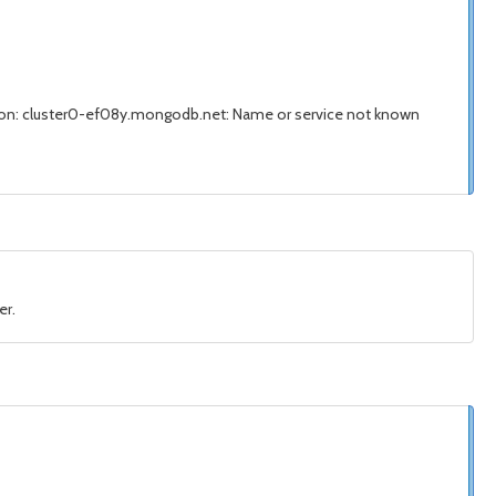
on: cluster0-ef08y.mongodb.net: Name or service not known
er.