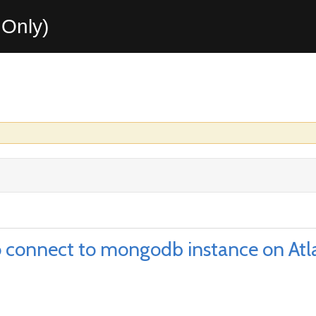
Only)
to connect to mongodb instance on Atl