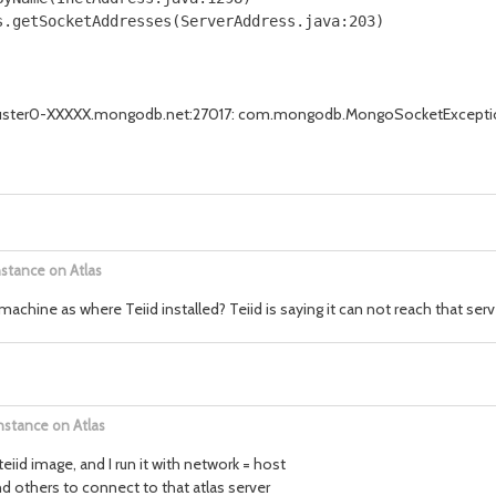
.getSocketAddresses(ServerAddress.java:203)

r cluster0-XXXXX.mongodb.net:27017: com.mongodb.MongoSocketExcepti
nstance on Atlas
hine as where Teiid installed? Teiid is saying it can not reach that serv
nstance on Atlas
teiid image, and I run it with network = host
 others to connect to that atlas server