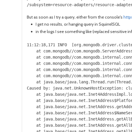
/subsystem=resource-adapters/resource-adapte
But as soon as I try a query, either from the console's
http
I get no results, or hanging query in SquirrelSQL
in the logs I see something like (replaced sensitive i
11:12:18,171 INFO  [org.mongodb.driver.clust
    at com.mongodb//com.mongodb.ServerAddress
    at com.mongodb//com.mongodb.internal.conn
    at com.mongodb//com.mongodb.internal.conn
    at com.mongodb//com.mongodb.internal.conn
    at com.mongodb//com.mongodb.internal.con
    at java.base/java.lang.Thread.run(Thread.
Caused by: java.net.UnknownHostException: clu
    at java.base/java.net.Inet4AddressImpl.lo
    at java.base/java.net.InetAddress$Platfor
    at java.base/java.net.InetAddress.getAddr
    at java.base/java.net.InetAddress$NameSer
    at java.base/java.net.InetAddress.getAllB
    at java.base/java.net.InetAddress.getAllB
    at java.base/java.net.InetAddress.getAllB