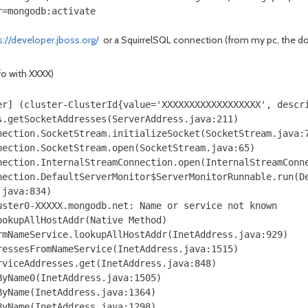
r=mongodb:activate
s://developer.jboss.org/
or a SquirrelSQL connection (from my pc, the doc
nfo with XXXX)
er] (cluster-ClusterId{value='XXXXXXXXXXXXXXXXXX', descr
.getSocketAddresses(ServerAddress.java:211)

ection.SocketStream.initializeSocket(SocketStream.java:7
ection.SocketStream.open(SocketStream.java:65)

ection.InternalStreamConnection.open(InternalStreamConne
nection.DefaultServerMonitor$ServerMonitorRunnable.run(De
java:834)

ster0-XXXXX.mongodb.net: Name or service not known

okupAllHostAddr(Native Method)

mNameService.lookupAllHostAddr(InetAddress.java:929)

essesFromNameService(InetAddress.java:1515)

viceAddresses.get(InetAddress.java:848)

yName0(InetAddress.java:1505)

yName(InetAddress.java:1364)

yName(InetAddress.java:1298)
