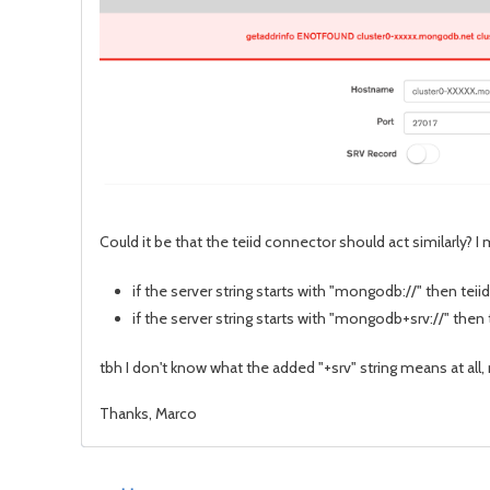
Could it be that the teiid connector should act similarly? I
if the server string starts with "mongodb://" then teiid
if the server string starts with "mongodb+srv://" then
tbh I don't know what the added "+srv" string means at all,
Thanks, Marco