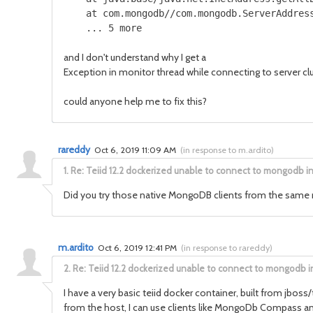
    at com.mongodb//com.mongodb.ServerAddress
    ... 5 more
and I don't understand why I get a
Exception in monitor thread while connecting to serve
could anyone help me to fix this?
rareddy
Oct 6, 2019 11:09 AM
(
in response to m.ardito
)
1.
Re: Teiid 12.2 dockerized unable to connect to mongodb i
Did you try those native MongoDB clients from the same mac
m.ardito
Oct 6, 2019 12:41 PM
(
in response to rareddy
)
2.
Re: Teiid 12.2 dockerized unable to connect to mongodb i
I have a very basic teiid docker container, built from jboss/
from the host, I can use clients like MongoDb Compass and