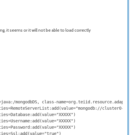
, it seems or it will not be able to load correctly
java:/mongodbDS, class-name=org.teiid.resource.adapter.m
ies=RemoteServerList:add(value="mongodb://cluster0-XXXXX
ies=Database:add(value="XXXXX")

ies=Username:add(value="XXXXX")

ies=Password:add(value="XXXXX")

ies=Ssl:add(value="true")
