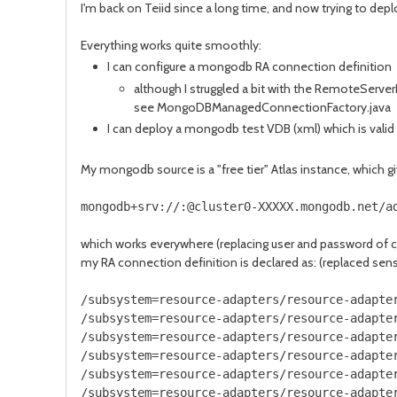
I'm back on Teiid since a long time, and now trying to deplo
Everything works quite smoothly:
I can configure a mongodb RA connection definition
although I struggled a bit with the RemoteServerL
see MongoDBManagedConnectionFactory.java
I can deploy a mongodb test VDB (xml) which is valid
My mongodb source is a "free tier" Atlas instance, which g
mongodb+srv://:@cluster0-XXXXX.mongodb.net/a
which works everywhere (replacing user and password of 
my RA connection definition is declared as: (replaced sens
/subsystem=resource-adapters/resource-adapte
/subsystem=resource-adapters/resource-adapte
/subsystem=resource-adapters/resource-adapte
/subsystem=resource-adapters/resource-adapte
/subsystem=resource-adapters/resource-adapte
/subsystem=resource-adapters/resource-adapte