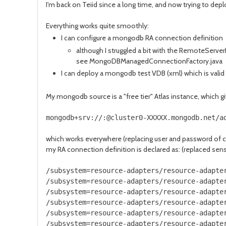
I'm back on Teiid since a long time, and now trying to deplo
Everything works quite smoothly:
I can configure a mongodb RA connection definition
although I struggled a bit with the RemoteServerL
see MongoDBManagedConnectionFactory.java
I can deploy a mongodb test VDB (xml) which is valid
My mongodb source is a "free tier" Atlas instance, which g
mongodb+srv://:@cluster0-XXXXX.mongodb.net/a
which works everywhere (replacing user and password of 
my RA connection definition is declared as: (replaced sens
/subsystem=resource-adapters/resource-adapte
/subsystem=resource-adapters/resource-adapte
/subsystem=resource-adapters/resource-adapte
/subsystem=resource-adapters/resource-adapte
/subsystem=resource-adapters/resource-adapte
/subsystem=resource-adapters/resource-adapte