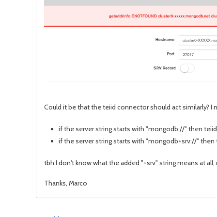
Could it be that the teiid connector should act similarly? I
if the server string starts with "mongodb://" then teiid
if the server string starts with "mongodb+srv://" then
tbh I don't know what the added "+srv" string means at all,
Thanks, Marco