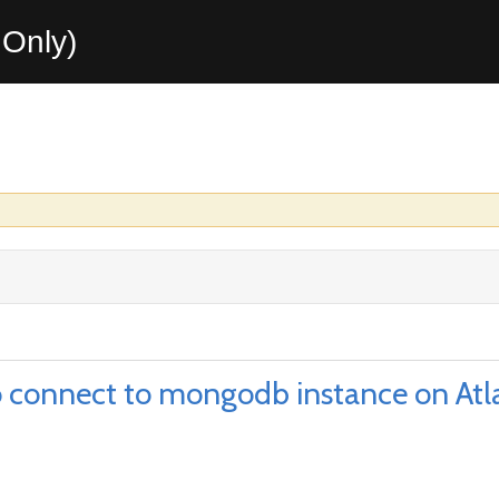
Only)
to connect to mongodb instance on Atl