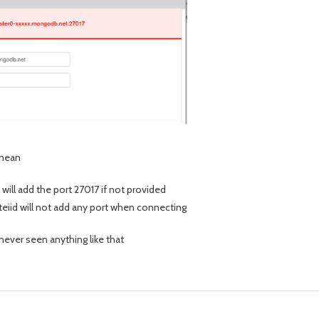
 mean
 will add the port 27017 if not provided
 teiid will not add any port when connecting
 never seen anything like that