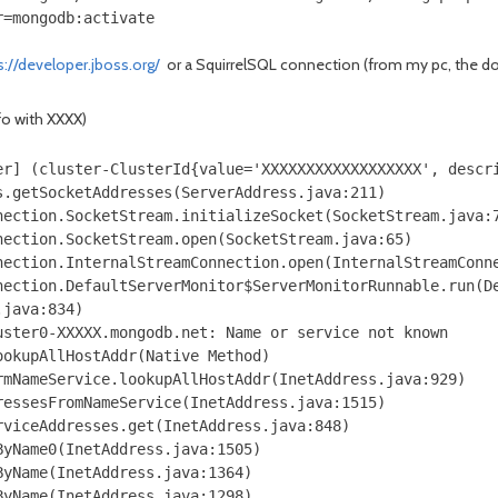
r=mongodb:activate
s://developer.jboss.org/
or a SquirrelSQL connection (from my pc, the doc
nfo with XXXX)
er] (cluster-ClusterId{value='XXXXXXXXXXXXXXXXXX', descr
.getSocketAddresses(ServerAddress.java:211)

ection.SocketStream.initializeSocket(SocketStream.java:7
ection.SocketStream.open(SocketStream.java:65)

ection.InternalStreamConnection.open(InternalStreamConne
nection.DefaultServerMonitor$ServerMonitorRunnable.run(De
java:834)

ster0-XXXXX.mongodb.net: Name or service not known

okupAllHostAddr(Native Method)

mNameService.lookupAllHostAddr(InetAddress.java:929)

essesFromNameService(InetAddress.java:1515)

viceAddresses.get(InetAddress.java:848)

yName0(InetAddress.java:1505)

yName(InetAddress.java:1364)

yName(InetAddress.java:1298)
