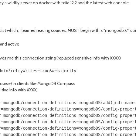
y a wildfly server on docker with teiid 12.2 and the latest web console.
ist which, I learned reading sources, MUST begin with a "mongodb://" string
 and active
ives me this connection string (replaced sensitive info with XXXX)
dmin?retryWrites=true&w=majority
course) in clients like MongoDB Compass
itive info with XXXX)
r=mongodb/connection-definitions=mongodbDS:add(jndi-name=
r=mongodb/connection-definitions=mongodbDS/config-propert
r=mongodb/connection-definitions=mongodbDS/config-propert
r=mongodb/connection-definitions=mongodbDS/config-propert
r=mongodb/connection-definitions=mongodbDS/config-propert
r=mongodb/connection-definitions=mongodbDS/config-propert