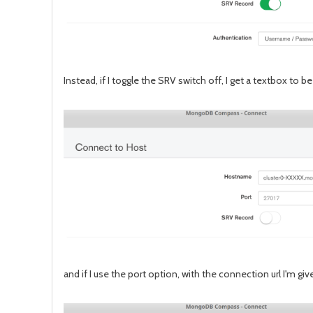
Instead, if I toggle the SRV switch off, I get a textbox to b
and if I use the port option, with the connection url I'm 