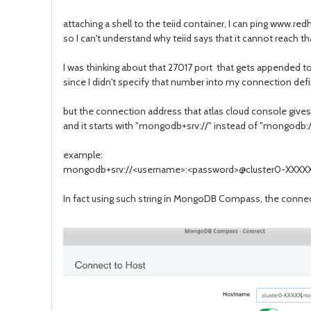
attaching a shell to the teiid container, I can ping www.
so I can't understand why teiid says that it cannot reach th
I was thinking about that 27017 port that gets appended to
since I didn't specify that number into my connection defi
but the connection address that atlas cloud console give
and it starts with "mongodb+srv://" instead of "mongodb://"
example:
mongodb+srv://<username>:<password>@cluster0-XXXX
In fact using such string in MongoDB Compass, the connec