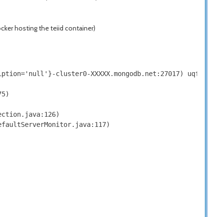
ker hosting the teiid container)
iption='null'}-cluster0-XXXXX.mongodb.net:27017) uqfyXAth
5)

ction.java:126)

faultServerMonitor.java:117)
