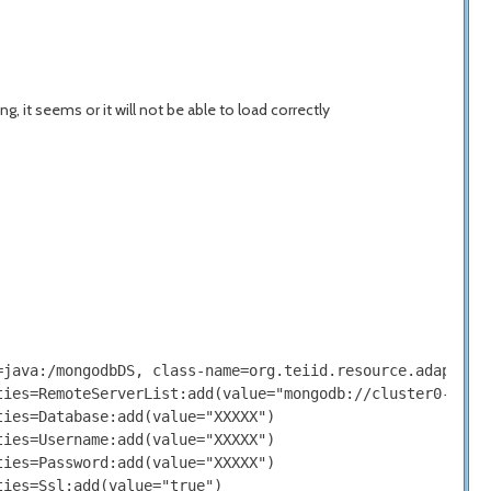
, it seems or it will not be able to load correctly
java:/mongodbDS, class-name=org.teiid.resource.adapter.m
ies=RemoteServerList:add(value="mongodb://cluster0-XXXXX
ies=Database:add(value="XXXXX")

ies=Username:add(value="XXXXX")

ies=Password:add(value="XXXXX")

ies=Ssl:add(value="true")
