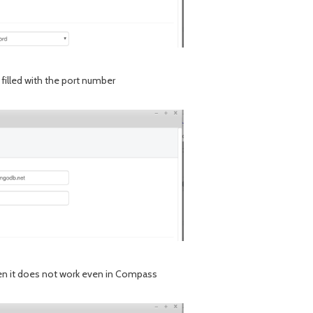
e filled with the port number
given it does not work even in Compass