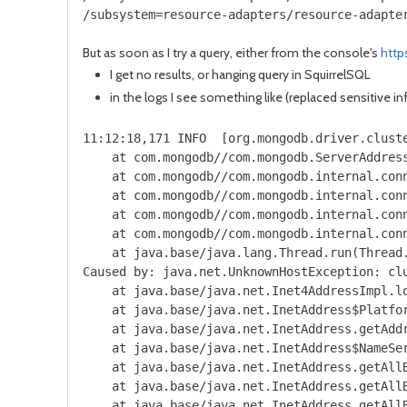
/subsystem=resource-adapters/resource-adapte
But as soon as I try a query, either from the console's
http
I get no results, or hanging query in SquirrelSQL
in the logs I see something like (replaced sensitive i
11:12:18,171 INFO  [org.mongodb.driver.clust
    at com.mongodb//com.mongodb.ServerAddress
    at com.mongodb//com.mongodb.internal.conn
    at com.mongodb//com.mongodb.internal.conn
    at com.mongodb//com.mongodb.internal.conn
    at com.mongodb//com.mongodb.internal.con
    at java.base/java.lang.Thread.run(Thread.
Caused by: java.net.UnknownHostException: clu
    at java.base/java.net.Inet4AddressImpl.lo
    at java.base/java.net.InetAddress$Platfor
    at java.base/java.net.InetAddress.getAddr
    at java.base/java.net.InetAddress$NameSer
    at java.base/java.net.InetAddress.getAllB
    at java.base/java.net.InetAddress.getAllB
    at java.base/java.net.InetAddress.getAllB