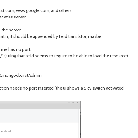
redhat.com, www.google.com, and others
at atlas server
 the server
nitin, it should be appended by teiid translator, maybe
s me has no port,
 (string that teiid seems to require to be able to load the resource)
X.mongodb.net/admin
tion needs no port inserted (the ui shows a SRV switch activated)