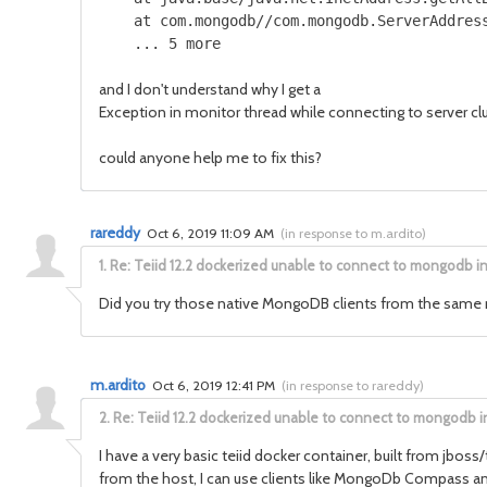
    at com.mongodb//com.mongodb.ServerAddress
    ... 5 more
and I don't understand why I get a
Exception in monitor thread while connecting to serve
could anyone help me to fix this?
rareddy
Oct 6, 2019 11:09 AM
(
in response to m.ardito
)
1.
Re: Teiid 12.2 dockerized unable to connect to mongodb i
Did you try those native MongoDB clients from the same mac
m.ardito
Oct 6, 2019 12:41 PM
(
in response to rareddy
)
2.
Re: Teiid 12.2 dockerized unable to connect to mongodb i
I have a very basic teiid docker container, built from jboss/
from the host, I can use clients like MongoDb Compass and