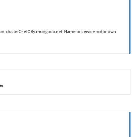
on: cluster0-ef08y.mongodb.net: Name or service not known
er.