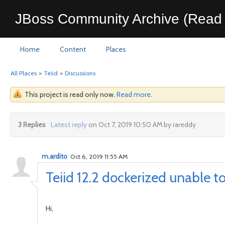
JBoss Community Archive (Read 
Home
Content
Places
All Places
>
Teiid
>
Discussions
This project is read only now.
Read more
.
3 Replies
Latest reply
on Oct 7, 2019 10:50 AM by rareddy
m.ardito
Oct 6, 2019 11:55 AM
Teiid 12.2 dockerized unable 
Hi,