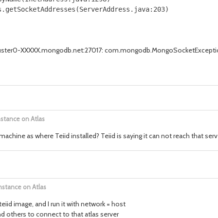
.getSocketAddresses(ServerAddress.java:203)

r cluster0-XXXXX.mongodb.net:27017: com.mongodb.MongoSocketExcepti
nstance on Atlas
hine as where Teiid installed? Teiid is saying it can not reach that serv
nstance on Atlas
teiid image, and I run it with network = host
 others to connect to that atlas server