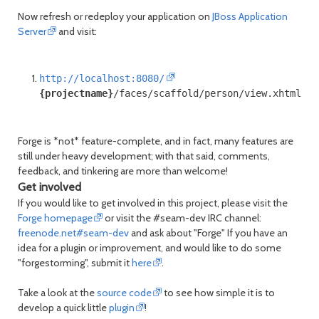
Now refresh or redeploy your application on
JBoss Application
Server
and visit:
http://localhost:8080/
{projectname}
/faces/scaffold/person/view.xhtml
Forge is *not* feature-complete, and in fact, many features are
still under heavy development; with that said, comments,
feedback, and tinkering are more than welcome!
Get involved
If you would like to get involved in this project, please visit the
Forge homepage
or visit the #seam-dev IRC channel:
freenode.net#seam-dev
and ask about "Forge" If you have an
idea for a plugin or improvement, and would like to do some
"forgestorming", submit it
here
.
Take a look at the
source code
to see how simple it is to
develop a quick little
plugin
!