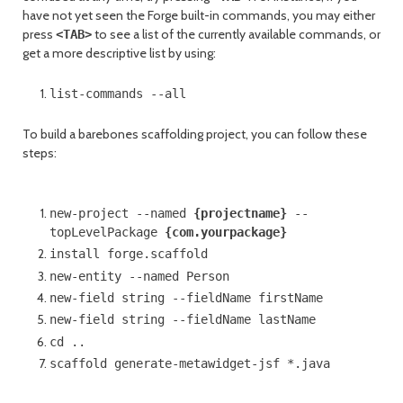
have not yet seen the Forge built-in commands, you may either
press
to see a list of the currently available commands, or
<TAB>
get a more descriptive list by using:
list-commands --all
To build a barebones scaffolding project, you can follow these
steps:
new-project --named
{projectname}
--
topLevelPackage
{com.yourpackage}
install forge.scaffold
new-entity --named Person
new-field string --fieldName firstName
new-field string --fieldName lastName
cd ..
scaffold generate-metawidget-jsf *.java