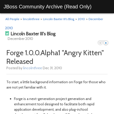
JBoss Community Archive (Read Only)
All People
>
lincolnthree
>
Lincoln Baxter III's Blog
>
2010
>
December
2010
Lincoln Baxter III's Blog
December 2010
Forge 1.0.0.Alpha1 "Angry Kitten"
Released
Previous
Next
Posted by
lincolnthree
Dec 31, 2010
To start, a little background information on Forge for those who
are not yet familiar with it.
Forge is a next-generation project generation and
enhancement tool designed to facilitate both rapid
application development, and also plug-in/tool