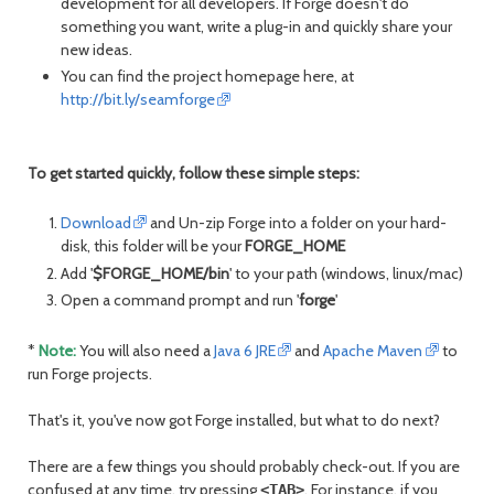
development for all developers. If Forge doesn't do
month
mont
something you want, write a plug-in and quickly share your
new ideas.
You can find the project homepage here, at
http://bit.ly/seamforge
To get started quickly, follow these simple steps:
Download
and Un-zip Forge into a folder on your hard-
disk, this folder will be your
FORGE_HOME
Add '
$FORGE_HOME/bin
' to your path (windows, linux/mac)
Open a command prompt and run '
forge
'
*
Note:
You will also need a
Java 6 JRE
and
Apache Maven
to
run Forge projects.
That's it, you've now got Forge installed, but what to do next?
There are a few things you should probably check-out. If you are
confused at any time, try pressing
. For instance, if you
<TAB>