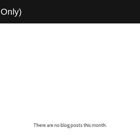
Only)
There are no blog posts this month.