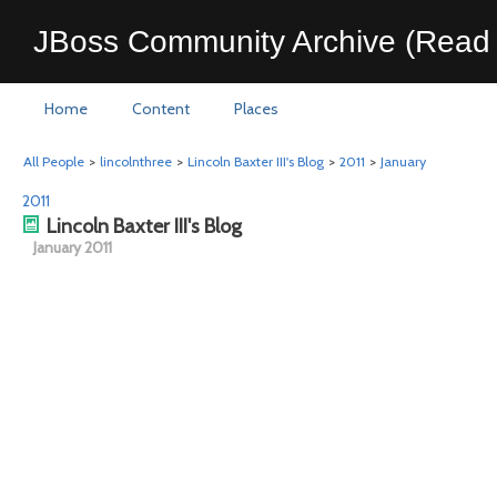
JBoss Community Archive (Read 
Home
Content
Places
All People
>
lincolnthree
>
Lincoln Baxter III's Blog
>
2011
>
January
2011
Lincoln Baxter III's Blog
January 2011