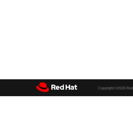
Copyright ©
2026 Red 