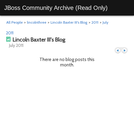
JBoss Community Archive (Read Only)
All People
>
lincolnthree
>
Lincoln Baxter III's Blog
>
2011
>
July
2011
Lincoln Baxter III's Blog
July 2011
There are no blog posts this
month.
Previous
Next