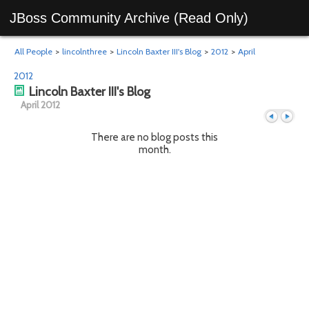
JBoss Community Archive (Read Only)
All People
>
lincolnthree
>
Lincoln Baxter III's Blog
>
2012
>
April
2012
Lincoln Baxter III's Blog
April 2012
There are no blog posts this
month.
Previous
Next