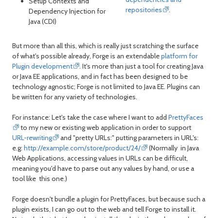
Setup Contexts and
repositories
.
Dependency Injection for
Java (CDI)
But more than all this, which is really just scratching the surface
of what's possible already, Forge is an extendable
platform for
Plugin development
. It's more than just a tool for creating Java
or Java EE applications, and in fact has been designed to be
technology agnostic; Forge is not limited to Java EE. Plugins can
be written for any variety of technologies.
For instance: Let's take the case where I want to add
PrettyFaces
to my new or existing web application in order to support
URL-rewriting
and "pretty URLs:" putting parameters in URL's:
e.g:
http://example.com/store/product/24/
(Normally in Java
Web Applications, accessing values in URLs can be difficult,
meaning you'd have to parse out any values by hand, or use a
tool like this one.)
Forge doesn't bundle a plugin for PrettyFaces, but because such a
plugin exists, I can go out to the web and tell Forge to install it.