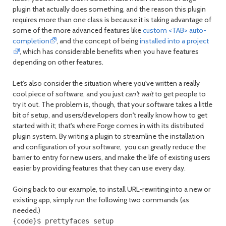
plugin that actually does something, and the reason this plugin
requires more than one class is because it is taking advantage of
some of the more advanced features like
custom <TAB> auto-
completion
, and the concept of being
installed into a project
, which has considerable benefits when you have features
depending on other features.
Let's also consider the situation where you've written a really
cool piece of software, and you just
can't wait
to get people to
try it out. The problem is, though, that your software takes a little
bit of setup, and users/developers don't really know how to get
started with it; that's where Forge comes in with its distributed
plugin system. By writing a plugin to streamline the installation
and configuration of your software, you can greatly reduce the
barrier to entry for new users, and make the life of existing users
easier by providing features that they can use every day.
Going back to our example, to install URL-rewriting into a new or
existing app, simply run the following two commands (as
needed.)
{code}$ prettyfaces setup