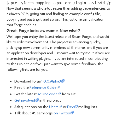
$ prettyfaces mapping --pattern /login --viewId /pag
Now that seems a whole lot easier than adding dependencies to
a Maven POM, going out and finding an example config file,
copying and pasting it, and so on. This just one simplification
that Forge enables.
Great, Forge looks awesome. Now what?
We hope you enjoy the latest release of Seam Forge, and would
like to solicit involvement. The project is advancing quickly,
picking up new community members all the time, and if you are
an application developer and just can't wait to try it out, if you are
interested in writing plugins, if you are interested in contributing
to the Project, or if you just want to give some feedback, the
following links are for you:
Download Forge
1.0.0.Alpha3
Read the
Reference Guide
Get the latest
source code
from Git
Get involved
in the project
Ask questions on the
Users
or
Dev
mailing lists.
Talk about #SeamForge
on Twitter