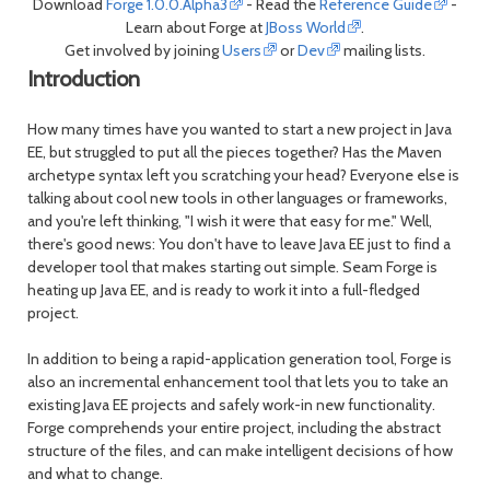
Download
Forge 1.0.0.Alpha3
- Read the
Reference Guide
-
Learn about Forge at
JBoss World
.
Get involved by joining
Users
or
Dev
mailing lists.
Introduction
How many times have you wanted to start a new project in Java
EE, but struggled to put all the pieces together? Has the Maven
archetype syntax left you scratching your head? Everyone else is
talking about cool new tools in other languages or frameworks,
and you're left thinking, "I wish it were that easy for me." Well,
there's good news: You don't have to leave Java EE just to find a
developer tool that makes starting out simple. Seam Forge is
heating up Java EE, and is ready to work it into a full-fledged
project.
In addition to being a rapid-application generation tool, Forge is
also an incremental enhancement tool that lets you to take an
existing Java EE projects and safely work-in new functionality.
Forge comprehends your entire project, including the abstract
structure of the files, and can make intelligent decisions of how
and what to change.