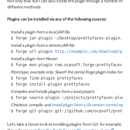
Not only that, but I can also install the plugin through a number of
different methods:
Plugins can be installed via any of the following sources:
Install a plugin from a local JAR file.
Install a plugin from a remote JAR file.
$ forge url-plugin 
http://example.com/download/pret
Install a plugin from Maven
Prototype, example only: Search the cental Forge plugin index for plugi
$ forge find-plugin prettyfaces

Compiles and installs plugins from a local project.
Checkout, compile, and
install plugin from a Git version control reposi
Let's take a closer look at installing plugins from Git; for example,