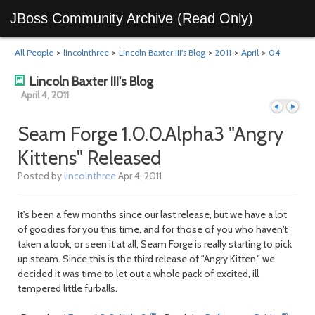
JBoss Community Archive (Read Only)
All People
>
lincolnthree
>
Lincoln Baxter III's Blog
>
2011
>
April
>
04
Lincoln Baxter III's Blog
April 4, 2011
Seam Forge 1.0.0.Alpha3 "Angry
Kittens" Released
Previous
Next
Posted by
lincolnthree
Apr 4, 2011
It's been a few months since our last release, but we have a lot
of goodies for you this time, and for those of you who haven't
taken a look, or seen it at all, Seam Forge is really starting to pick
up steam. Since this is the third release of "Angry Kitten," we
decided it was time to let out a whole pack of excited, ill
tempered little furballs.
day
day