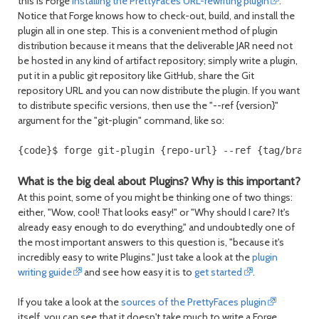
this is Forge
installing the PrettyFaces URL-rewriting plugin
.
Notice that Forge knows how to check-out, build, and install the
plugin all in one step. This is a convenient method of plugin
distribution because it means that the deliverable JAR need not
be hosted in any kind of artifact repository; simply write a plugin,
put it in a public git repository like GitHub, share the Git
repository URL and you can now distribute the plugin. If you want
to distribute specific versions, then use the "--ref {version}"
argument for the "git-plugin" command, like so:
{code}$ forge git-plugin {repo-url} --ref {tag/branc
What is the big deal about Plugins? Why is this important?
At this point, some of you might be thinking one of two things:
either, "Wow, cool! That looks easy!" or "Why should I care? It's
already easy enough to do everything," and undoubtedly one of
the most important answers to this question is, "because it's
incredibly easy to write Plugins." Just take a look at the
plugin
writing guide
and see how easy it is to
get started
.
If you take a look at the
sources of the PrettyFaces plugin
itself, you can see that it doesn't take much to write a Forge