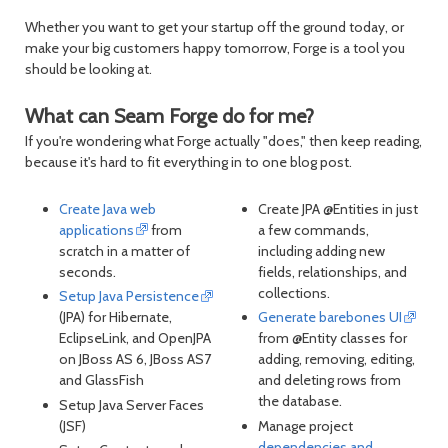
Whether you want to get your startup off the ground today, or
make your big customers happy tomorrow, Forge is a tool you
should be looking at.
What can Seam Forge do for me?
If you're wondering what Forge actually "does," then keep reading,
because it's hard to fit everything in to one blog post.
Create Java web
Create JPA @Entities in just
applications
from
a few commands,
scratch in a matter of
including adding new
seconds.
fields, relationships, and
collections.
Setup Java Persistence
(JPA) for Hibernate,
Generate barebones UI
EclipseLink, and OpenJPA
from @Entity classes for
on JBoss AS 6, JBoss AS7
adding, removing, editing,
and GlassFish
and deleting rows from
the database.
Setup Java Server Faces
(JSF)
Manage project
dependencies and