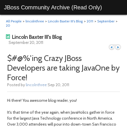
JBoss Community Archive (Read Only)
All People
>
lincolnthree
>
Lincoln Baxter III's Blog
>
2011
>
September
>
20
Lincoln Baxter III's Blog
September 20, 2011
$#@%'ing Crazy JBoss
Developers are taking JavaOne by
Previous
Next
Force!
Posted by
lincolnthree
Sep 20, 2011
Hi there! You awesome blog reader, you!
It's that time of the year again, when JavaHolics gather in force
for the largest Java Technology conference in North America.
Over 3,000 attendees will pour into down-town San Francisco