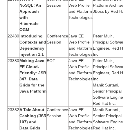
NoSQL: An
Session
Web Profile
Platform Architect,
Approach
and Platform
JBoss by Red Hat
with
Technologies
Hibernate
OGM
22480
Introducing
Conference
Java EE
Peter Muir ,
Contexts and
Session
Web Profile
Principal Software
Dependency
and Platform
Engineer, Red Hat,
Injection 1.1
Technologies
Inc.
23380
Making Java
BOF
Java EE
Peter Muir ,
EE Cloud-
Web Profile
Principal Software
Friendly: JSR
and Platform
Engineer, Red Hat,
347, Data
Technologies
Inc.
Grids for the
Manik Surtani,
Java Platform
Senior Principal
Software Engineer,
Red Hat Inc.
23382
A Tale About
Conference
Java EE
Manik Surtani ,
Caching (JSR
Session
Web Profile
Senior Principal
107) and
and Platform
Software Engineer,
Data Grids
Technologies
Red Hat Inc.