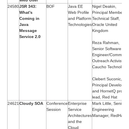
24580
JSR 343:
BOF
Java EE
Nigel Deakin,
What's
Web Profile
Principal Member of
Coming in
and Platform
Technical Staff,
Java
Technologies
Oracle United
Message
Kingdom
Service 2.0
Reza Rahman,
Senior Software
Engineer/Communit
Outreach Activist,
Caucho Technology
Clebert Suconic,
Principal Developer
and HornetQ projec
lead, Red Hat
24621
Cloudy SOA
Conference
Enterprise
Mark Little, Senior
Session
Service
Engineering
Architectures
Manager, RedHat
and the
Cloud