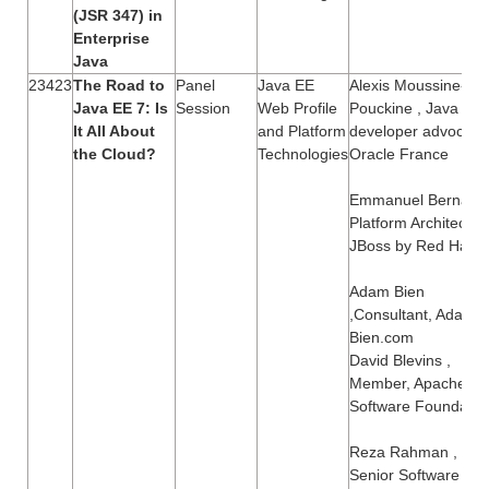
(JSR 347) in
Enterprise
Java
23423
The Road to
Panel
Java EE
Alexis Moussine-
Java EE 7: Is
Session
Web Profile
Pouckine , Java EE
It All About
and Platform
developer advocate
the Cloud?
Technologies
Oracle France
Emmanuel Bernard,
Platform Architect,
JBoss by Red Hat
Adam Bien
,Consultant, Adam-
Bien.com
David Blevins ,
Member, Apache
Software Foundatio
Reza Rahman ,
Senior Software