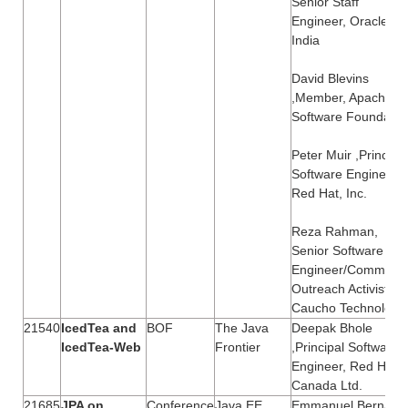
Senior Staff
Engineer, Oracle
India
David Blevins
,Member, Apache
Software Foundatio
Peter Muir ,Principal
Software Engineer,
Red Hat, Inc.
Reza Rahman,
Senior Software
Engineer/Communit
Outreach Activist,
Caucho Technology
21540
IcedTea and
BOF
The Java
Deepak Bhole
IcedTea-Web
Frontier
,Principal Software
Engineer, Red Hat
Canada Ltd.
21685
JPA on
Conference
Java EE
Emmanuel Bernard 