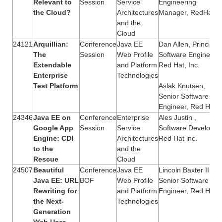
Relevant to
Session
Service
Engineering
the Cloud?
Architectures
Manager, RedHat
and the
Cloud
24121
Arquillian:
Conference
Java EE
Dan Allen, Principal
The
Session
Web Profile
Software Engineer,
Extendable
and Platform
Red Hat, Inc.
Enterprise
Technologies
Test Platform
Aslak Knutsen,
Senior Software
Engineer, Red Hat
24346
Java EE on
Conference
Enterprise
Ales Justin ,
Google App
Session
Service
Software Developer,
Engine: CDI
Architectures
Red Hat inc.
to the
and the
Rescue
Cloud
24507
Beautiful
Conference
Java EE
Lincoln Baxter III,
Java EE: URL
BOF
Web Profile
Senior Software
Rewriting for
and Platform
Engineer, Red Hat
the Next-
Technologies
Generation
Web User