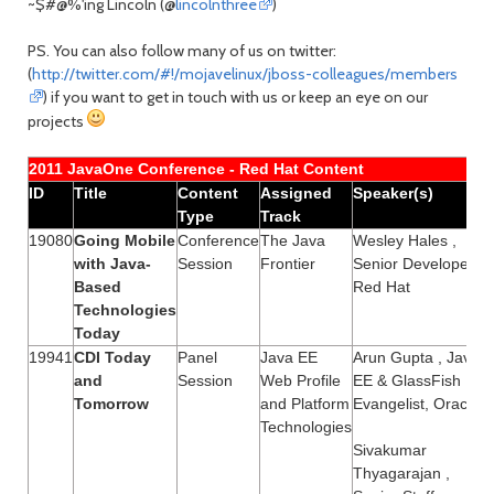
~$#@%'ing Lincoln (@
lincolnthree
)
PS. You can also follow many of us on twitter:
(
http://twitter.com/#!/mojavelinux/jboss-colleagues/members
) if you want to get in touch with us or keep an eye on our
projects
2011 JavaOne Conference - Red Hat Content
ID
Title
Content
Assigned
Speaker(s)
Type
Track
19080
Going Mobile
Conference
The Java
Wesley Hales ,
with Java-
Session
Frontier
Senior Developer,
Based
Red Hat
Technologies
Today
19941
CDI Today
Panel
Java EE
Arun Gupta , Java
and
Session
Web Profile
EE & GlassFish
Tomorrow
and Platform
Evangelist, Oracle
Technologies
Sivakumar
Thyagarajan ,