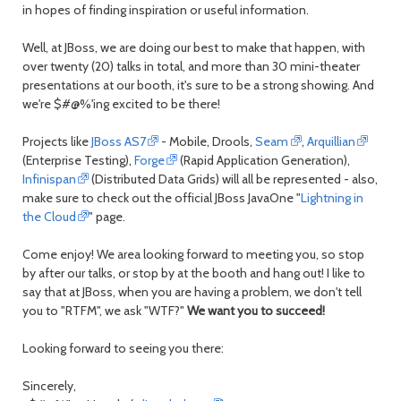
day
day
in hopes of finding inspiration or useful information.
Well, at JBoss, we are doing our best to make that happen, with
over twenty (20) talks in total, and more than 30 mini-theater
presentations at our booth, it's sure to be a strong showing. And
we're $#@%'ing excited to be there!
Projects like
JBoss AS7
- Mobile, Drools,
Seam
,
Arquillian
(Enterprise Testing),
Forge
(Rapid Application Generation),
Infinispan
(Distributed Data Grids) will all be represented - also,
make sure to check out the official JBoss JavaOne "
Lightning in
the Cloud
" page.
Come enjoy! We area looking forward to meeting you, so stop
by after our talks, or stop by at the booth and hang out! I like to
say that at JBoss, when you are having a problem, we don't tell
you to "RTFM", we ask "WTF?"
We want you to succeed!
Looking forward to seeing you there:
Sincerely,