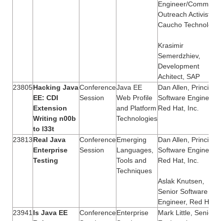
Engineer/Communit
Outreach Activist,
Caucho Technology
Krasimir
Semerdzhiev,
Development
Achitect, SAP
23805
Hacking Java
Conference
Java EE
Dan Allen, Principal
EE: CDI
Session
Web Profile
Software Engineer,
Extension
and Platform
Red Hat, Inc.
Writing n00b
Technologies
to l33t
23813
Real Java
Conference
Emerging
Dan Allen, Principal
Enterprise
Session
Languages,
Software Engineer,
Testing
Tools and
Red Hat, Inc.
Techniques
Aslak Knutsen,
Senior Software
Engineer, Red Hat
23941
Is Java EE
Conference
Enterprise
Mark Little, Senior