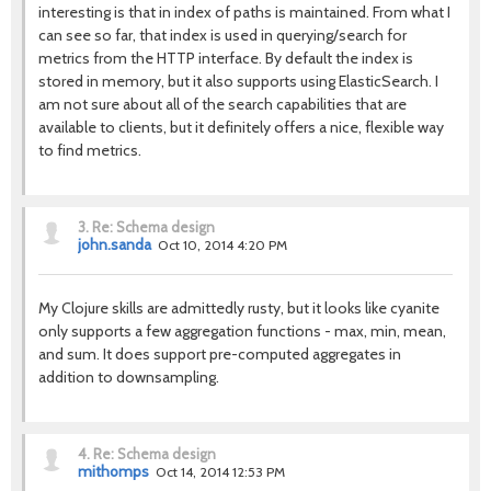
interesting is that in index of paths is maintained. From what I
can see so far, that index is used in querying/search for
metrics from the HTTP interface. By default the index is
stored in memory, but it also supports using ElasticSearch. I
am not sure about all of the search capabilities that are
available to clients, but it definitely offers a nice, flexible way
to find metrics.
3.
Re: Schema design
john.sanda
Oct 10, 2014 4:20 PM
My Clojure skills are admittedly rusty, but it looks like cyanite
only supports a few aggregation functions - max, min, mean,
and sum. It does support pre-computed aggregates in
addition to downsampling.
4.
Re: Schema design
mithomps
Oct 14, 2014 12:53 PM