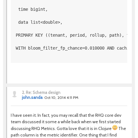
 time bigint,
 data list<double>, 
PRIMARY KEY ((tenant, period, rollup, path), time
WITH bloom_filter_fp_chance=0.010000 AND caching=
2.
Re: Schema design
john.sanda
Oct 10, 2014 4:11 PM
I have seen it. In fact, you may recall that the RHQ core dev
team discussed it some a while back when we first started
discussing RHQ Metrics. Gotta love that it is in Clojure
The
path column is the metric identifier. One thing that I find