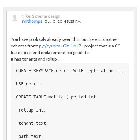
1.
Re: Schema design
mithomps
Oct 10, 2014 3:25 PM
You have probably already seen this, but here is another
schema from:
pyr/cyanite · GitHub
- project that is a C*
based backend replacement for graphite.
It has tenants and rollup...
CREATE KEYSPACE metric WITH replication = { 'clas
USE metric; 
CREATE TABLE metric ( period int,
 rollup int,
 tenant text,
 path text,