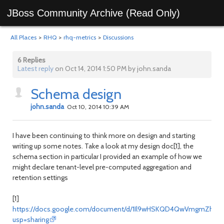
JBoss Community Archive (Read Only)
All Places
>
RHQ
>
rhq-metrics
>
Discussions
6 Replies
Latest reply
on Oct 14, 2014 1:50 PM by john.sanda
Schema design
john.sanda
Oct 10, 2014 10:39 AM
I have been continuing to think more on design and starting
writing up some notes. Take a look at my design doc[1], the
schema section in particular I provided an example of how we
might declare tenant-level pre-computed aggregation and
retention settings
[1]
https://docs.google.com/document/d/1Il9wHSKQD4QwVmgmZhrA7
usp=sharing