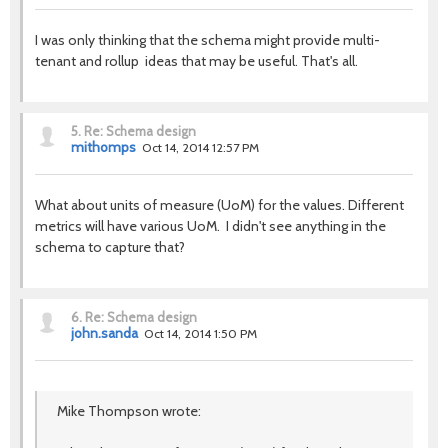
I was only thinking that the schema might provide multi-
tenant and rollup ideas that may be useful. That's all.
5.
Re: Schema design
mithomps
Oct 14, 2014 12:57 PM
What about units of measure (UoM) for the values. Different
metrics will have various UoM. I didn't see anything in the
schema to capture that?
6.
Re: Schema design
john.sanda
Oct 14, 2014 1:50 PM
Mike Thompson wrote: