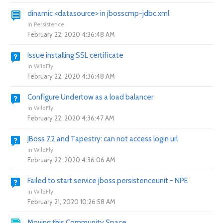
dinamic <datasource> in jbosscmp-jdbc.xml
in
Persistence
February 22, 2020 4:36:48 AM
Issue installing SSL certificate
in
WildFly
February 22, 2020 4:36:48 AM
Configure Undertow as a load balancer
in
WildFly
February 22, 2020 4:36:47 AM
JBoss 7.2 and Tapestry: can not access login url
in
WildFly
February 22, 2020 4:36:06 AM
Failed to start service jboss.persistenceunit - NPE
in
WildFly
February 21, 2020 10:26:58 AM
Moving this Community Space