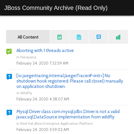
JBoss Community Archive (Read Only)
All Content
Aborting with 1 threads active
in
Narayana
February 24, 2020 7:32:59 AM
[io.jaegertracing.internal.JaegerTracer#<init>] No
shutdown hook registered: Please call close() manually
on application shutdown.
in
WildFly
February 24, 2020 4:38:07 AM
Mysql Driver class com.mysql.jdbc.Driver is not a valid
javax.sql.DataSource implementation from wildfly
in
Red Hat JBoss Enterprise Application Platform
February 24, 2020 3:59:02 AM