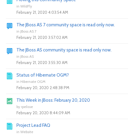
in
WildFly
February 21, 2020 4:03:54 AM
The JBoss AS 7 community space is read only now.
in
JBoss AS 7
February 21, 2020 3:57:02 AM
The JBoss AS community space is read only now.
in
JBoss AS
February 21, 2020 3:55:30 AM
Status of Hibernate OGM?
in
Hibernate OGM
February 20, 2020 2:48:38 PM
This Week in JBoss: February 20, 2020
by
rpelisse
February 20, 2020 8:44:09 AM
Project Lead FAQ
in
Website