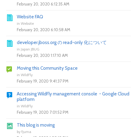
February 20, 2020 6:12:35 AM
Website FAQ
in
Website
February 20, 2020 6:10:58 AM
developer.jboss.org の read-only 化について
in
Japan JBUG
February 20, 2020 1:17:10 AM
Moving this Community Space
in
WildFly
February 19, 2020 9:41:37 PM
Accessing WildFly management console - Google Cloud
platform
in
WildFly
February 19, 2020 7:01:52 PM
This blog is moving
by
fjuma