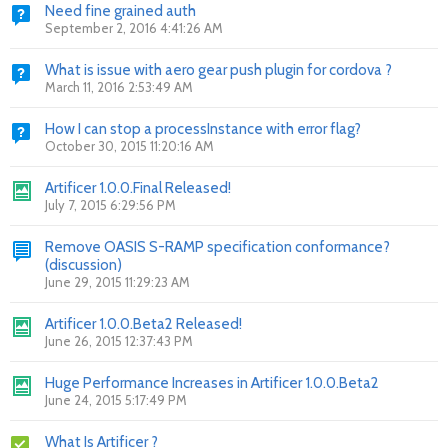
Need fine grained auth
September 2, 2016 4:41:26 AM
What is issue with aero gear push plugin for cordova ?
March 11, 2016 2:53:49 AM
How I can stop a processInstance with error flag?
October 30, 2015 11:20:16 AM
Artificer 1.0.0.Final Released!
July 7, 2015 6:29:56 PM
Remove OASIS S-RAMP specification conformance?
(discussion)
June 29, 2015 11:29:23 AM
Artificer 1.0.0.Beta2 Released!
June 26, 2015 12:37:43 PM
Huge Performance Increases in Artificer 1.0.0.Beta2
June 24, 2015 5:17:49 PM
What Is Artificer ?