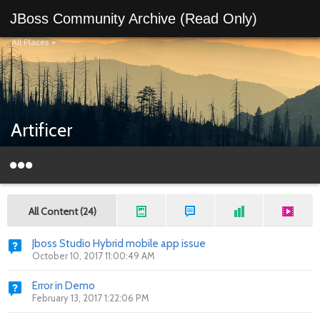
JBoss Community Archive (Read Only)
All Places
>
Artificer
All Content (24)
Jboss Studio Hybrid mobile app issue
October 10, 2017 11:00:49 AM
Error in Demo
February 13, 2017 1:22:06 PM