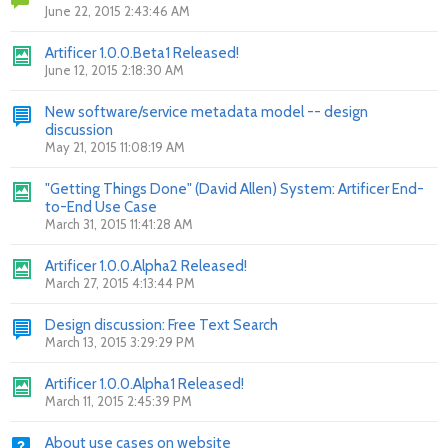
June 22, 2015 2:43:46 AM
Artificer 1.0.0.Beta1 Released!
June 12, 2015 2:18:30 AM
New software/service metadata model -- design
discussion
May 21, 2015 11:08:19 AM
"Getting Things Done" (David Allen) System: Artificer End-
to-End Use Case
March 31, 2015 11:41:28 AM
Artificer 1.0.0.Alpha2 Released!
March 27, 2015 4:13:44 PM
Design discussion: Free Text Search
March 13, 2015 3:29:29 PM
Artificer 1.0.0.Alpha1 Released!
March 11, 2015 2:45:39 PM
About use cases on website