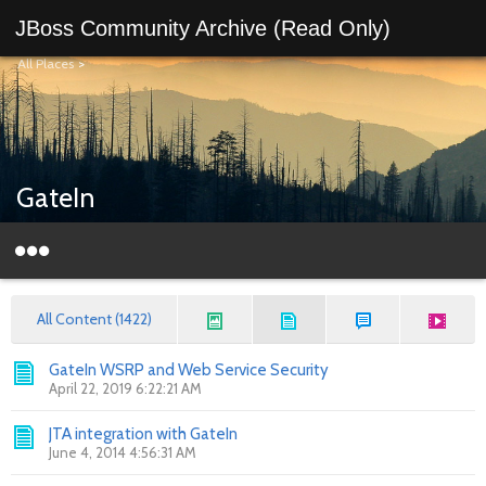
JBoss Community Archive (Read Only)
All Places
>
GateIn
All Content (1422)
GateIn WSRP and Web Service Security
April 22, 2019 6:22:21 AM
JTA integration with GateIn
June 4, 2014 4:56:31 AM