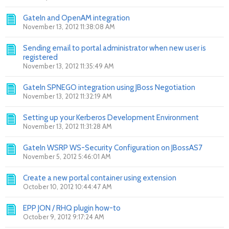
GateIn and OpenAM integration
November 13, 2012 11:38:08 AM
Sending email to portal administrator when new user is
registered
November 13, 2012 11:35:49 AM
GateIn SPNEGO integration using JBoss Negotiation
November 13, 2012 11:32:19 AM
Setting up your Kerberos Development Environment
November 13, 2012 11:31:28 AM
GateIn WSRP WS-Security Configuration on JBossAS7
November 5, 2012 5:46:01 AM
Create a new portal container using extension
October 10, 2012 10:44:47 AM
EPP JON / RHQ plugin how-to
October 9, 2012 9:17:24 AM