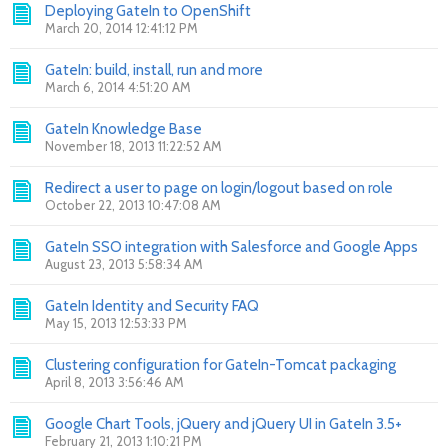
Deploying GateIn to OpenShift
March 20, 2014 12:41:12 PM
GateIn: build, install, run and more
March 6, 2014 4:51:20 AM
GateIn Knowledge Base
November 18, 2013 11:22:52 AM
Redirect a user to page on login/logout based on role
October 22, 2013 10:47:08 AM
GateIn SSO integration with Salesforce and Google Apps
August 23, 2013 5:58:34 AM
GateIn Identity and Security FAQ
May 15, 2013 12:53:33 PM
Clustering configuration for GateIn-Tomcat packaging
April 8, 2013 3:56:46 AM
Google Chart Tools, jQuery and jQuery UI in GateIn 3.5+
February 21, 2013 1:10:21 PM