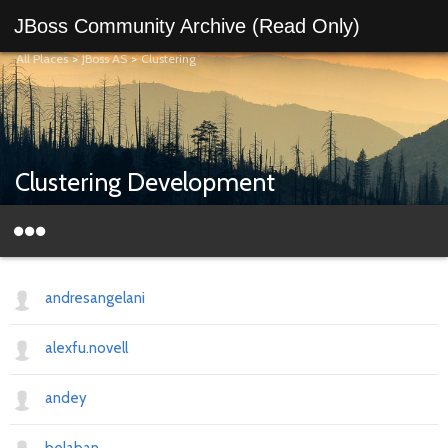
JBoss Community Archive (Read Only)
All Places
>
JBoss AS
>
Clustering
Clustering Development
andresangelani
alexfu.novell
andey