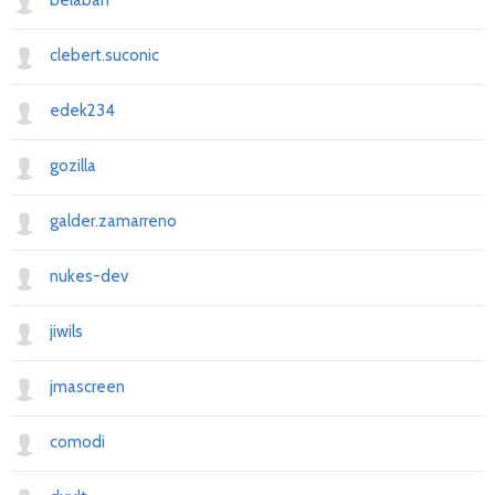
belaban
clebert.suconic
edek234
gozilla
galder.zamarreno
nukes-dev
jiwils
jmascreen
comodi