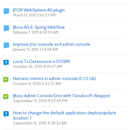
JPOR WebSphere AS plugin
March 17, 2011 3:56:03 PM
JBoss AS 6, Spring Webflow
February 1, 2011 6:50:55 AM
Improve jmx-console and admin console
January 13, 2011 2:54:58 AM
Local Tx Datasource is DOWN
October 25, 2010 8:19:07 AM
Numeric metrics in admin-console (5.1.0 GA)
October 8, 2010 6:02:37 AM
JBoss Admin Console Error with Tanukisoft Wrapper
September 21, 2010 9:07:49 PM
How to change the default application deploy/update
location ?
September 15, 2010 8:28:32 AM