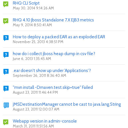
RHQ CLI Script
May 30, 2014 9:14:26 AM
RHQ 4.10 Jboss Standalone 7.X EJB3 metrics
May 9, 2014 8:50:41 AM
How to deploy a packed EAR as an exploded EAR
November 25, 2013 4:38:51 PM
how do i collect jboss heap dump in csv file?
June 6, 2013 1:35:45 AM
.ear doesn't show up under 'Applications'?
September 26, 2011 8:36:40 AM
"mvn install -Dmaven.test.skip=true" Failed
August 23, 2011 11:46:44 PM
JMSDestinationManager cannot be cast to java.lang.String
August 23, 2011 12:00:07 AM
Webapp version in admin-console
March 31, 2011 11:51:56 AM