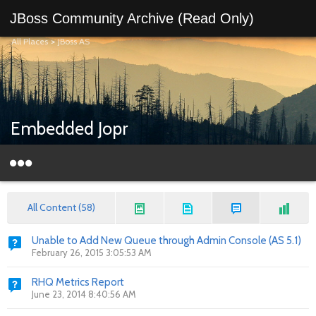
JBoss Community Archive (Read Only)
All Places
>
JBoss AS
Embedded Jopr
All Content (58)
Unable to Add New Queue through Admin Console (AS 5.1)
February 26, 2015 3:05:53 AM
RHQ Metrics Report
June 23, 2014 8:40:56 AM